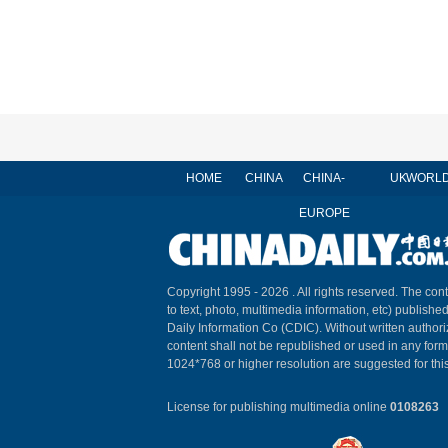
HOME
CHINA
CHINA-
UK
WORL
EUROPE
Copyright 1995 -
2026 . All rights reserved. The cont
to text, photo, multimedia information, etc) published
Daily Information Co (CDIC). Without written author
content shall not be republished or used in any for
1024*768 or higher resolution are suggested for this
License for publishing multimedia online
0108263