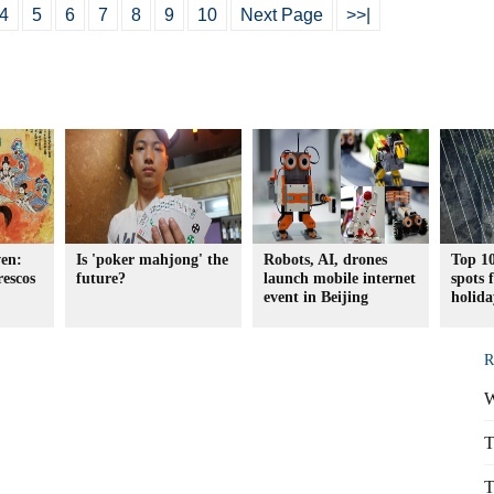
4
5
6
7
8
9
10
Next Page
>>|
en:
Is 'poker mahjong' the
Robots, AI, drones
Top 10
rescos
future?
launch mobile internet
spots
event in Beijing
holida
R
W
T
T