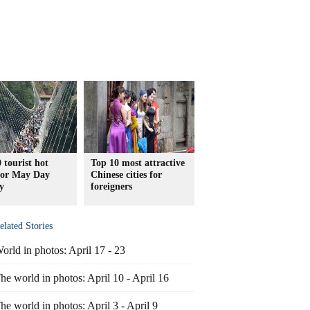
 tourist hot
Top 10 most attractive
 for May Day
Chinese cities for
y
foreigners
elated Stories
orld in photos: April 17 - 23
he world in photos: April 10 - April 16
he world in photos: April 3 - April 9