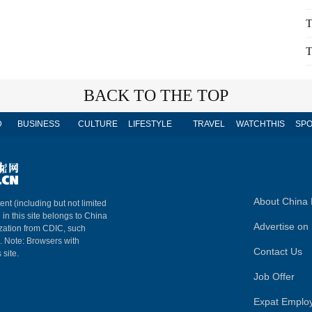
T
T
BACK TO THE TOP
D
BUSINESS
CULTURE
LIFESTYLE
TRAVEL
WATCHTHIS
SPO
About China 
ent (including but not limited
 in this site belongs to China
Advertise on 
ization from CDIC, such
m. Note: Browsers with
Contact Us
 site.
Job Offer
Expat Emplo