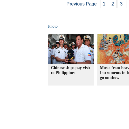
Previous Page
1
2
3
Photo
Chinese ships pay visit
Music from heav
to Philippines
Instruments in f
go on show