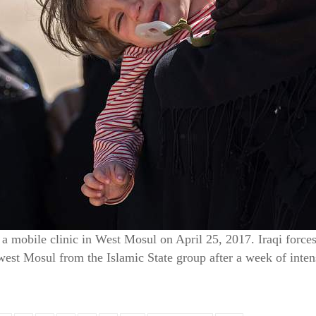
a mobile clinic in West Mosul on April 25, 2017. Iraqi forces 
west Mosul from the Islamic State group after a week of inte