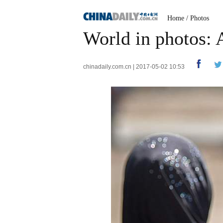
Home
/
Photos
World in photos: 
chinadaily.com.cn | 2017-05-02 10:53