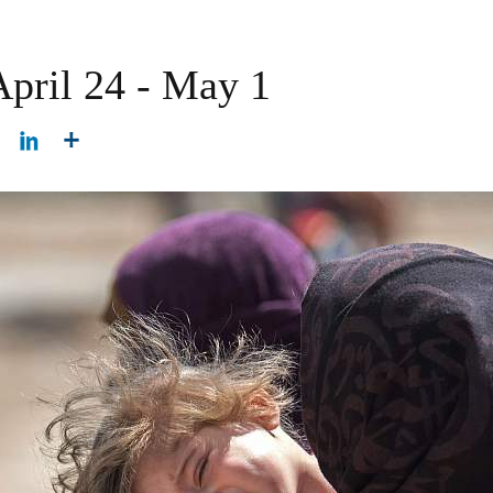
April 24 - May 1