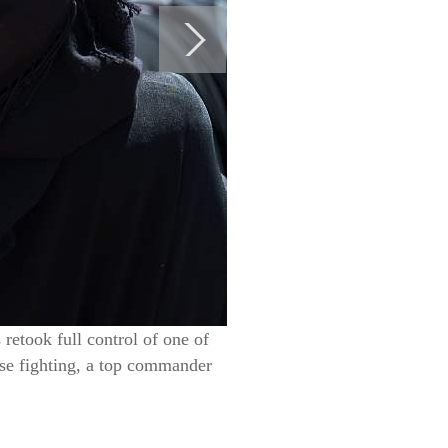
retook full control of one of
nse fighting, a top commander