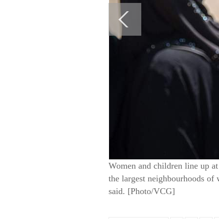
Women and children line up at 
the largest neighbourhoods of 
said. [Photo/VCG]