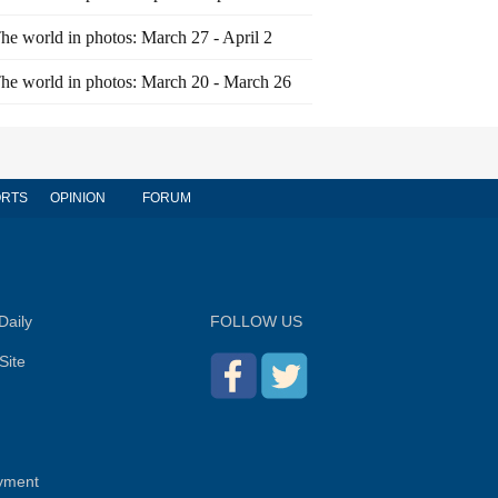
he world in photos: March 27 - April 2
he world in photos: March 20 - March 26
RTS
OPINION
FORUM
Daily
FOLLOW US
Site
yment