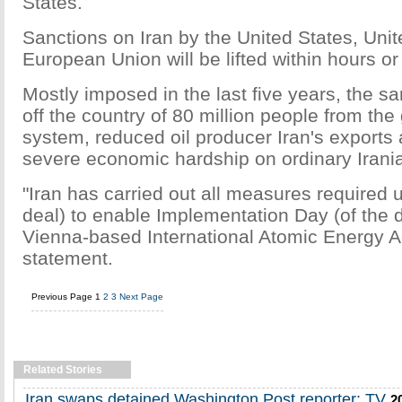
States.
Sanctions on Iran by the United States, Uni
European Union will be lifted within hours or
Mostly imposed in the last five years, the s
off the country of 80 million people from the 
system, reduced oil producer Iran's export
severe economic hardship on ordinary Irani
"Iran has carried out all measures required 
deal) to enable Implementation Day (of the d
Vienna-based International Atomic Energy A
statement.
Previous Page
1
2
3
Next Page
Related Stories
Iran swaps detained Washington Post reporter: TV
2