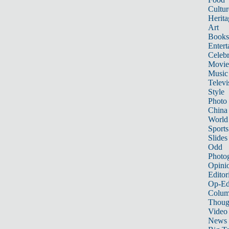
Cultur
Herita
Art
Books
Entert
Celebr
Movie
Music
Televi
Style
Photo
China
World
Sports
Slides
Odd
Photo
Opini
Editor
Op-Ed
Colum
Thoug
Video
News