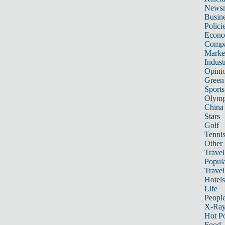
News
Busin
Polici
Econ
Compa
Marke
Indust
Opini
Green
Sports
Olymp
China
Stars
Golf
Tenni
Other 
Travel
Popula
Travel
Hotels
Life
Peopl
X-Ra
Hot P
Food