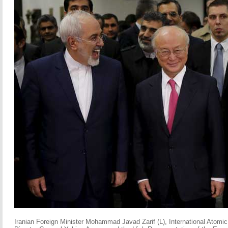
Iranian Foreign Minister Mohammad Javad Zarif (L), International Atom