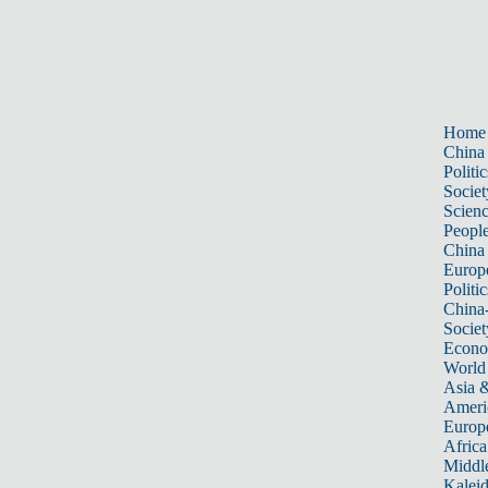
Home
China
Politic
Societ
Scien
Peopl
China
Europ
Politic
China
Societ
Econ
World
Asia &
Ameri
Europ
Africa
Middle
Kalei