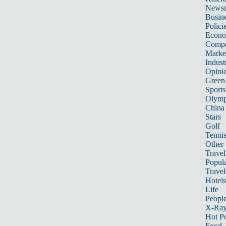
News
Busin
Polici
Econ
Compa
Marke
Indust
Opini
Green
Sports
Olymp
China
Stars
Golf
Tenni
Other 
Travel
Popula
Travel
Hotels
Life
Peopl
X-Ra
Hot P
Food