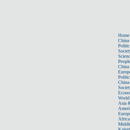
Home
China
Politic
Societ
Scien
Peopl
China
Europ
Politic
China
Societ
Econ
World
Asia &
Ameri
Europ
Africa
Middle
Kalei