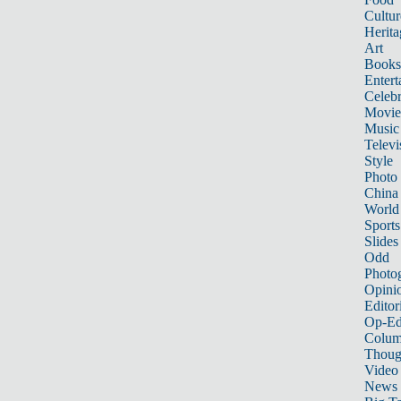
Cultur
Herita
Art
Books
Entert
Celebr
Movie
Music
Televi
Style
Photo
China
World
Sports
Slides
Odd
Photo
Opini
Editor
Op-Ed
Colum
Thoug
Video
News