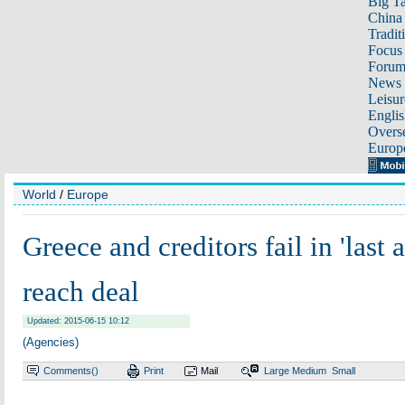
Big Ta
China 
Tradit
Focus
Foru
News 
Leisur
Englis
Overse
Europ
World
/
Europe
Greece and creditors fail in 'last 
reach deal
Updated: 2015-06-15 10:12
(Agencies)
Comments(
)
Print
Mail
Large
Medium
Small