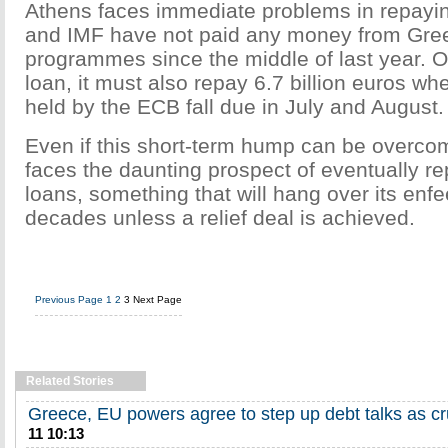
Athens faces immediate problems in repayi
and IMF have not paid any money from Gree
programmes since the middle of last year. O
loan, it must also repay 6.7 billion euros w
held by the ECB fall due in July and August.
Even if this short-term hump can be overcom
faces the daunting prospect of eventually re
loans, something that will hang over its en
decades unless a relief deal is achieved.
Previous Page
1
2
3
Next Page
Related Stories
Greece, EU powers agree to step up debt talks as c
11 10:13