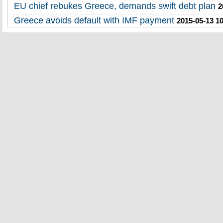
EU chief rebukes Greece, demands swift debt plan
2
Greece avoids default with IMF payment
2015-05-13 1