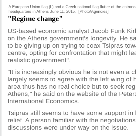
A European Union flag (L) and a Greek national flag flutter at the entran
headquarters in Athens June 11, 2015. [Photo/Agencies]
"Regime change"
US-based economic analyst Jacob Funk Kir
on the Athens government's longevity. He 
to be giving up on trying to coax Tsipras towa
centre, opting for confrontation that might l
realistic government".
"It is increasingly obvious he is not even a c
largely seems to agree with the left wing of 
area thus has no real choice but to seek re
Athens," he said on the website of the Peters
International Economics.
Tsipras still seems to have some support in 
relief. A person familiar with the negotiation
discussions were under way on the issue.