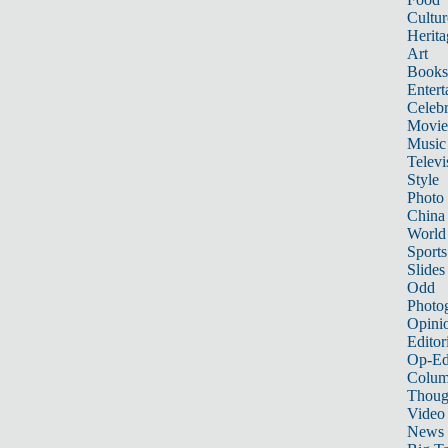
Cultur
Herita
Art
Books
Entert
Celebr
Movie
Music
Televi
Style
Photo
China
World
Sports
Slides
Odd
Photo
Opini
Editor
Op-Ed
Colum
Thoug
Video
News