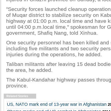
"Security forces launched cleanup operation
of Muqar district to stabilize security on Ka
highway at 01:00 p.m. local time and have ki
until 04:00 p.m.local time," spokesman for G
government, Shafiq Nang, told Xinhua.
One security personnel has been killed and
including five militants and two security pe
injuries during the operations, he added.
Taliban militants after leaving 15 dead bodi
the area, he added.
The Kabul-Kandahar highway passes throu
province.
Related Stories
US, NATO mark end of 13-year war in Afghanistan
2