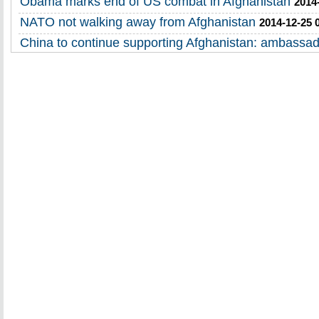
Obama marks end of US combat in Afghanistan
2014
NATO not walking away from Afghanistan
2014-12-25 
China to continue supporting Afghanistan: ambassa