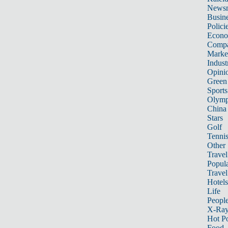
News
Busin
Polici
Econ
Compa
Marke
Indust
Opini
Green
Sports
Olymp
China
Stars
Golf
Tenni
Other 
Travel
Popula
Travel
Hotels
Life
Peopl
X-Ra
Hot P
Food