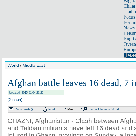
Big Ta
China 
Tradit
Focus
Foru
News 
Leisur
Englis
Overse
Europ
World
/
Middle East
Afghan battle leaves 16 dead, 7 i
Updated: 2015-01-04 20:26
(Xinhua)
Comments(
)
Print
Mail
Large
Medium
Small
GHAZNI, Afghanistan - Clash between Afghan
and Taliban militants have left 16 dead and
injured in Ghazni province on Sunday, a local