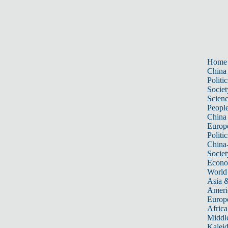
Home
China
Politic
Societ
Scien
Peopl
China
Europ
Politic
China
Societ
Econ
World
Asia &
Ameri
Europ
Africa
Middle
Kalei