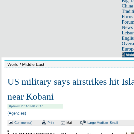
Big Ta
China 
Tradit
Focus
Foru
News 
Leisur
Englis
Overse
Europ
World
/ Middle East
US military says airstrikes hit Is
near Kobani
Updated: 2014-10-08 21:47
(Agencies)
Comments(
)
Print
Mail
Large
Medium
Small