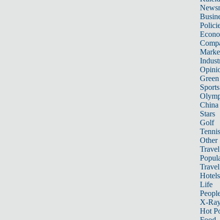
News
Busin
Polici
Econ
Compa
Marke
Indust
Opini
Green
Sports
Olymp
China
Stars
Golf
Tenni
Other 
Travel
Popula
Travel
Hotels
Life
Peopl
X-Ra
Hot P
Food