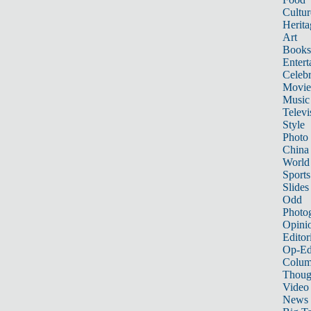
Cultur
Herita
Art
Books
Entert
Celebr
Movie
Music
Televi
Style
Photo
China
World
Sports
Slides
Odd
Photo
Opini
Editor
Op-Ed
Colum
Thoug
Video
News