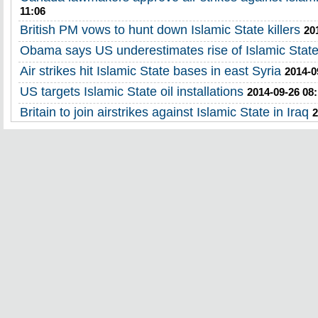
11:06
British PM vows to hunt down Islamic State killers
20
Obama says US underestimates rise of Islamic Stat
Air strikes hit Islamic State bases in east Syria
2014-0
US targets Islamic State oil installations
2014-09-26 08:
Britain to join airstrikes against Islamic State in Iraq
2