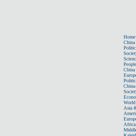
Home
China
Politic
Societ
Scien
Peopl
China
Europ
Politic
China
Societ
Econ
World
Asia &
Ameri
Europ
Africa
Middle
Kalei