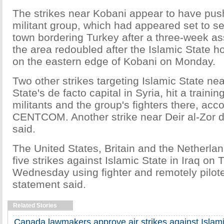
The strikes near Kobani appear to have pus
militant group, which had appeared set to se
town bordering Turkey after a three-week assa
the area redoubled after the Islamic State ho
on the eastern edge of Kobani on Monday.
Two other strikes targeting Islamic State ne
State's de facto capital in Syria, hit a traini
militants and the group's fighters there, acco
CENTCOM. Another strike near Deir al-Zor de
said.
The United States, Britain and the Netherla
five strikes against Islamic State in Iraq on
Wednesday using fighter and remotely piloted
statement said.
Related Stories
Canada lawmakers approve air strikes against Islami