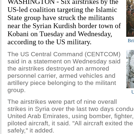
WASHINGTON - Six airstrikes by the
US-led coalition targeting the Islamic
State group have struck the militants
near the Syrian Kurdish border town of
Kobani on Tuesday and Wednesday,
according to the US military.
Bri
The US Central Command (CENTCOM)
said in a statement on Wednesday said
the airstrikes destroyed an armored
personnel carrier, armed vehicles and
artillery piece belonging to the militant
group.
U
The airstrikes were part of nine overall
strikes in Syria over the last two days condu
United Arab Emirates, using bomber, fighter
piloted aircraft, it said. "All aircraft exited th
safely," it added.