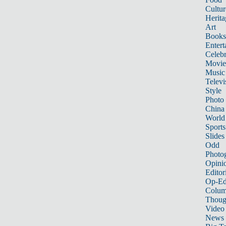
Cultur
Herita
Art
Books
Entert
Celebr
Movie
Music
Televi
Style
Photo
China
World
Sports
Slides
Odd
Photo
Opini
Editor
Op-Ed
Colum
Thoug
Video
News