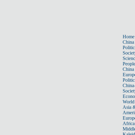
Home
China
Politic
Societ
Scien
Peopl
China
Europ
Politic
China
Societ
Econ
World
Asia &
Ameri
Europ
Africa
Middle
Kalei