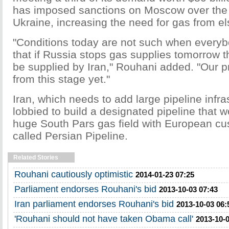
has imposed sanctions on Moscow over the c
Ukraine, increasing the need for gas from e
"Conditions today are not such when everyb
that if Russia stops gas supplies tomorrow t
be supplied by Iran," Rouhani added. "Our pr
from this stage yet."
Iran, which needs to add large pipeline infra
lobbied to build a designated pipeline that w
huge South Pars gas field with European cu
called Persian Pipeline.
Related Stories
Rouhani cautiously optimistic
2014-01-23 07:25
Parliament endorses Rouhani's bid
2013-10-03 07:43
Iran parliament endorses Rouhani's bid
2013-10-03 06:
'Rouhani should not have taken Obama call'
2013-10-0