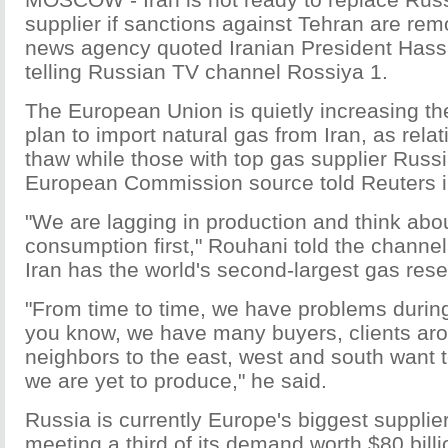
supplier if sanctions against Tehran are rem
news agency quoted Iranian President Has
telling Russian TV channel Rossiya 1.
The European Union is quietly increasing th
plan to import natural gas from Iran, as rela
thaw while those with top gas supplier Russia
European Commission source told Reuters 
"We are lagging in production and think abo
consumption first," Rouhani told the channel 
Iran has the world's second-largest gas rese
"From time to time, we have problems during
you know, we have many buyers, clients arou
neighbors to the east, west and south want 
we are yet to produce," he said.
Russia is currently Europe's biggest supplier
meeting a third of its demand worth $80 bill