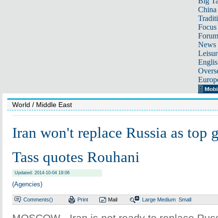
Big Ta
China 
Tradit
Focus
Foru
News 
Leisur
Englis
Overse
Europ
World
/ Middle East
Iran won't replace Russia as top g
Tass quotes Rouhani
Updated: 2014-10-04 19:06
(Agencies)
Comments(
)
Print
Mail
Large
Medium
Small
MOSCOW - Iran is not ready to replace Russ