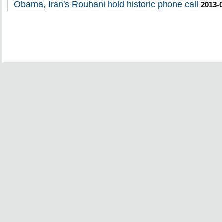
Obama, Iran's Rouhani hold historic phone call
2013-