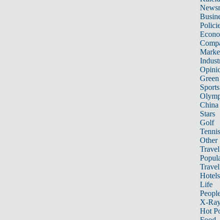
News
Busin
Polici
Econ
Compa
Marke
Indust
Opini
Green
Sports
Olymp
China
Stars
Golf
Tenni
Other 
Travel
Popula
Travel
Hotels
Life
Peopl
X-Ra
Hot P
Food