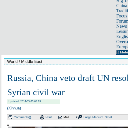
Big Ta
China 
Tradit
Focus
Foru
News 
Leisur
Englis
Overse
Europ
World
/ Middle East
Russia, China veto draft UN reso
Syrian civil war
Updated: 2014-05-23 08:29
(Xinhua)
Comments(
)
Print
Mail
Large
Medium
Small