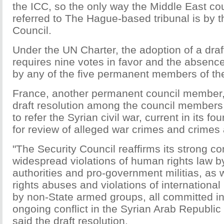
the ICC, so the only way the Middle East co
referred to The Hague-based tribunal is by t
Council.
Under the UN Charter, the adoption of a draf
requires nine votes in favor and the absence
by any of the five permanent members of the
France, another permanent council member, 
draft resolution among the council members
to refer the Syrian civil war, current in its fo
for review of alleged war crimes and crimes
"The Security Council reaffirms its strong c
widespread violations of human rights law b
authorities and pro-government militias, as
rights abuses and violations of internationa
by non-State armed groups, all committed in
ongoing conflict in the Syrian Arab Republic
said the draft resolution.