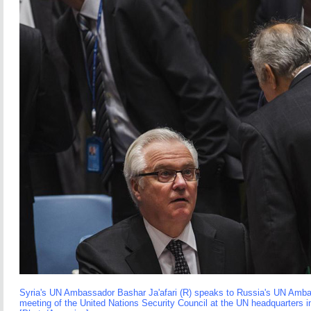
Syria's UN Ambassador Bashar Ja'afari (R) speaks to Russia's UN Ambas
meeting of the United Nations Security Council at the UN headquarters 