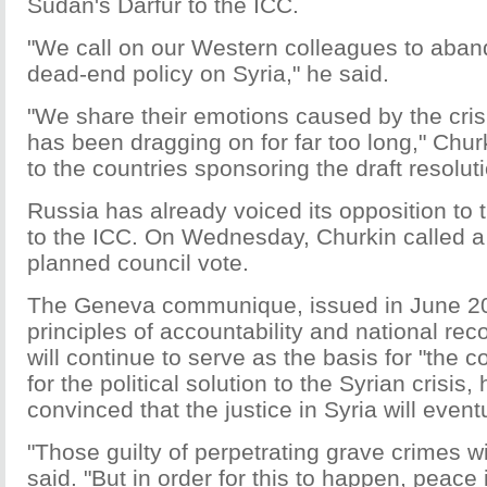
Sudan's Darfur to the ICC.
"We call on our Western colleagues to aband
dead-end policy on Syria," he said.
"We share their emotions caused by the crisi
has been dragging on for far too long," Churk
to the countries sponsoring the draft resolut
Russia has already voiced its opposition to t
to the ICC. On Wednesday, Churkin called a 
planned council vote.
The Geneva communique, issued in June 2
principles of accountability and national reco
will continue to serve as the basis for "the co
for the political solution to the Syrian crisis
convinced that the justice in Syria will eventu
"Those guilty of perpetrating grave crimes w
said. "But in order for this to happen, peace i