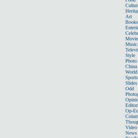
Cultur
Herita
Art
Books
Entert
Celebr
Movie
Music
Televi
Style
Photo
China
World
Sports
Slides
Odd
Photo
Opini
Editor
Op-Ed
Colum
Thoug
Video
News