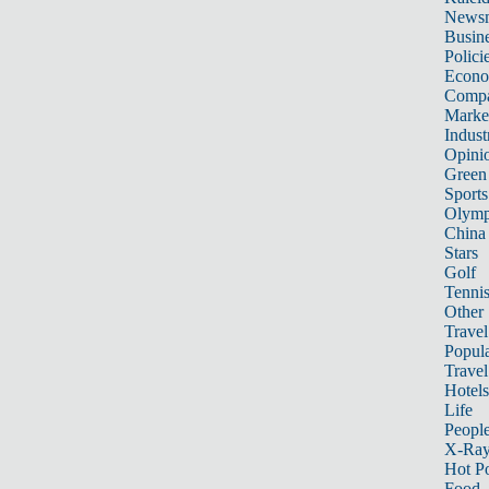
News
Busin
Polici
Econ
Compa
Marke
Indust
Opini
Green
Sports
Olymp
China
Stars
Golf
Tenni
Other 
Travel
Popula
Travel
Hotels
Life
Peopl
X-Ra
Hot P
Food