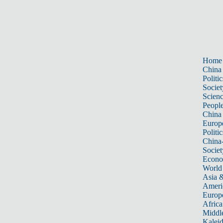
Home
China
Politic
Societ
Scien
Peopl
China
Europ
Politic
China
Societ
Econ
World
Asia &
Ameri
Europ
Africa
Middle
Kalei