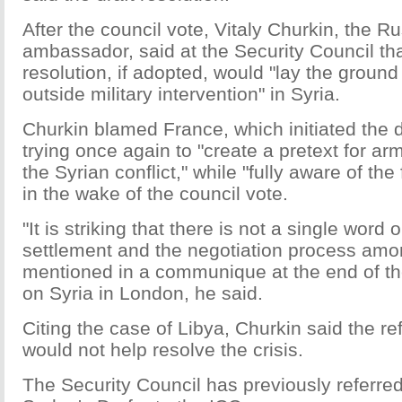
After the council vote, Vitaly Churkin, the 
ambassador, said at the Security Council tha
resolution, if adopted, would "lay the ground
outside military intervention" in Syria.
Churkin blamed France, which initiated the dr
trying once again to "create a pretext for ar
the Syrian conflict," while "fully aware of the f
in the wake of the council vote.
"It is striking that there is not a single word o
settlement and the negotiation process amo
mentioned in a communique at the end of t
on Syria in London, he said.
Citing the case of Libya, Churkin said the ref
would not help resolve the crisis.
The Security Council has previously referre