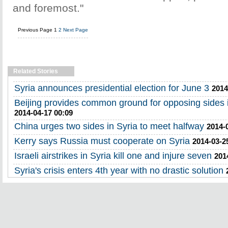
and foremost."
Previous Page
1
2
Next Page
Related Stories
Syria announces presidential election for June 3
2014
Beijing provides common ground for opposing sides in
2014-04-17 00:09
China urges two sides in Syria to meet halfway
2014-
Kerry says Russia must cooperate on Syria
2014-03-2
Israeli airstrikes in Syria kill one and injure seven
201
Syria's crisis enters 4th year with no drastic solution