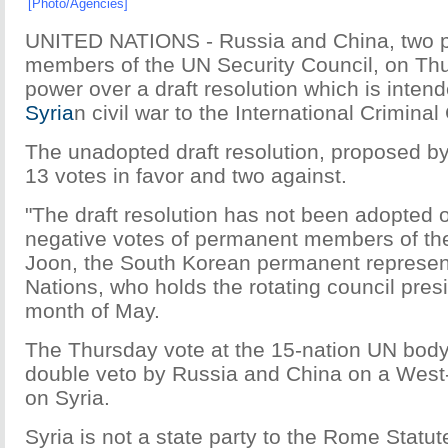
[Photo/Agencies]
UNITED NATIONS - Russia and China, two 
members of the UN Security Council, on Th
power over a draft resolution which is intend
Syria
n civil war to the International Criminal
The unadopted draft resolution, proposed b
13 votes in favor and two against.
"The draft resolution has not been adopted 
negative votes of permanent members of the
Joon, the South Korean permanent represent
Nations, who holds the rotating council pres
month of May.
The Thursday vote at the 15-nation UN body
double veto by Russia and China on a West-
on Syria.
Syria is not a state party to the Rome Statu