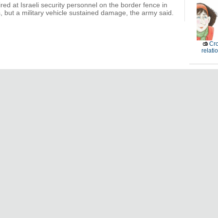
ired at Israeli security personnel on the border fence in
, but a military vehicle sustained damage, the army said.
Cro
relati