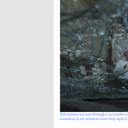
Palestinians are seen through a car window 
workshop in the northern Gaza Strip April 4