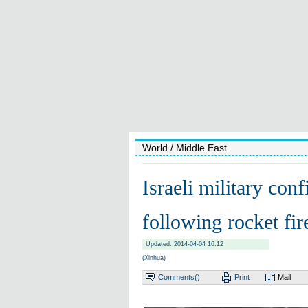
World
/ Middle East
Israeli military con
following rocket fir
Updated: 2014-04-04 16:12
(Xinhua)
Comments(
)
Print
Mail