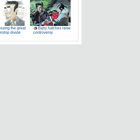
ssing the great
Baby hatches raise
onship divide
controversy