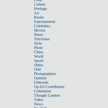
Culture
Heritage
Art
Books
Entertainment
Celebrities
Movies
Music
Television
Style
Photo
China
World
Sports
Slides
Odd
Photographers
Opinion
Editorials
Op-Ed Contributors
Columnists
Thought Leaders
Video
News