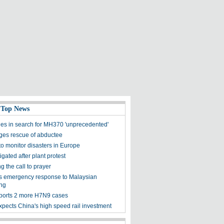
 Top News
es in search for MH370 'unprecedented'
ges rescue of abductee
 to monitor disasters in Europe
igated after plant protest
 the call to prayer
rts emergency response to Malaysian
ng
ports 2 more H7N9 cases
xpects China's high speed rail investment