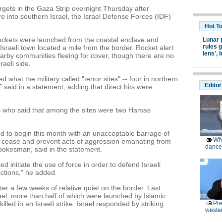
rgets in the Gaza Strip overnight Thursday after
re into southern Israel, the Israel Defense Forces (IDF)
Hot T
rockets were launched from the coastal enclave and
Lunar 
rules g
sraeli town located a mile from the border. Rocket alert
lens',
I
earby communities fleeing for cover, though there are no
raeli side.
 what the military called "terror sites" -- four in northern
Editor
said in a statement, adding that direct hits were
es who said that among the sites were two Hamas
ced to begin this month with an unacceptable barrage of
Wh
o cease and prevent acts of aggression emanating from
dance 
spokesman, said in the statement.
d initiate the use of force in order to defend Israeli
 actions," he added.
ter a few weeks of relative quiet on the border. Last
ael, more than half of which were launched by Islamic
lled in an Israeli strike. Israel responded by striking
Pre
weste