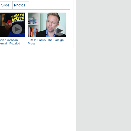
Slide
Photos
sian Aviation
In Focus: The Foreign
 Remain Puzzled
Press