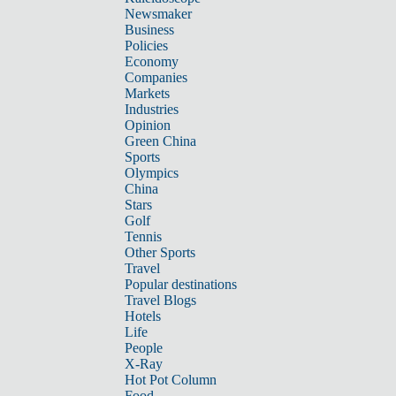
Newsmaker
Business
Policies
Economy
Companies
Markets
Industries
Opinion
Green China
Sports
Olympics
China
Stars
Golf
Tennis
Other Sports
Travel
Popular destinations
Travel Blogs
Hotels
Life
People
X-Ray
Hot Pot Column
Food