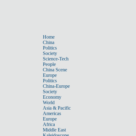
Home
China
Politics
Society
Science-Tech
People
China Scene
Europe
Politics
China-Europe
Society
Economy
World
Asia & Pacific
Americas
Europe
Africa
Middle East
Kaleidoscope