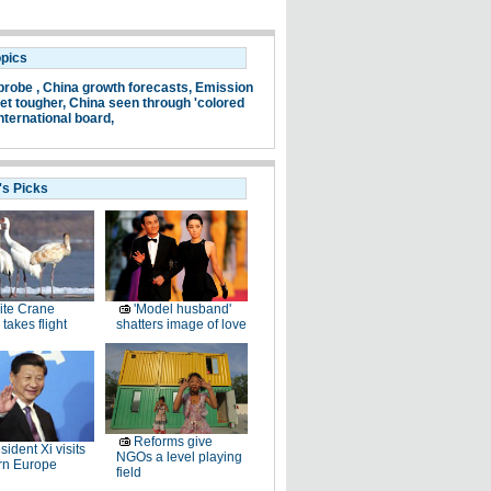
opics
probe ,
China growth forecasts,
Emission
et tougher,
China seen through 'colored
nternational board,
's Picks
ite Crane
'Model husband'
takes flight
shatters image of love
Reforms give
sident Xi visits
NGOs a level playing
rn Europe
field