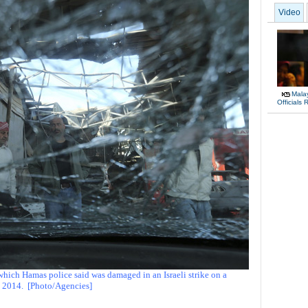
Video
Malay
Officials
which Hamas police said was damaged in an Israeli strike on a
, 2014.
[Photo/Agencies]