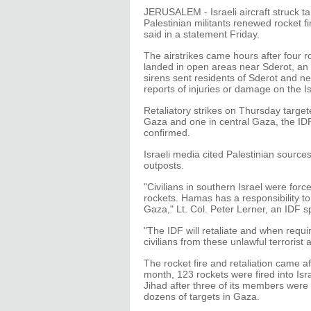
JERUSALEM - Israeli aircraft struck ta
Palestinian militants renewed rocket fi
said in a statement Friday.
The airstrikes came hours after four 
landed in open areas near Sderot, an I
sirens sent residents of Sderot and n
reports of injuries or damage on the Is
Retaliatory strikes on Thursday targeted
Gaza and one in central Gaza, the IDF 
confirmed.
Israeli media cited Palestinian sourc
outposts.
"Civilians in southern Israel were for
rockets. Hamas has a responsibility t
Gaza," Lt. Col. Peter Lerner, an IDF 
"The IDF will retaliate and when require
civilians from these unlawful terrorist
The rocket fire and retaliation came af
month, 123 rockets were fired into Isr
Jihad after three of its members were ki
dozens of targets in Gaza.