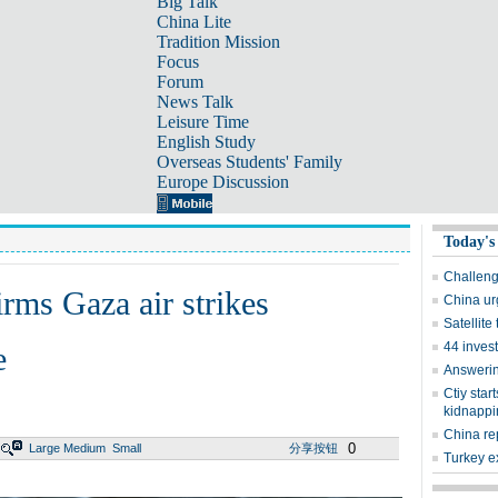
Big Talk
China Lite
Tradition Mission
Focus
Forum
News Talk
Leisure Time
English Study
Overseas Students' Family
Europe Discussion
Today's
Challeng
firms Gaza air strikes
China ur
Satellite
44 invest
e
Answering
Ctiy sta
kidnappi
China re
0
Large
Medium
Small
分享按钮
Turkey e