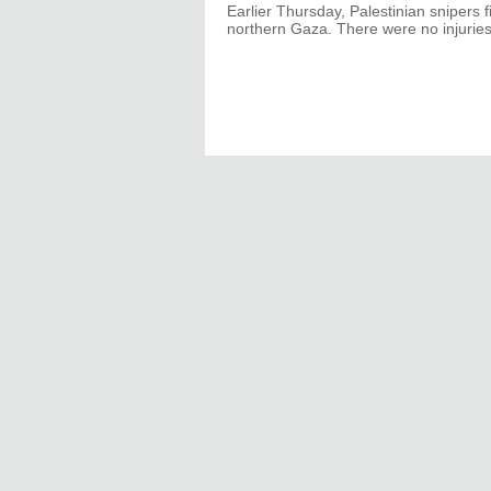
Earlier Thursday, Palestinian snipers f
northern Gaza. There were no injuries