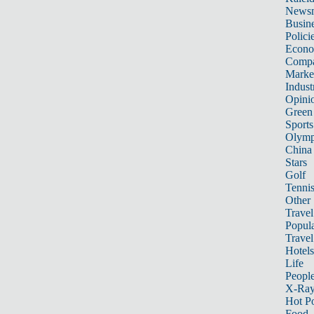
News
Busin
Polici
Econ
Compa
Marke
Indust
Opini
Green
Sports
Olymp
China
Stars
Golf
Tenni
Other 
Travel
Popula
Travel
Hotels
Life
Peopl
X-Ra
Hot P
Food