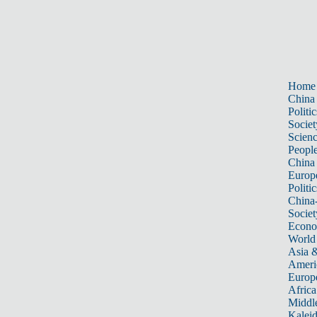
Home
China
Politic
Societ
Scien
Peopl
China
Europ
Politic
China
Societ
Econ
World
Asia &
Ameri
Europ
Africa
Middle
Kalei