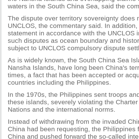
waters in the South China Sea, said the co
The dispute over territory sovereignty does n
UNCLOS, the commentary said. In addition
statement in accordance with the UNCLOS in
such disputes as ocean boundary and histori
subject to UNCLOS compulsory dispute set
As is widely known, the South China Sea Isl
Nansha Islands, have long been China's terr
times, a fact that has been accepted or acq
countries including the Philippines.
In the 1970s, the Philippines sent troops a
these islands, severely violating the Charter
Nations and the international norms.
Instead of withdrawing from the invaded Chin
China had been requesting, the Philippines 
China and pushed forward the so-called inte