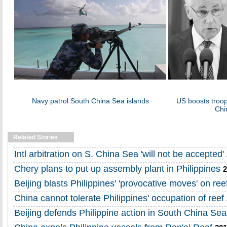
Navy patrol South China Sea islands
US boosts troop
Chi
Related Stories
Intl arbitration on S. China Sea 'will not be accepted'
Chery plans to put up assembly plant in Philippines
2
Beijing blasts Philippines' 'provocative moves' on ree
China cannot tolerate Philippines' occupation of reef
Beijing defends Philippine action in South China Sea