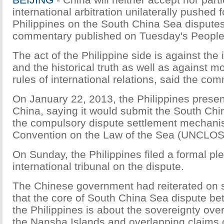
international arbitration unilaterally pushed 
Philippines on the South China Sea disputes
commentary published on Tuesday's People'
The act of the Philippine side is against the 
and the historical truth as well as against m
rules of international relations, said the co
On January 22, 2013, the Philippines presen
China, saying it would submit the South Chi
the compulsory dispute settlement mechan
Convention on the Law of the Sea (UNCLOS
On Sunday, the Philippines filed a formal pl
international tribunal on the dispute.
The Chinese government had reiterated on 
that the core of South China Sea dispute b
the Philippines is about the sovereignty over 
the Nansha Islands and overlapping claims of