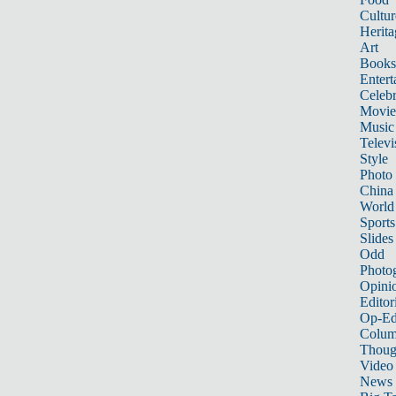
Cultur
Herita
Art
Books
Entert
Celebr
Movie
Music
Televi
Style
Photo
China
World
Sports
Slides
Odd
Photo
Opini
Editor
Op-Ed
Colum
Thoug
Video
News