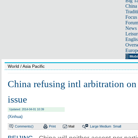
Big Ta
China 
Tradit
Focus
Foru
News 
Leisur
Englis
Overse
Europ
World
/ Asia Pacific
China refusing intl arbitration o
issue
Updated: 2014-04-01 10:39
(Xinhua)
Comments(
)
Print
Mail
Large
Medium
Small
BEIJING
- China will neither accept nor parti