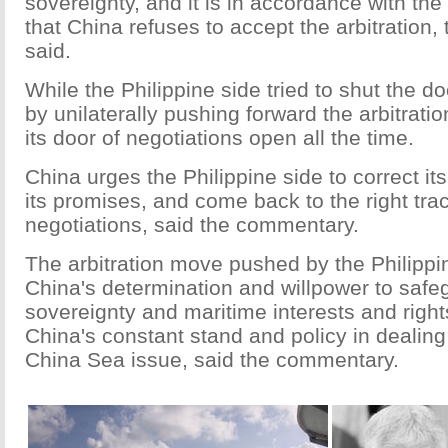
sovereignty, and it is in accordance with the 
that China refuses to accept the arbitration
said.
While the Philippine side tried to shut the doo
by unilaterally pushing forward the arbitrati
its door of negotiations open all the time.
China urges the Philippine side to correct it
its promises, and come back to the right track
negotiations, said the commentary.
The arbitration move pushed by the Philippin
China's determination and willpower to safe
sovereignty and maritime interests and rights
China's constant stand and policy in dealing
China Sea issue, said the commentary.