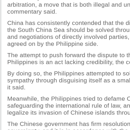
arbitration, a move that is both illegal and 
commentary said.
China has consistently contended that the d
the South China Sea should be solved throu
and negotiations of directly involved partie
agreed on by the Philippine side.
The attempt to push forward the dispute to th
Philippines is an act lacking credibility, th
By doing so, the Philippines attempted to soli
sympathy through disguising itself as a sma
it said.
Meanwhile, the Philippines tried to defame 
safeguarding the international rule of law, a
legalize its invasion of Chinese islands throu
The Chinese government has firm resolution 