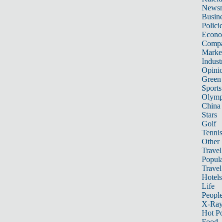
News
Busin
Polici
Econ
Compa
Marke
Indust
Opini
Green
Sports
Olymp
China
Stars
Golf
Tenni
Other 
Travel
Popula
Travel
Hotels
Life
Peopl
X-Ra
Hot P
Food