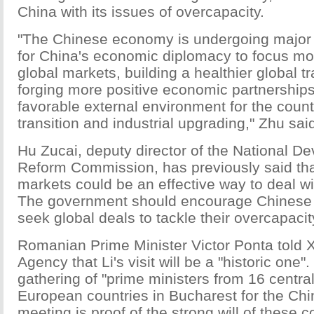
China with its issues of overcapacity.
"The Chinese economy is undergoing major r
for China's economic diplomacy to focus mo
global markets, building a healthier global 
forging more positive economic partnerships
favorable external environment for the coun
transition and industrial upgrading," Zhu sai
Hu Zucai, deputy director of the National 
Reform Commission, has previously said tha
markets could be an effective way to deal wi
The government should encourage Chinese e
seek global deals to tackle their overcapaci
Romanian Prime Minister Victor Ponta told
Agency that Li's visit will be a "historic one"
gathering of "prime ministers from 16 centra
European countries in Bucharest for the Ch
meeting is proof of the strong will of these c