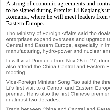
A string of economic agreements and contr
to be signed during Premier Li Keqiang's u
Romania, where he will meet leaders from 
Eastern Europe.
The Ministry of Foreign Affairs said the deal
enterprises expand overseas and upgrade uti
Central and Eastern Europe, especially in inf
manufacturing, hydro-power and nuclear ene
Li will visit Romania from Nov 25 to 27, duri
also attend the China-Central and Eastern E
meeting.
Vice-Foreign Minister Song Tao said the three
Li's first visit to a Central and Eastern Eur
premier. He is also the first Chinese premier
in almost two decades.
Trade between China and Central and East