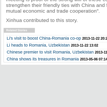
strengthen their friendly ties with China and
mutual economic and trade cooperation".
Xinhua contributed to this story.
Related Stories
Li's visit to boost China-Romania co-op
2013-11-22 20:
Li heads to Romania, Uzbekistan
2013-11-22 13:02
Chinese premier to visit Romania, Uzbekistan
2013-11
China shows its treasures in Romania
2013-05-06 07:1