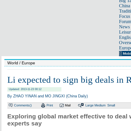
Big Ta
China 
Tradit
Focus
Foru
News 
Leisur
Englis
Overse
Europ
World
/ Europe
Li expected to sign big deals in
Updated: 2013-11-23 00:12
By ZHAO YINAN and MO JINGXI (China Daily)
Comments(
)
Print
Mail
Large
Medium
Small
Exploring global market effective to deal 
experts say