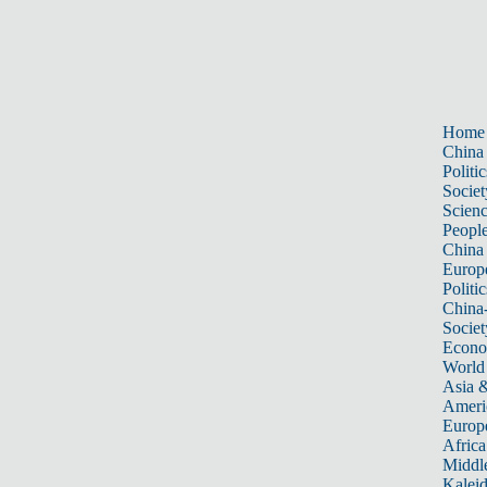
Home
China
Politic
Societ
Scien
Peopl
China
Europ
Politic
China
Societ
Econ
World
Asia &
Ameri
Europ
Africa
Middle
Kalei