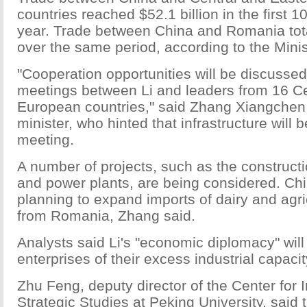
countries reached $52.1 billion in the first 
year. Trade between China and Romania tota
over the same period, according to the Min
"Cooperation opportunities will be discussed
meetings between Li and leaders from 16 Ce
European countries," said Zhang Xiangchen,
minister, who hinted that infrastructure will be
meeting.
A number of projects, such as the construct
and power plants, are being considered. Chi
planning to expand imports of dairy and agri
from Romania, Zhang said.
Analysts said Li's "economic diplomacy" will
enterprises of their excess industrial capacit
Zhu Feng, deputy director of the Center for 
Strategic Studies at Peking University, said t