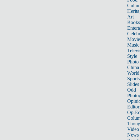
Cultur
Herita
Art
Books
Entert
Celebr
Movie
Music
Televi
Style
Photo
China
World
Sports
Slides
Odd
Photo
Opini
Editor
Op-Ed
Colum
Thoug
Video
News