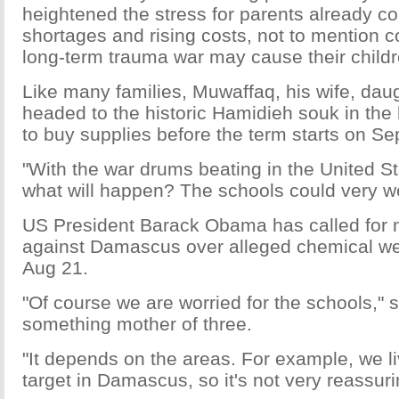
heightened the stress for parents already co
shortages and rising costs, not to mention 
long-term trauma war may cause their childr
Like many families, Muwaffaq, his wife, dau
headed to the historic Hamidieh souk in th
to buy supplies before the term starts on Se
"With the war drums beating in the United 
what will happen? The schools could very wel
US President Barack Obama has called for mi
against Damascus over alleged chemical w
Aug 21.
"Of course we are worried for the schools," 
something mother of three.
"It depends on the areas. For example, we l
target in Damascus, so it's not very reassuri