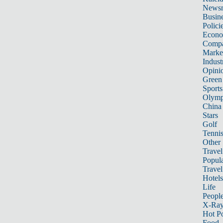
News
Busin
Polici
Econ
Compa
Marke
Indust
Opini
Green
Sports
Olymp
China
Stars
Golf
Tenni
Other 
Travel
Popula
Travel
Hotels
Life
Peopl
X-Ra
Hot P
Food