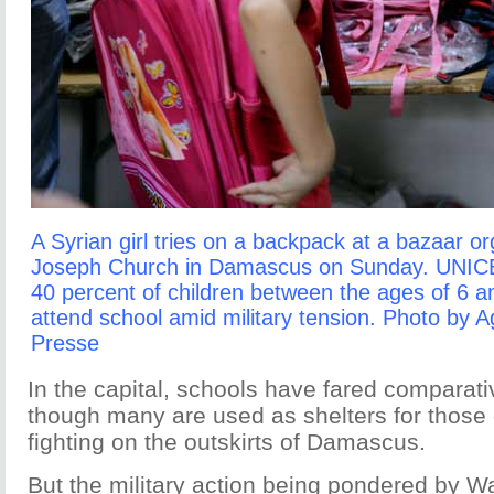
A Syrian girl tries on a backpack at a bazaar o
Joseph Church in Damascus on Sunday. UNICE
40 percent of children between the ages of 6 a
attend school amid military tension. Photo by 
Presse
In the capital, schools have fared comparati
though many are used as shelters for those
fighting on the outskirts of Damascus.
But the military action being pondered by 