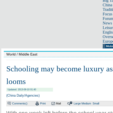
Big Ta
China 
Tradit
Focus
Foru
News 
Leisur
Englis
Overse
Europ
World
/ Middle East
Schooling may become luxury as
looms
Updated: 2013-09-10 01:40
(China Daily/Agencies)
Comments(
)
Print
Mail
Large
Medium
Small
With one week left before the school year s