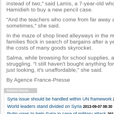
instead of two," said Lamis, a 7-year-old w
Hamidieh to buy a new pencil case.
"And the teachers who come from far away a
sometimes," she said.
In the maze of shop lined alleyways in the 
families flock in search of bargains after a 
the costs of many goods skyrocket.
Salma, while browsing for school supplies, 
struggling. "I still haven't bought anything f
just looking, it's unaffordable," she said.
By
Agence France-Presse
Related Stories
Syria issue should be handled within UN framework
World leaders stand divided on Syria
2013-09-07 08:30
Putin vows to help Syria in case of military attack
201