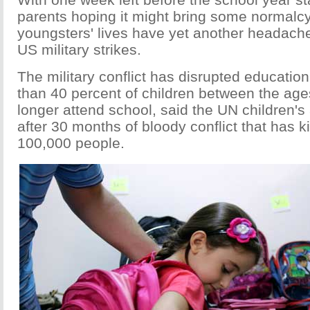
parents hoping it might bring some normalcy 
youngsters' lives have yet another headache 
US military strikes.
The military conflict has disrupted education
than 40 percent of children between the age
longer attend school, said the UN children'
after 30 months of bloody conflict that has k
100,000 people.