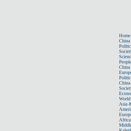
Home
China
Politic
Societ
Scien
Peopl
China
Europ
Politic
China
Societ
Econ
World
Asia &
Ameri
Europ
Africa
Middle
Kalei