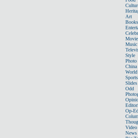
Cultur
Herita
Art
Books
Entert
Celebr
Movie
Music
Televi
Style
Photo
China
World
Sports
Slides
Odd
Photo
Opini
Editor
Op-Ed
Colum
Thoug
Video
News