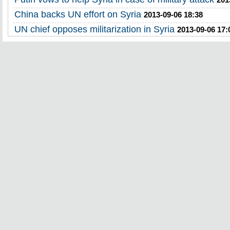
China backs UN effort on Syria
2013-09-06 18:38
UN chief opposes militarization in Syria
2013-09-06 17: