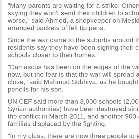
"Many parents are waiting for a strike. Other
saying they won't send their children to schoo
worse," said Ahmed, a shopkeeper on Meski
arranged packets of felt tip pens.
Since the war came to the suburbs around th
residents say they have been signing their c
schools closer to their homes.
"Damascus has been on the edges of the war
now, but the fear is that the war will spread
close," said Mahmud Subhiya, as he bought 
pencils for his son.
UNICEF said more than 3,000 schools (2,000
Syrian authorities) have been destroyed sin
the conflict in March 2011, and another 900
families displaced by the fighting.
"In my class, there are now three people to