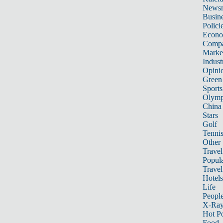
News
Busin
Polici
Econ
Compa
Marke
Indust
Opini
Green
Sports
Olymp
China
Stars
Golf
Tenni
Other 
Travel
Popula
Travel
Hotels
Life
Peopl
X-Ra
Hot P
Food