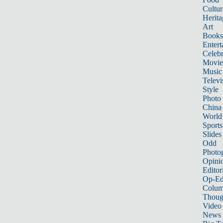
Cultur
Herita
Art
Books
Entert
Celebr
Movie
Music
Televi
Style
Photo
China
World
Sports
Slides
Odd
Photo
Opini
Editor
Op-Ed
Colum
Thoug
Video
News