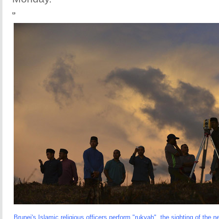
Brunei's Islamic religious officers perform "rukyah", the sighting of th