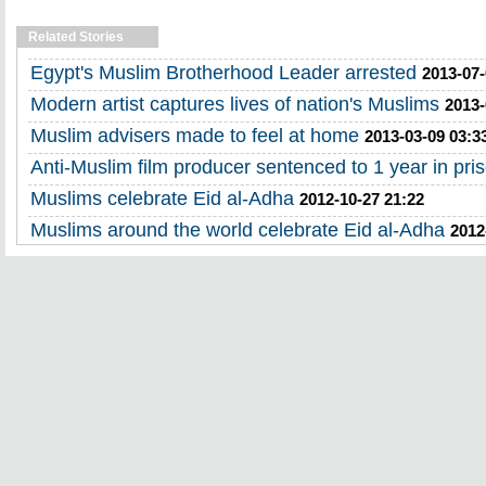
Related Stories
Egypt's Muslim Brotherhood Leader arrested
2013-07-
Modern artist captures lives of nation's Muslims
2013-
Muslim advisers made to feel at home
2013-03-09 03:3
Anti-Muslim film producer sentenced to 1 year in pri
Muslims celebrate Eid al-Adha
2012-10-27 21:22
Muslims around the world celebrate Eid al-Adha
2012