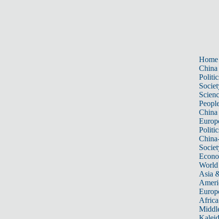
Home
China
Politic
Societ
Scien
Peopl
China
Europ
Politic
China
Societ
Econ
World
Asia &
Ameri
Europ
Africa
Middle
Kalei