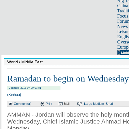
Big Ta
China 
Tradit
Focus
Foru
News 
Leisur
Englis
Overse
Europ
World
/ Middle East
Ramadan to begin on Wednesday 
Updated: 2013-07-09 07:51
(Xinhua)
Comments(
)
Print
Mail
Large
Medium
Small
AMMAN - Jordan will observe the holy mon
Wednesday, Chief Islamic Justice Ahmad H
Monday.