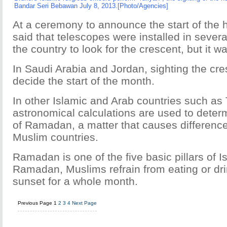
Bandar Seri Bebawan July 8, 2013.[Photo/Agencies]
At a ceremony to announce the start of the 
said that telescopes were installed in severa
the country to look for the crescent, but it w
In Saudi Arabia and Jordan, sighting the cre
decide the start of the month.
In other Islamic and Arab countries such as
astronomical calculations are used to deter
of Ramadan, a matter that causes differenc
Muslim countries.
Ramadan is one of the five basic pillars of I
Ramadan, Muslims refrain from eating or dr
sunset for a whole month.
Previous Page
1
2
3
4
Next Page