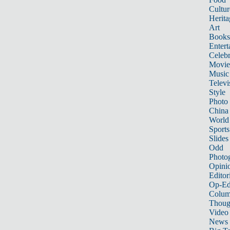
Cultur
Herita
Art
Books
Entert
Celebr
Movie
Music
Televi
Style
Photo
China
World
Sports
Slides
Odd
Photo
Opini
Editor
Op-Ed
Colum
Thoug
Video
News