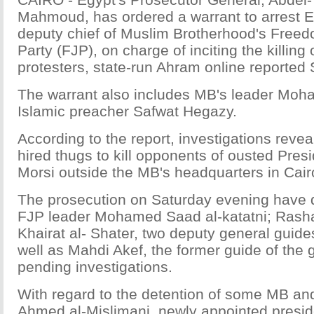
Mahmoud, has ordered a warrant to arrest E
deputy chief of Muslim Brotherhood's Freed
Party (FJP), on charge of inciting the killing 
protesters, state-run Ahram online reported
The warrant also includes MB's leader Moh
Islamic preacher Safwat Hegazy.
According to the report, investigations revea
hired thugs to kill opponents of ousted Pr
Morsi outside the MB's headquarters in Cair
The prosecution on Saturday evening have d
FJP leader Mohamed Saad al-katatni; Rash
Khairat al- Shater, two deputy general guide
well as Mahdi Akef, the former guide of the 
pending investigations.
With regard to the detention of some MB and
Ahmed al-Mislimani, newly appointed presid