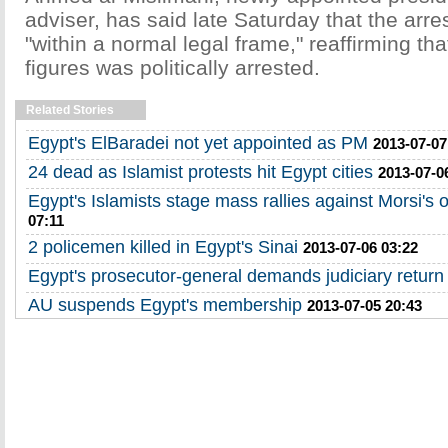
adviser, has said late Saturday that the arr
"within a normal legal frame," reaffirming tha
figures was politically arrested.
Related Stories
Egypt's ElBaradei not yet appointed as PM
2013-07-07
24 dead as Islamist protests hit Egypt cities
2013-07-0
Egypt's Islamists stage mass rallies against Morsi's 
07:11
2 policemen killed in Egypt's Sinai
2013-07-06 03:22
Egypt's prosecutor-general demands judiciary return
AU suspends Egypt's membership
2013-07-05 20:43