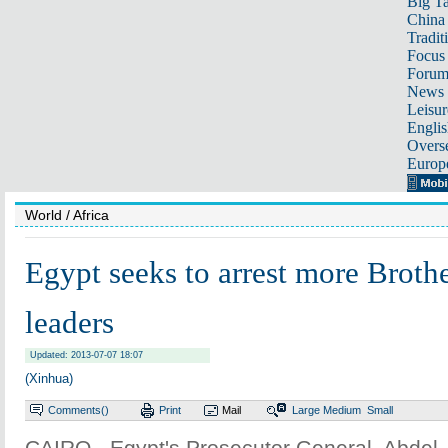
Big Ta
China 
Tradit
Focus
Foru
News 
Leisur
Englis
Overse
Europ
World
/ Africa
Egypt seeks to arrest more Broth
leaders
Updated: 2013-07-07 18:07
(Xinhua)
Comments(
)
Print
Mail
Large
Medium
Small
CAIRO - Egypt's Prosecutor General, Abdel