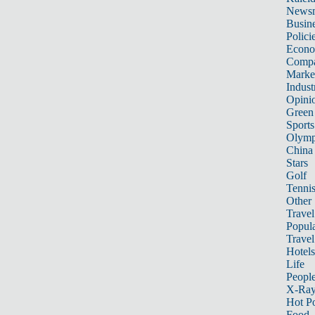
News
Busin
Polici
Econ
Compa
Marke
Indust
Opini
Green
Sports
Olymp
China
Stars
Golf
Tenni
Other 
Travel
Popula
Travel
Hotels
Life
Peopl
X-Ra
Hot P
Food