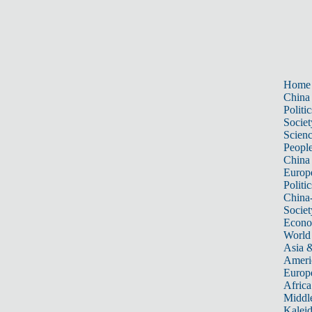
Home
China
Politic
Societ
Scien
Peopl
China
Europ
Politic
China
Societ
Econ
World
Asia &
Ameri
Europ
Africa
Middle
Kalei