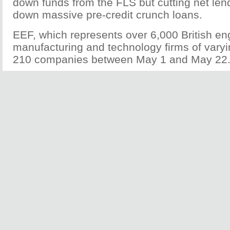
down funds from the FLS but cutting net len
down massive pre-credit crunch loans.
EEF, which represents over 6,000 British en
manufacturing and technology firms of varyi
210 companies between May 1 and May 22