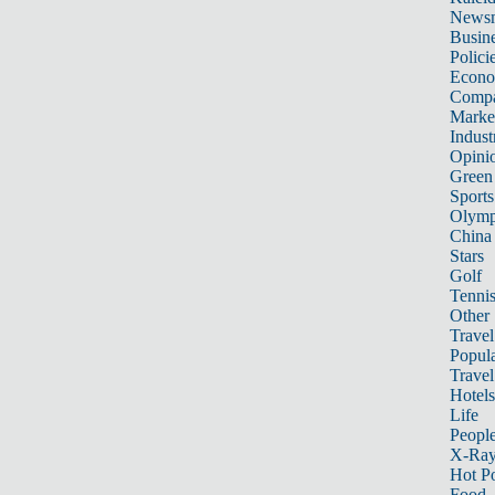
News
Busin
Polici
Econ
Compa
Marke
Indust
Opini
Green
Sports
Olymp
China
Stars
Golf
Tenni
Other 
Travel
Popula
Travel
Hotels
Life
Peopl
X-Ra
Hot P
Food