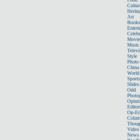
Cultur
Herita
Art
Books
Entert
Celebr
Movie
Music
Televi
Style
Photo
China
World
Sports
Slides
Odd
Photo
Opini
Editor
Op-Ed
Colum
Thoug
Video
News