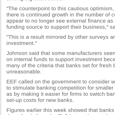
"The counterpoint to this cautious optimism,
there is continued growth in the number of 
appear to no longer see external finance as
funding source to support their business," s
"This is a result mirrored by other surveys a
investment."
Johnson said that some manufacturers seem
on internal funds to support investment bec
many of the criteria that banks set for fresh
unreasonable.
EEF called on the government to consider 
to stimulate banking competition for smalle
as by making it easier for firms to switch ba
set-up costs for new banks.
Figures earlier this week showed that bank