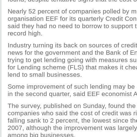
Nearly 52 percent of companies polled by m
organisation EEF for its quarterly Credit Co
said they had no need to borrow to support t
record high.
Industry turning its back on sources of cred
news for the government and the Bank of En
trying to get lending going with measures s
for Lending scheme (FLS) that makes it che
lend to small businesses.
Some improvement of such lending may be s
in the second quarter, said EEF economist
The survey, published on Sunday, found the
companies who said the cost of credit was ri
falling sank to 2 percent, the lowest since t
2007, although the improvement was largel
among big businesses.