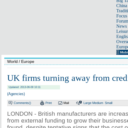
Big Ta
China 
Tradit
Focus
Foru
News 
Leisur
Englis
Overse
Europ
World
/ Europe
UK firms turning away from credi
Updated: 2013-06-09 10:11
(Agencies)
Comments(
)
Print
Mail
Large
Medium
Small
LONDON - British manufacturers are increas
from external funding to grow their business
found, despite tentative signs that the cost o