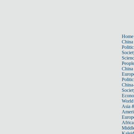
Home
China
Politic
Societ
Scien
Peopl
China
Europ
Politic
China
Societ
Econ
World
Asia &
Ameri
Europ
Africa
Middle
Kalei