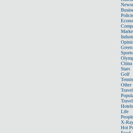
News
Busin
Polici
Econ
Compa
Marke
Indust
Opini
Green
Sports
Olymp
China
Stars
Golf
Tenni
Other 
Travel
Popula
Travel
Hotels
Life
Peopl
X-Ra
Hot P
Food