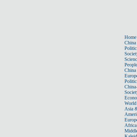
Home
China
Politic
Societ
Scien
Peopl
China
Europ
Politic
China
Societ
Econ
World
Asia &
Ameri
Europ
Africa
Middle
Kalei