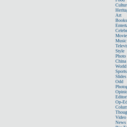
Cultur
Herita
Art
Books
Entert
Celebr
Movie
Music
Televi
Style
Photo
China
World
Sports
Slides
Odd
Photo
Opini
Editor
Op-Ed
Colum
Thoug
Video
News