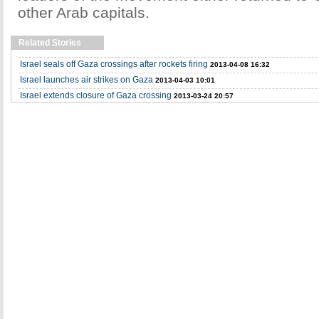
other Arab capitals.
Related Stories
Israel seals off Gaza crossings after rockets firing
2013-04-08 16:32
Israel launches air strikes on Gaza
2013-04-03 10:01
Israel extends closure of Gaza crossing
2013-03-24 20:57