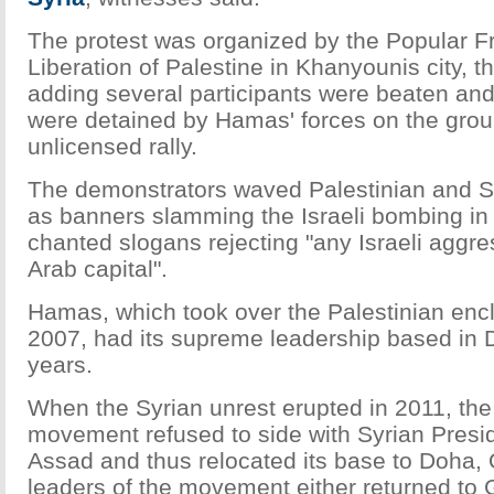
The protest was organized by the Popular Fr
Liberation of Palestine in Khanyounis city, t
adding several participants were beaten and 
were detained by Hamas' forces on the grou
unlicensed rally.
The demonstrators waved Palestinian and Sy
as banners slamming the Israeli bombing i
chanted slogans rejecting "any Israeli aggr
Arab capital".
Hamas, which took over the Palestinian encl
2007, had its supreme leadership based in
years.
When the Syrian unrest erupted in 2011, the
movement refused to side with Syrian Presi
Assad and thus relocated its base to Doha,
leaders of the movement either returned to