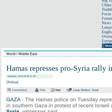
Big Ta
China 
Tradit
Focus
Foru
News 
Leisur
Englis
Overse
Europ
World
/ Middle East
Hamas represses pro-Syria rally 
Updated: 2013-05-08 11:36
(Xinhua)
Comments(
)
Print
Mail
Large
Medium
Small
GAZA
- The Hamas police on Tuesday repres
in southern Gaza in protest of recent Israeli 
Syria
, witnesses said.