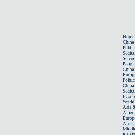
Home
China
Politic
Societ
Scien
Peopl
China
Europ
Politic
China
Societ
Econ
World
Asia &
Ameri
Europ
Africa
Middle
Kalei