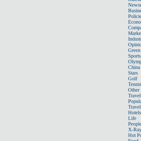
News
Busin
Polici
Econ
Compa
Marke
Indust
Opini
Green
Sports
Olymp
China
Stars
Golf
Tenni
Other 
Travel
Popula
Travel
Hotels
Life
Peopl
X-Ra
Hot P
Food