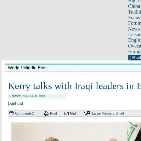
Big Ta
China 
Tradit
Focus
Foru
News 
Leisur
Englis
Overse
Europ
World
/ Middle East
Kerry talks with Iraqi leaders in
Updated: 2013-03-25 09:15
(Xinhua)
Comments(
)
Print
Mail
Large
Medium
Small