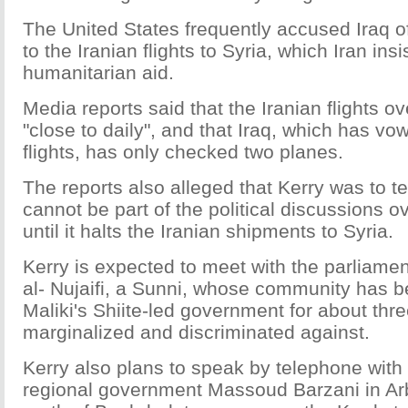
The United States frequently accused Iraq of
to the Iranian flights to Syria, which Iran insi
humanitarian aid.
Media reports said that the Iranian flights ov
"close to daily", and that Iraq, which has vo
flights, has only checked two planes.
The reports also alleged that Kerry was to tel
cannot be part of the political discussions ov
until it halts the Iranian shipments to Syria.
Kerry is expected to meet with the parliam
al- Nujaifi, a Sunni, whose community has b
Maliki's Shiite-led government for about thr
marginalized and discriminated against.
Kerry also plans to speak by telephone with
regional government Massoud Barzani in Ar