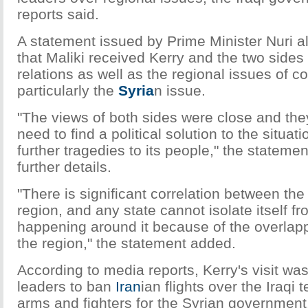
reports said.
A statement issued by Prime Minister Nuri al-
that Maliki received Kerry and the two sides
relations as well as the regional issues of 
particularly the
Syria
n issue.
"The views of both sides were close and the
need to find a political solution to the situat
further tragedies to its people," the statemen
further details.
"There is significant correlation between the
region, and any state cannot isolate itself f
happening around it because of the overlapp
the region," the statement added.
According to media reports, Kerry's visit was
leaders to ban
Iran
ian flights over the Iraqi t
arms and fighters for the Syrian government