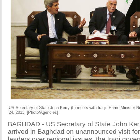
US Secretary of State John Kerry (L) meets with Iraq's Prime Minister N
24, 2013. [Photo/Agencies]
BAGHDAD - US Secretary of State John Ker
arrived in Baghdad on unannounced visit for 
leaders over regional issues, the Iraqi gov