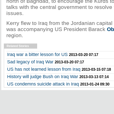
north of Baghdad, to encourage the Kurds to 
talks with the central government to resolve
issues.
Kerry flew to Iraq from the Jordanian capit
was accompanying US President Barack
O
region.
Related Stories
Iraq war a bitter lesson for US
2013-03-20 07:17
Sad legacy of Iraq War
2013-03-20 07:17
US has not learned lesson from Iraq
2013-03-15 07:18
History will judge Bush on Iraq War
2013-03-13 07:14
US condemns suicide attack in Iraq
2013-01-24 09:30