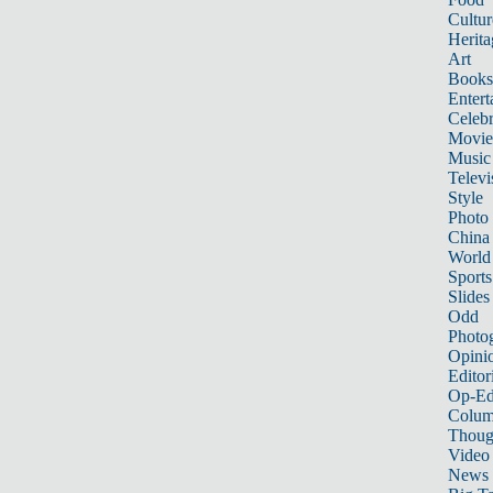
Cultur
Herita
Art
Books
Entert
Celebr
Movie
Music
Televi
Style
Photo
China
World
Sports
Slides
Odd
Photo
Opini
Editor
Op-Ed
Colum
Thoug
Video
News