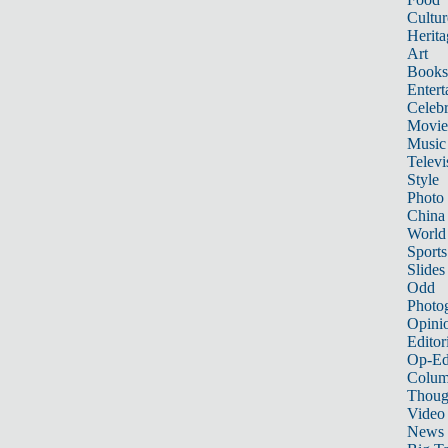
Cultur
Herita
Art
Books
Entert
Celebr
Movie
Music
Televi
Style
Photo
China
World
Sports
Slides
Odd
Photo
Opini
Editor
Op-Ed
Colum
Thoug
Video
News