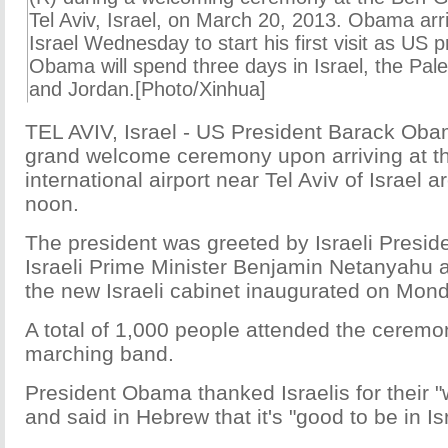
Tel Aviv, Israel, on March 20, 2013. Obama arriv
Israel Wednesday to start his first visit as US p
Obama will spend three days in Israel, the Pales
and Jordan.[Photo/Xinhua]
TEL AVIV, Israel - US President Barack Oba
grand welcome ceremony upon arriving at t
international airport near Tel Aviv of Israe
noon.
The president was greeted by Israeli Presi
Israeli Prime Minister Benjamin Netanyahu
the new Israeli cabinet inaugurated on Mond
A total of 1,000 people attended the ceremo
marching band.
President Obama thanked Israelis for their 
and said in Hebrew that it's "good to be in Is