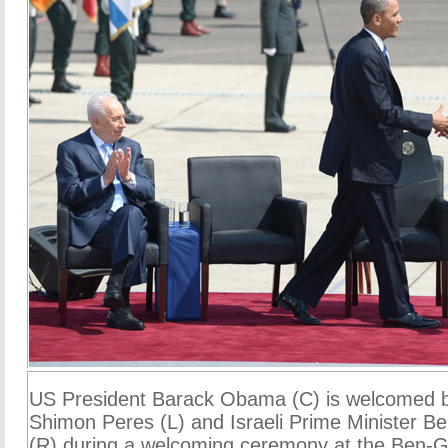
US President Barack Obama (C) is welcomed by
Shimon Peres (L) and Israeli Prime Minister 
(R) during a welcoming ceremony at the Ben-Gu