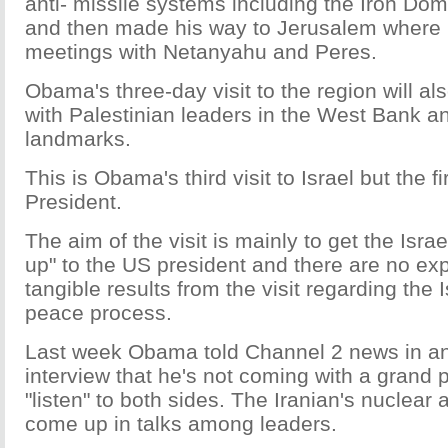
anti- missile systems including the Iron D
and then made his way to Jerusalem where he
meetings with Netanyahu and Peres.
Obama's three-day visit to the region will a
with Palestinian leaders in the West Bank and
landmarks.
This is Obama's third visit to Israel but the f
President.
The aim of the visit is mainly to get the Isra
up" to the US president and there are no exp
tangible results from the visit regarding the I
peace process.
Last week Obama told Channel 2 news in an
interview that he's not coming with a grand 
"listen" to both sides. The Iranian's nuclear 
come up in talks among leaders.