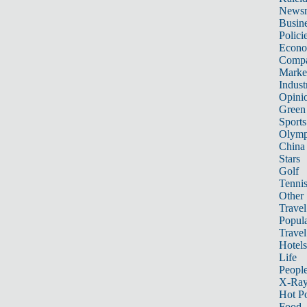
News
Busin
Polici
Econ
Compa
Marke
Indust
Opini
Green
Sports
Olymp
China
Stars
Golf
Tenni
Other 
Travel
Popula
Travel
Hotels
Life
Peopl
X-Ra
Hot P
Food