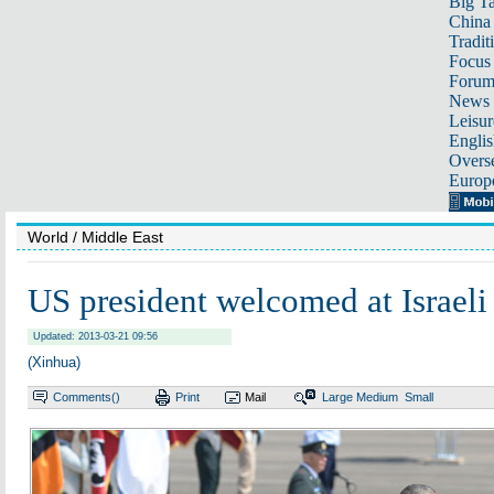
Big Ta
China 
Tradit
Focus
Foru
News 
Leisur
Englis
Overse
Europ
World
/ Middle East
US president welcomed at Israeli 
Updated: 2013-03-21 09:56
(Xinhua)
Comments(
)
Print
Mail
Large
Medium
Small