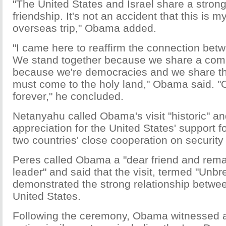
"The United States and Israel share a strong
friendship. It's not an accident that this is my
overseas trip," Obama added.
"I came here to reaffirm the connection betw
We stand together because we share a comm
because we're democracies and we share th
must come to the holy land," Obama said. "O
forever," he concluded.
Netanyahu called Obama's visit "historic" a
appreciation for the United States' support fo
two countries' close cooperation on security 
Peres called Obama a "dear friend and rema
leader" and said that the visit, termed "Unbr
demonstrated the strong relationship betwee
United States.
Following the ceremony, Obama witnessed a