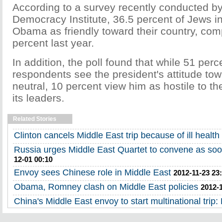
According to a survey recently conducted by
Democracy Institute, 36.5 percent of Jews in
Obama as friendly toward their country, com
percent last year.
In addition, the poll found that while 51 perc
respondents see the president's attitude tow
neutral, 10 percent view him as hostile to t
its leaders.
Related Stories
Clinton cancels Middle East trip because of ill health
Russia urges Middle East Quartet to convene as soo
12-01 00:10
Envoy sees Chinese role in Middle East
2012-11-23 23
Obama, Romney clash on Middle East policies
2012-
China's Middle East envoy to start multinational trip: