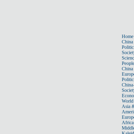
Home
China
Politic
Societ
Scien
Peopl
China
Europ
Politic
China
Societ
Econ
World
Asia &
Ameri
Europ
Africa
Middle
Kalei