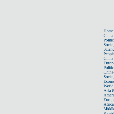
Home
China
Politic
Societ
Scien
Peopl
China
Europ
Politic
China
Societ
Econ
World
Asia &
Ameri
Europ
Africa
Middle
Kalei