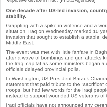
explosive device in Iraq. [Photo/Agencies]
One decade after US-led invasion, country
stability.
Grappling with a spike in violence and a wors
situation, Iraq on Wednesday marked 10 yea
invasion that sought to establish a stable, d
Middle East.
The event was met with little fanfare in Bagh
after a wave of bombings and gun attacks ki
the Iraqi capital as some ministers began a
officials delayed provincial polls.
In Washington, US President Barack Obama
statement that paid tribute to the "sacrifice" 
troops, but had few words for the Iraqi peop
instead to support wounded US veterans of t
Iraqi officials have not announced any cere