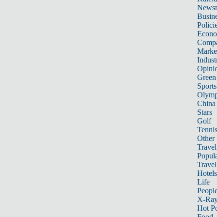
News
Busin
Polici
Econ
Compa
Marke
Indust
Opini
Green
Sports
Olymp
China
Stars
Golf
Tenni
Other 
Travel
Popula
Travel
Hotels
Life
Peopl
X-Ra
Hot P
Food