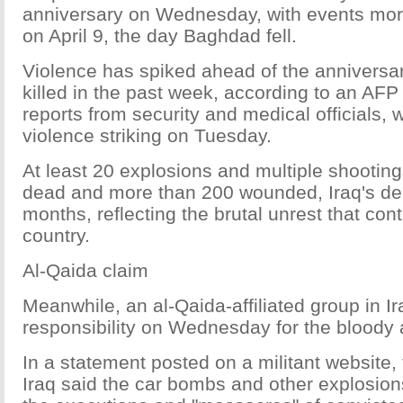
anniversary on Wednesday, with events more
on April 9, the day Baghdad fell.
Violence has spiked ahead of the anniversar
killed in the past week, according to an AFP
reports from security and medical officials, w
violence striking on Tuesday.
At least 20 explosions and multiple shooting
dead and more than 200 wounded, Iraq's dea
months, reflecting the brutal unrest that con
country.
Al-Qaida claim
Meanwhile, an al-Qaida-affiliated group in I
responsibility on Wednesday for the bloody 
In a statement posted on a militant website, 
Iraq said the car bombs and other explosio