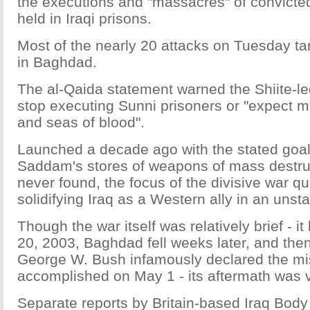
the executions and "massacres" of convicte
held in Iraqi prisons.
Most of the nearly 20 attacks on Tuesday ta
in Baghdad.
The al-Qaida statement warned the Shiite-l
stop executing Sunni prisoners or "expect m
and seas of blood".
Launched a decade ago with the stated goal
Saddam's stores of weapons of mass destru
never found, the focus of the divisive war qui
solidifying Iraq as a Western ally in an unsta
Though the war itself was relatively brief - 
20, 2003, Baghdad fell weeks later, and the
George W. Bush infamously declared the mi
accomplished on May 1 - its aftermath was v
Separate reports by Britain-based Iraq Bod