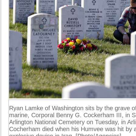
Ryan Lamke of Washington sits by the grave of
marine, Corporal Benny G. Cockerham III, in S
Arlington National Cemetery on Tuesday, in Arl
Cocherham died when his Humvee was hit by 