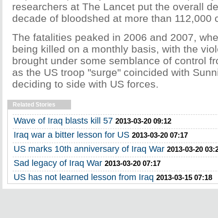
researchers at The Lancet put the overall dea
decade of bloodshed at more than 112,000 ci
The fatalities peaked in 2006 and 2007, wh
being killed on a monthly basis, with the vio
brought under some semblance of control f
as the US troop "surge" coincided with Sunni 
deciding to side with US forces.
Related Stories
Wave of Iraq blasts kill 57
2013-03-20 09:12
Iraq war a bitter lesson for US
2013-03-20 07:17
US marks 10th anniversary of Iraq War
2013-03-20 03:
Sad legacy of Iraq War
2013-03-20 07:17
US has not learned lesson from Iraq
2013-03-15 07:18