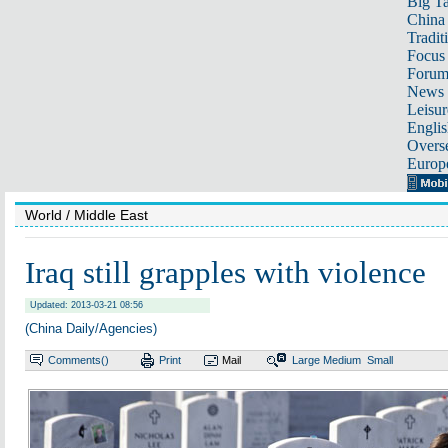
Big Ta
China 
Tradit
Focus
Foru
News 
Leisur
Englis
Overse
Europ
World
/ Middle East
Iraq still grapples with violence
Updated: 2013-03-21 08:56
(China Daily/Agencies)
Comments(
)
Print
Mail
Large
Medium
Small