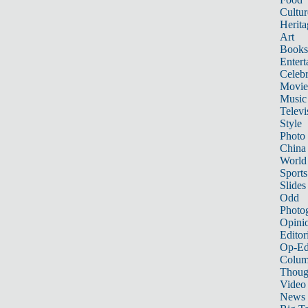
Cultur
Herita
Art
Books
Entert
Celebr
Movie
Music
Televi
Style
Photo
China
World
Sports
Slides
Odd
Photo
Opini
Editor
Op-Ed
Colum
Thoug
Video
News