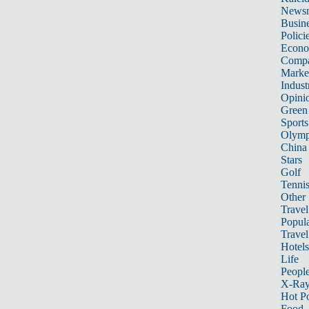
News
Busin
Polici
Econ
Compa
Marke
Indust
Opini
Green
Sports
Olymp
China
Stars
Golf
Tenni
Other 
Travel
Popula
Travel
Hotels
Life
Peopl
X-Ra
Hot P
Food