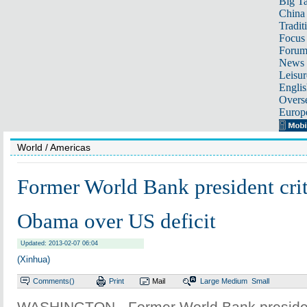
Big Ta
China 
Tradit
Focus
Foru
News 
Leisur
Englis
Overse
Europ
World
/ Americas
Former World Bank president crit
Obama over US deficit
Updated: 2013-02-07 06:04
(Xinhua)
Comments(
)
Print
Mail
Large
Medium
Small
WASHINGTON - Former World Bank presiden