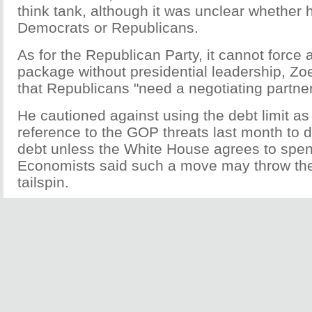
think tank, although it was unclear whether h
Democrats or Republicans.
As for the Republican Party, it cannot force 
package without presidential leadership, Zoe
that Republicans "need a negotiating partner
He cautioned against using the debt limit as a
reference to the GOP threats last month to 
debt unless the White House agrees to spen
Economists said such a move may throw th
tailspin.