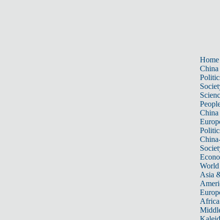
Home
China
Politic
Societ
Scien
Peopl
China
Europ
Politic
China
Societ
Econ
World
Asia &
Ameri
Europ
Africa
Middle
Kalei