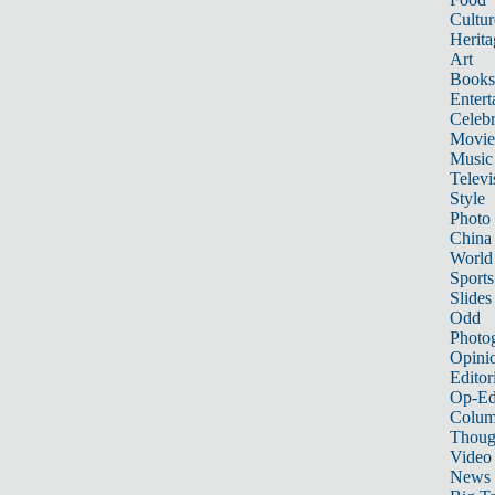
Cultur
Herita
Art
Books
Entert
Celebr
Movie
Music
Televi
Style
Photo
China
World
Sports
Slides
Odd
Photo
Opini
Editor
Op-Ed
Colum
Thoug
Video
News