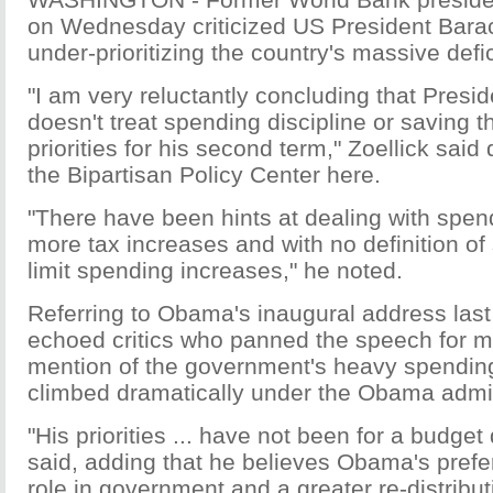
on Wednesday criticized US President Bar
under-prioritizing the country's massive defic
"I am very reluctantly concluding that Presi
doesn't treat spending discipline or saving t
priorities for his second term," Zoellick said
the Bipartisan Policy Center here.
"There have been hints at dealing with spend
more tax increases and with no definition of 
limit spending increases," he noted.
Referring to Obama's inaugural address last
echoed critics who panned the speech for ma
mention of the government's heavy spendin
climbed dramatically under the Obama admin
"His priorities ... have not been for a budget 
said, adding that he believes Obama's prefe
role in government and a greater re-distribut