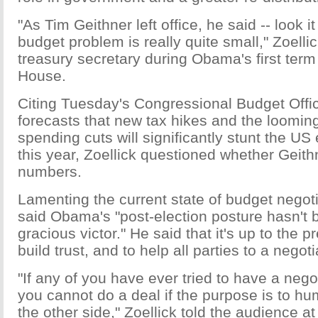
"As Tim Geithner left office, he said -- look i
budget problem is really quite small," Zoelli
treasury secretary during Obama's first term
House.
Citing Tuesday's Congressional Budget Offic
forecasts that new tax hikes and the looming 
spending cuts will significantly stunt the U
this year, Zoellick questioned whether Geit
numbers.
Lamenting the current state of budget negoti
said Obama's "post-election posture hasn't b
gracious victor." He said that it's up to the p
build trust, and to help all parties to a negoti
"If any of you have ever tried to have a neg
you cannot do a deal if the purpose is to hu
the other side," Zoellick told the audience at