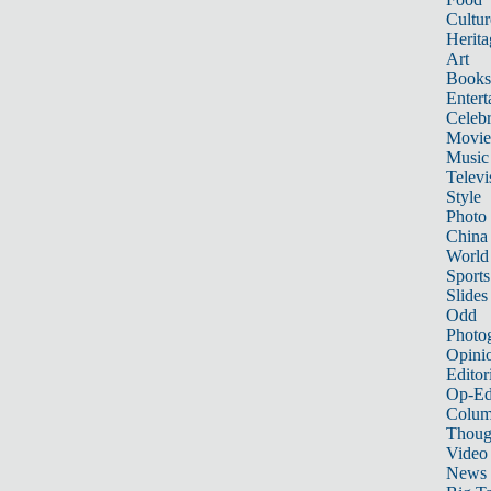
Cultur
Herita
Art
Books
Entert
Celebr
Movie
Music
Televi
Style
Photo
China
World
Sports
Slides
Odd
Photo
Opini
Editor
Op-Ed
Colum
Thoug
Video
News