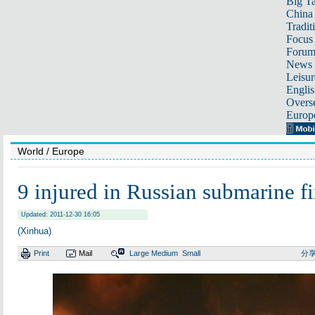
Big Ta
China 
Tradit
Focus
Foru
News 
Leisur
Englis
Overse
Europ
World
/ Europe
9 injured in Russian submarine fi
Updated: 2011-12-30 16:05
(Xinhua)
Print
Mail
Large
Medium
Small
分