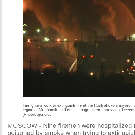
Firefighters work to extinguish fire at the Roslyakovo shipyard i
region of Murmansk, in this still image taken from video, Decem
[Photo/Agencies]
MOSCOW - Nine firemen were hospitalized F
poisoned by smoke when trying to extinguish