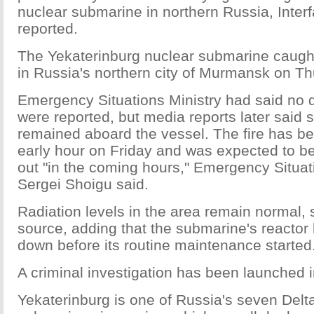
nuclear submarine in northern Russia, Inte
reported.
The Yekaterinburg nuclear submarine caught 
in Russia's northern city of Murmansk on Th
Emergency Situations Ministry had said no d
were reported, but media reports later said s
remained aboard the vessel. The fire has b
early hour on Friday and was expected to be
out "in the coming hours," Emergency Situat
Sergei Shoigu said.
Radiation levels in the area remain normal, s
source, adding that the submarine's reactor
down before its routine maintenance started
A criminal investigation has been launched in
Yekaterinburg is one of Russia's seven Delt