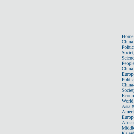
Home
China
Politic
Societ
Scien
Peopl
China
Europ
Politic
China
Societ
Econ
World
Asia &
Ameri
Europ
Africa
Middle
Kalei