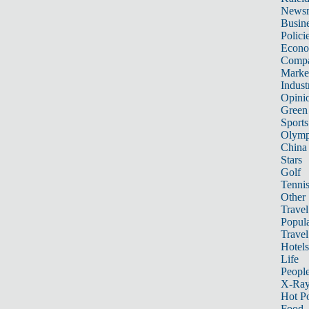
News
Busin
Polici
Econ
Compa
Marke
Indust
Opini
Green
Sports
Olymp
China
Stars
Golf
Tenni
Other 
Travel
Popula
Travel
Hotels
Life
Peopl
X-Ra
Hot P
Food