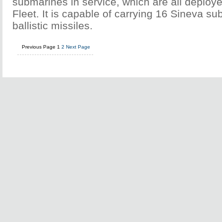
submarines in service, which are all deploye
Fleet. It is capable of carrying 16 Sineva 
ballistic missiles.
Previous Page
1
2
Next Page