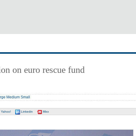
ion on euro rescue fund
rge
Medium
Small
Yahoo!
Linkedin
Mixx