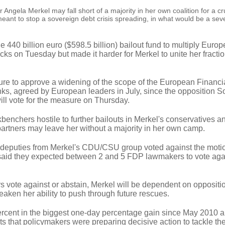
ela Merkel may fall short of a majority in her own coalition for a cr
eant to stop a sovereign debt crisis spreading, in what would be a sev
e 440 billion euro ($598.5 billion) bailout fund to multiply Europ
tocks on Tuesday but made it harder for Merkel to unite her fracti
re to approve a widening of the scope of the European Financial
nks, agreed by European leaders in July, since the opposition S
ll vote for the measure on Thursday.
benchers hostile to further bailouts in Merkel's conservatives an
partners may leave her without a majority in her own camp.
11 deputies from Merkel's CDU/CSU group voted against the moti
 said they expected between 2 and 5 FDP lawmakers to vote aga
s vote against or abstain, Merkel will be dependent on oppositio
weaken her ability to push through future rescues.
rcent in the biggest one-day percentage gain since May 2010 a
s that policymakers were preparing decisive action to tackle th