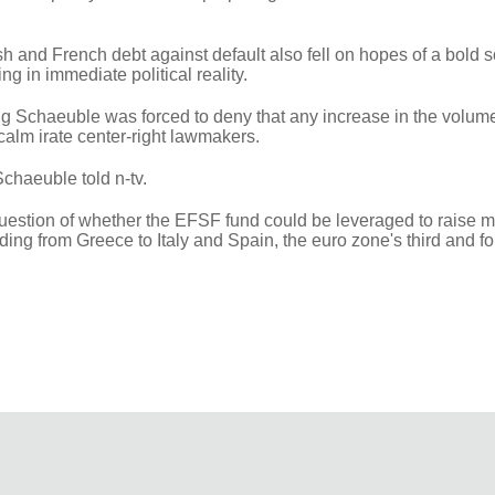
sh and French debt against default also fell on hopes of a bold s
ng in immediate political reality.
 Schaeuble was forced to deny that any increase in the volume
 calm irate center-right lawmakers.
Schaeuble told n-tv.
 question of whether the EFSF fund could be leveraged to raise 
ng from Greece to Italy and Spain, the euro zone's third and fo