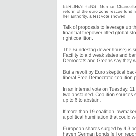
BERLIN/ATHENS - German Chancellor Ang
reform of the euro zone rescue fund m
her authority, a test vote showed.
Talk of proposals to leverage up th
financial firepower lifted global s
right coalition.
The Bundestag (lower house) is su
Facility to aid weak states and ba
Democrats and Greens say they wi
But a revolt by Euro skeptical back
liberal Free Democratic coalition 
In an internal vote on Tuesday, 
two abstained. Coalition sources
up to 6 to abstain.
If more than 19 coalition lawmaker
a political humiliation that could 
European shares surged by 4.3 pe
haven German bonds fell on report