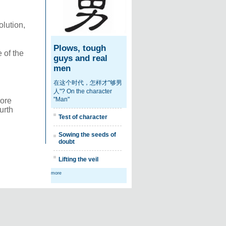
olution,
Plows, tough
 of the
guys and real
men
在这个时代，怎样才"够男
人"? On the character
"Man"
more
urth
Test of character
Sowing the seeds of
doubt
Lifting the veil
more