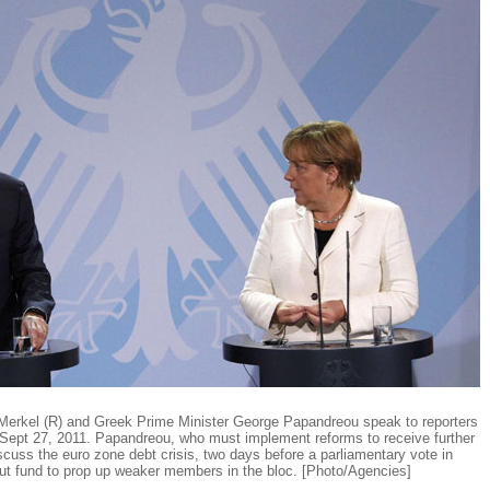
erkel (R) and Greek Prime Minister George Papandreou speak to reporters
n Sept 27, 2011. Papandreou, who must implement reforms to receive further
scuss the euro zone debt crisis, two days before a parliamentary vote in
out fund to prop up weaker members in the bloc. [Photo/Agencies]