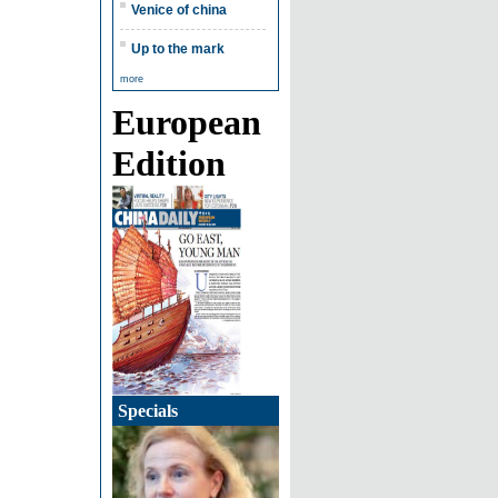
Venice of china
Up to the mark
more
European
Edition
Specials