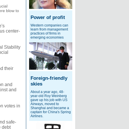
ucial
ere blow to
Power of profit
Western companies can
e's
learn from management
ous center-
practices of firms in
emerging economies
 Stability
ocial
d their
Foreign-friendly
skies
on and
inst and
About a year ago, 48-
year-old Roy Weinberg
gave up his job with US
Airways, moved to
n votes in
Shanghai and became a
captain for China's Spring
Airlines.
nd safe-
e debt