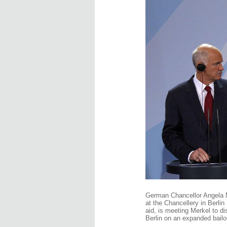
German Chancellor Angela M
at the Chancellery in Berli
aid, is meeting Merkel to di
Berlin on an expanded bail