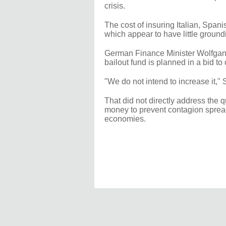
crisis.
The cost of insuring Italian, Spani
which appear to have little groundi
German Finance Minister Wolfgang
bailout fund is planned in a bid to
"We do not intend to increase it," 
That did not directly address the
money to prevent contagion spreadi
economies.