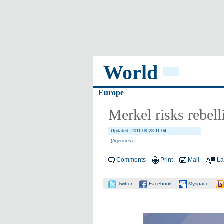
World
Europe
Merkel risks rebell
Updated: 2011-09-28 11:04
(Agencies)
Comments
Print
Mail
La
Twitter
Facebook
Myspace