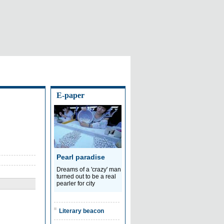
E-paper
Pearl paradise
Dreams of a 'crazy' man
turned out to be a real
pearler for city
Literary beacon