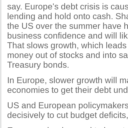
say. Europe's debt crisis is ca
lending and hold onto cash. Sh
the US over the summer have 
business confidence and will li
That slows growth, which leads 
money out of stocks and into sa
Treasury bonds.
In Europe, slower growth will ma
economies to get their debt und
US and European policymakers
decisively to cut budget deficits