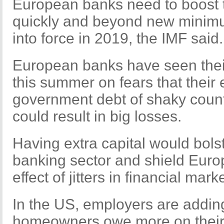
European banks need to boost t
quickly and beyond new minimu
into force in 2019, the IMF said.
European banks have seen their
this summer on fears that their
government debt of shaky coun
could result in big losses.
Having extra capital would bols
banking sector and shield Eur
effect of jitters in financial mark
In the US, employers are addin
homeowners owe more on their 