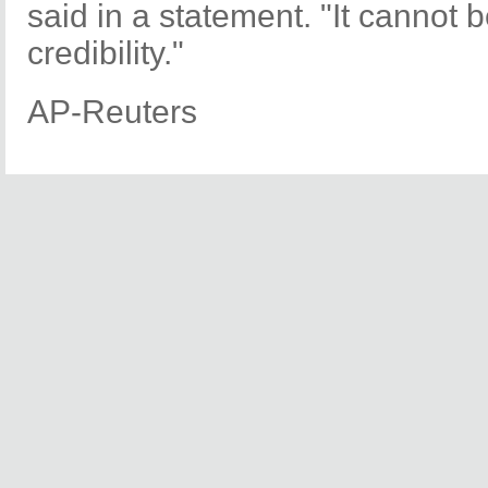
said in a statement. "It cannot be 
credibility."
AP-Reuters