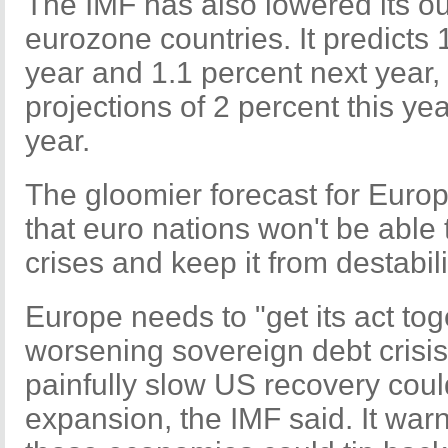
The IMF has also lowered its ou
eurozone countries. It predicts 
year and 1.1 percent next year,
projections of 2 percent this ye
year.
The gloomier forecast for Euro
that euro nations won't be able 
crises and keep it from destabil
Europe needs to "get its act tog
worsening sovereign debt crisis
painfully slow US recovery cou
expansion, the IMF said. It warn