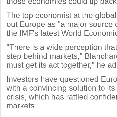
those economies could tip back 
The top economist at the global
out Europe as "a major source 
the IMF's latest World Economic
"There is a wide perception tha
step behind markets," Blanchard
must get its act together," he a
Investors have questioned Europ
with a convincing solution to it
crisis, which has rattled confide
markets.