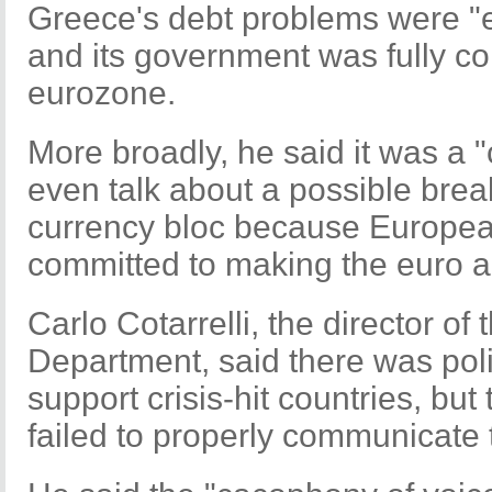
Greece's debt problems were 
and its government was fully co
eurozone.
More broadly, he said it was a "
even talk about a possible brea
currency bloc because European
committed to making the euro a
Carlo Cotarrelli, the director of 
Department, said there was polit
support crisis-hit countries, bu
failed to properly communicate t