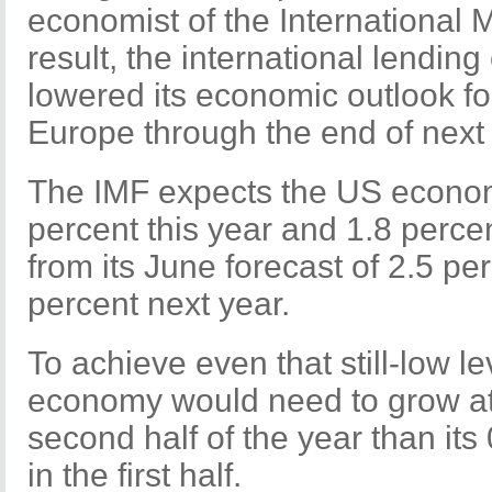
economist of the International 
result, the international lendin
lowered its economic outlook fo
Europe through the end of next 
The IMF expects the US econom
percent this year and 1.8 perce
from its June forecast of 2.5 pe
percent next year.
To achieve even that still-low l
economy would need to grow at 
second half of the year than it
in the first half.