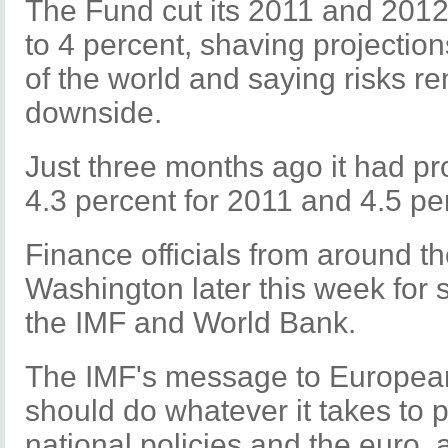
The Fund cut its 2011 and 2012
to 4 percent, shaving projection
of the world and saying risks re
downside.
Just three months ago it had pr
4.3 percent for 2011 and 4.5 pe
Finance officials from around th
Washington later this week for
the IMF and World Bank.
The IMF's message to European
should do whatever it takes to 
national policies and the euro, 