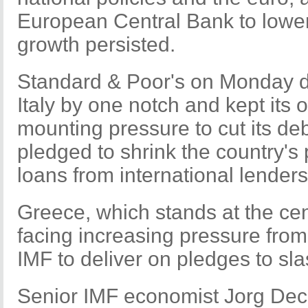
European Central Bank to lower i
growth persisted.
Standard & Poor's on Monday d
Italy by one notch and kept its
mounting pressure to cut its d
pledged to shrink the country's 
loans from international lender
Greece, which stands at the cent
facing increasing pressure fro
IMF to deliver on pledges to slash
Senior IMF economist Jorg Decr