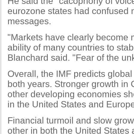
He said the "cacophony of voice
eurozone states had confused 
messages.
"Markets have clearly become m
ability of many countries to stabi
Blanchard said. "Fear of the un
Overall, the IMF predicts global
both years. Stronger growth in C
other developing economies sho
in the United States and Europe
Financial turmoil and slow gro
other in both the United States 