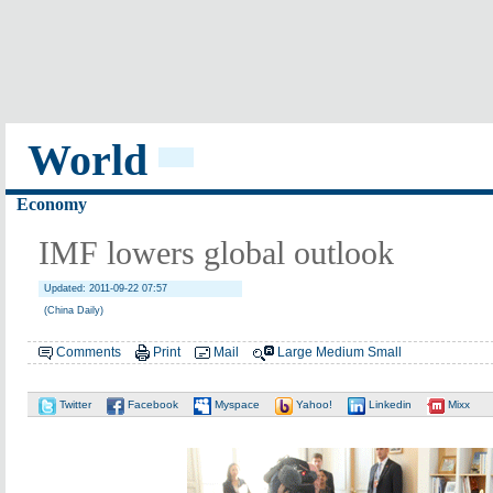
World
Economy
IMF lowers global outlook
Updated: 2011-09-22 07:57
(China Daily)
Comments
Print
Mail
Large
Medium
Small
Twitter
Facebook
Myspace
Yahoo!
Linkedin
Mixx