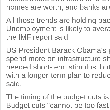
homes are worth, and banks are 
All those trends are holding b
Unemployment is likely to avera
the IMF report said.
US President Barack Obama's p
spend more on infrastructure s
needed short-term stimulus, but
with a longer-term plan to reduce
said.
The timing of the budget cuts is
Budget cuts "cannot be too fast or