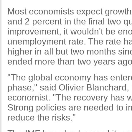
Most economists expect growth
and 2 percent in the final two 
improvement, it wouldn't be eno
unemployment rate. The rate ha
higher in all but two months sinc
ended more than two years ago
"The global economy has ente
phase," said Olivier Blanchard, 
economist. "The recovery has 
Strong policies are needed to 
reduce the risks."