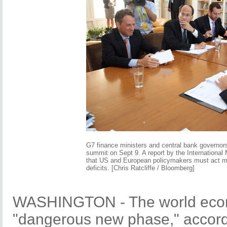
G7 finance ministers and central bank governors
summit on Sept 9. A report by the Internationa
that US and European policymakers must act mo
deficits. [Chris Ratcliffe / Bloomberg]
WASHINGTON - The world econ
"dangerous new phase," accordi