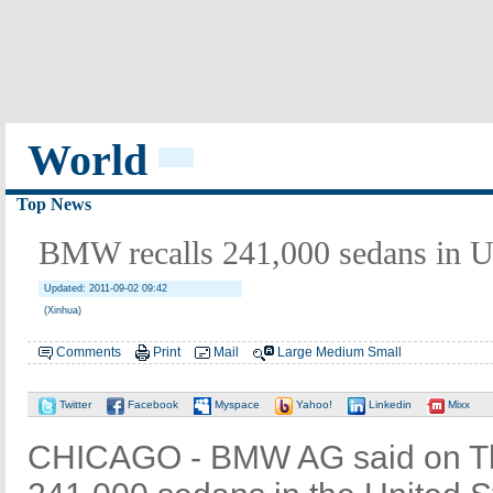
World
Top News
BMW recalls 241,000 sedans in 
Updated: 2011-09-02 09:42
(Xinhua)
Comments
Print
Mail
Large
Medium
Small
Twitter
Facebook
Myspace
Yahoo!
Linkedin
Mixx
CHICAGO - BMW AG said on Thur