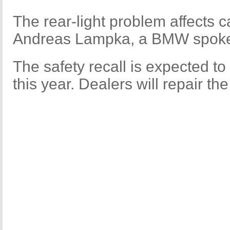
The rear-light problem affects c
Andreas Lampka, a BMW spoke
The safety recall is expected t
this year. Dealers will repair th