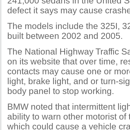
241,000 sedans in the United Sta
defect it says may cause crash
The models include the 325I, 3
built between 2002 and 2005.
The National Highway Traffic Sa
on its website that over time, re
contacts may cause one or more 
light, brake light, and or turn-si
body panel to stop working.
BMW noted that intermittent lig
ability to warn other motorist of 
which could cause a vehicle cr