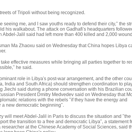
reets of Tripoli without being recognized.
e seeing me, and I saw youths ready to defend their city," the 
did his walkabout. The attack on Gadhafi's headquarters followe
ich Abdel-Jalil said had left more than 400 killed and 2,000 woun
okesman Ma Zhaoxu said on Wednesday that China hopes Libya c
er.
ke effective measures while bringing all parties together to re
sible," he said.
minant role in Libya's post-war arrangement, and the other coun
, India and South Africa) should strengthen coordination to pla
ng Jiechi said during a phone conversation with his Brazilian co
Russian President Dmitry Medvedev said on Wednesday that 
plomatic relations with the rebels "if they have the energy and
for a new democratic beginning".
 will meet Abdel-Jalil in Paris to discuss the situation and "the
port the transition to a free and democratic Libya", a statement 
 researcher at the Chinese Academy of Social Sciences, said th