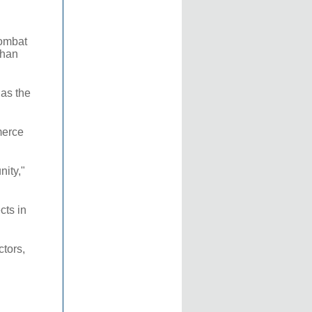
combat
than
 as the
merce
nity,"
cts in
ctors,