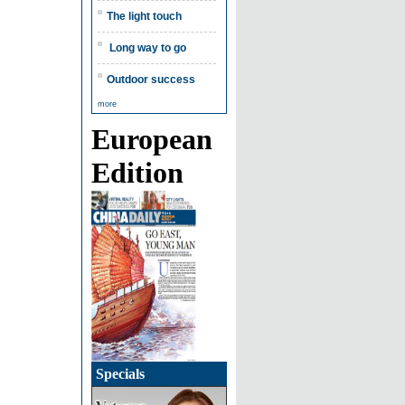
The light touch
Long way to go
Outdoor success
more
European
Edition
Specials