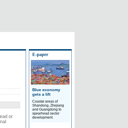
E-paper
Blue economy
gets a lift
Coastal areas of
Shandong, Zhejiang
and Guangdong to
spearhead sector
dead or
development.
onal