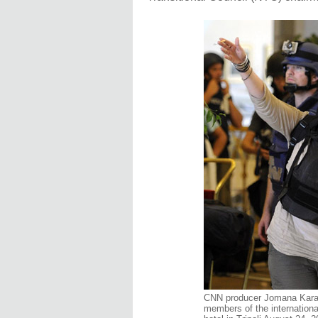
CNN producer Jomana Karad
members of the internationa