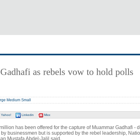
 Gadhafi as rebels vow to hold polls
rge
Medium
Small
Yahoo!
Linkedin
Mixx
 million has been offered for the capture of Muammar Gadhafi - 
 by businessmen but is supported by the rebel leadership, Nati
an Mustafa Abdel-Jalil said.