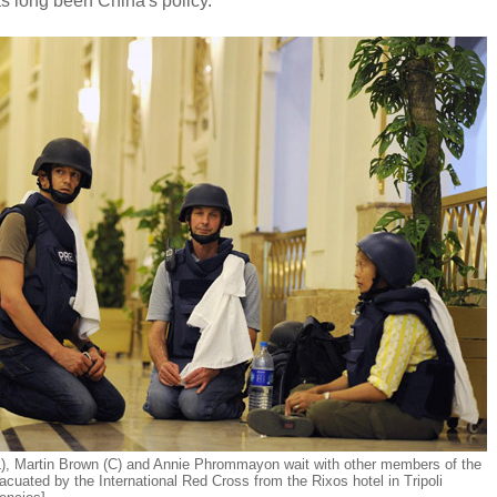
as long been China's policy.
), Martin Brown (C) and Annie Phrommayon wait with other members of the
acuated by the International Red Cross from the Rixos hotel in Tripoli