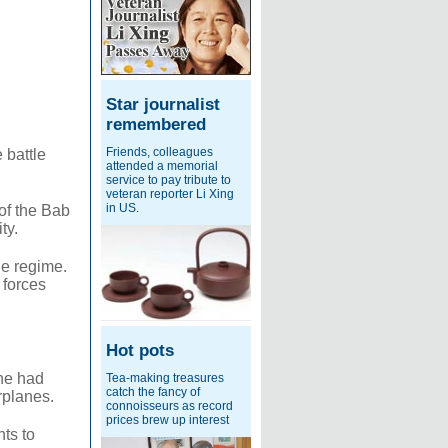
Star journalist
remembered
Friends, colleagues
 battle
attended a memorial
service to pay tribute to
veteran reporter Li Xing
in US.
of the Bab
ty.
he regime.
 forces
Hot pots
 he had
Tea-making treasures
catch the fancy of
rplanes.
connoisseurs as record
prices brew up interest
ts to