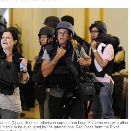
sheh (L) and Reuters Television cameraman Leon Malherbe wait with other
l media to be evacuated by the International Red Cross from the Rixos