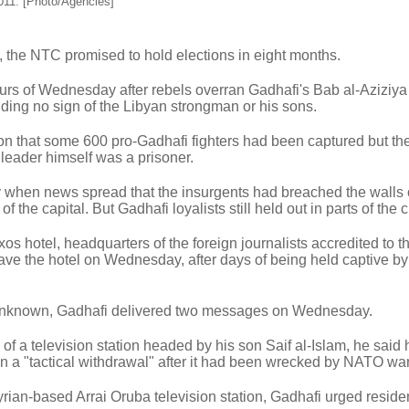
2011. [Photo/Agencies]
, the NTC promised to hold elections in eight months.
hours of Wednesday after rebels overran Gadhafi's Bab al-Aziziya
ing no sign of the Libyan strongman or his sons.
ion that some 600 pro-Gadhafi fighters had been captured but the
 leader himself was a prisoner.
ty when news spread that the insurgents had breached the walls 
 the capital. But Gadhafi loyalists still held out in parts of the ci
os hotel, headquarters of the foreign journalists accredited to t
ave the hotel on Wednesday, after days of being held captive by
unknown, Gadhafi delivered two messages on Wednesday.
 of a television station headed by his son Saif al-Islam, he said
 a "tactical withdrawal" after it had been wrecked by NATO wa
rian-based Arrai Oruba television station, Gadhafi urged residen