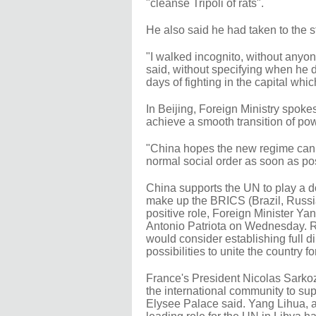
"cleanse Tripoli of rats".
He also said he had taken to the st
"I walked incognito, without anyon
said, without specifying when he 
days of fighting in the capital wh
In Beijing, Foreign Ministry sp
achieve a smooth transition of pow
"China hopes the new regime can ta
normal social order as soon as pos
China supports the UN to play a do
make up the BRICS (Brazil, Russia
positive role, Foreign Minister Ya
Antonio Patriota on Wednesday. 
would consider establishing full di
possibilities to unite the country 
France's President Nicolas Sarkozy
the international community to sup
Elysee Palace said. Yang Lihua, a