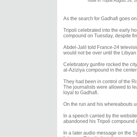
hotel in Tripoli August 24, 
As the search for Gadhafi goes on
Tripoli celebrated into the early 
compound on Tuesday, despite find
Abdel-Jalil told France-24 televis
would not be over until the Libyan
Celebratory gunfire rocked the ci
al-Aziziya compound in the center of
They had been in control of the Rix
The journalists were allowed to le
loyal to Gadhafi.
On the run and his whereabouts 
In a speech carried by the website
abandoned his Tripoli compound in
In a later audio message on the Sy