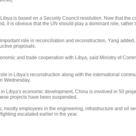
encies]
 Libya is based on a Security Council resolution. Now that the 
d, it is obvious that the UN should play a dominant role, rather 
mportant role in reconciliation and reconstruction, Yang added,
uctive proposals.
onomic and trade cooperation with Libya, said Ministry of Com
 role in Libya's reconstruction along with the international commu
 on Wednesday.
 in Libya's economic development, China is involved in 50 proje
These projects have been suspended.
 mostly employees in the engineering, infrastructure and oil se
ighting escalated earlier in the year.