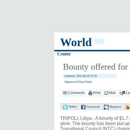
World
Center
Bounty offered for
Updated: 2011-08-25 07:32
(Agencies/China Daily)
Comments
Print
Mail
La
Twitter
Facebook
Myspace
TRIPOLI, Libya - A bounty of $1.7
alive. The bounty has been put up
Transitional Council (NTC) chairm