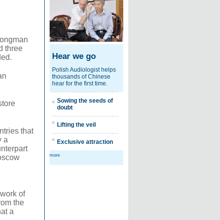
strongman
d three
Hear we go
ded.
Polish Audiologist helps
an
thousands of Chinese
hear for the first time.
Sowing the seeds of
store
doubt
Lifting the veil
tries that
y a
Exclusive attraction
unterpart
more
Moscow
 work of
from the
at a