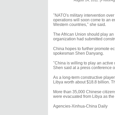
August 24, 2011. [Photo/Ag
"NATO's military intervention over
operations will soon come to an en
Western countries," she said.
The African Union should play an i
organization had submitted constr
China hopes to further promote ec
spokesman Shen Danyang.
"China is willing to play an active
Shen said at a press conference
As a long-term constructive player
Libya worth about $18.8 billion. 
More than 35,000 Chinese citizens,
were evacuated from Libya as the f
Agencies-Xinhua-China Daily