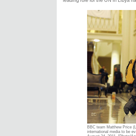
leading role for the UN in Libya h
BBC team Matthew Price (L
international media to be ev