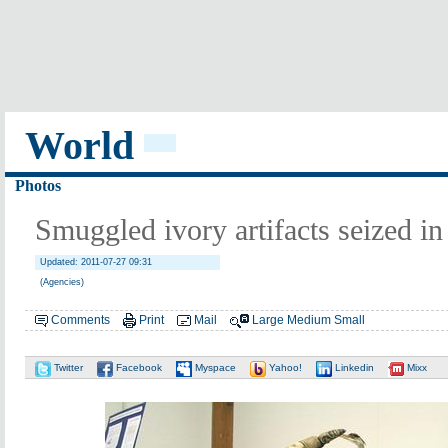
World
Photos
Smuggled ivory artifacts seized i
Updated: 2011-07-27 09:31
(Agencies)
Comments
Print
Mail
Large
Medium
Small
Twitter
Facebook
Myspace
Yahoo!
Linkedin
Mixx