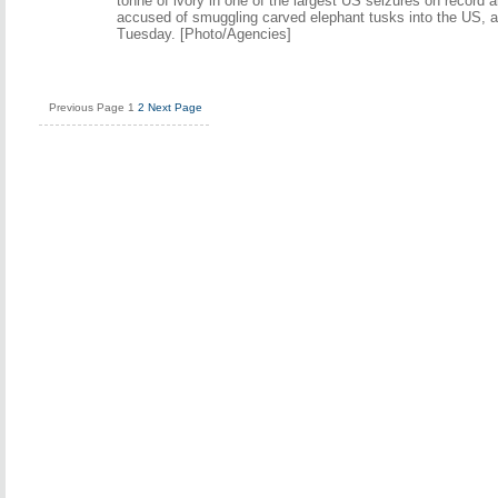
tonne of ivory in one of the largest US seizures on record a
accused of smuggling carved elephant tusks into the US, au
Tuesday. [Photo/Agencies]
Previous Page
1
2
Next Page