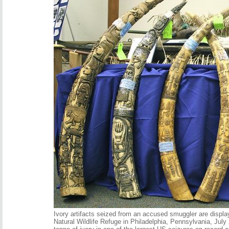
Ivory artifacts seized from an accused smuggler are displ
Natural Wildlife Refuge in Philadelphia, Pennsylvania, July 