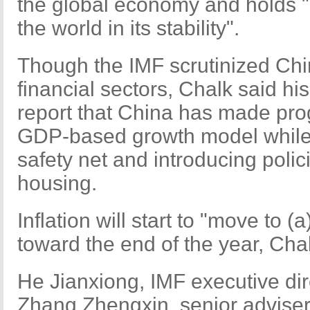
the global economy and holds "
the world in its stability".
Though the IMF scrutinized China
financial sectors, Chalk said his
report that China has made prog
GDP-based growth model while 
safety net and introducing polic
housing.
Inflation will start to "move to 
toward the end of the year, Chal
He Jianxiong, IMF executive dir
Zhang Zhengxin, senior adviser 