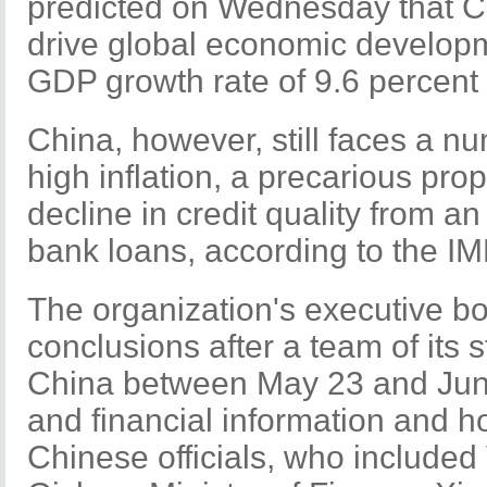
predicted on Wednesday that Ch
drive global economic developm
GDP growth rate of 9.6 percent 
China, however, still faces a nu
high inflation, a precarious pro
decline in credit quality from a
bank loans, according to the IM
The organization's executive 
conclusions after a team of its 
China between May 23 and June
and financial information and h
Chinese officials, who include