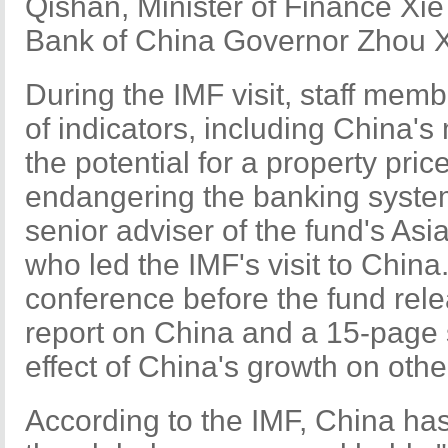
Qishan, Minister of Finance Xi
Bank of China Governor Zhou 
During the IMF visit, staff mem
of indicators, including China'
the potential for a property pri
endangering the banking system
senior adviser of the fund's As
who led the IMF's visit to Chin
conference before the fund rel
report on China and a 15-page s
effect of China's growth on othe
According to the IMF, China has