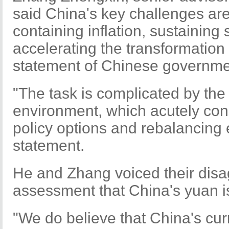
said China's key challenges are
containing inflation, sustaining
accelerating the transformation
statement of Chinese governme
"The task is complicated by the d
environment, which acutely co
policy options and rebalancing e
statement.
He and Zhang voiced their disa
assessment that China's yuan i
"We do believe that China's cu