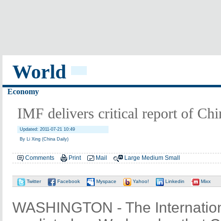
World
Economy
IMF delivers critical report of Ch
Updated: 2011-07-21 10:49
By Li Xing (China Daily)
Comments
Print
Mail
Large
Medium
Small
Twitter
Facebook
Myspace
Yahoo!
Linkedin
Mixx
WASHINGTON - The Internatio