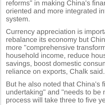
reforms" in making China's fina
oriented and more integrated int
system.
Currency appreciation is importa
rebalance its economy but Chi
more "comprehensive transforma
household income, reduce hous
savings, boost domestic consum
reliance on exports, Chalk said.
But he also noted that China's fi
undertaking" and "needs to be 
process will take three to five 