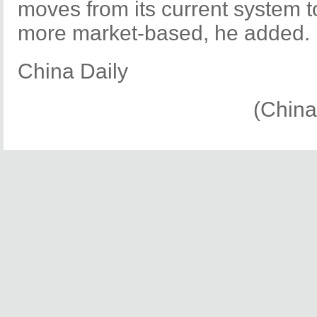
moves from its current system 
more market-based, he added.
China Daily
(China