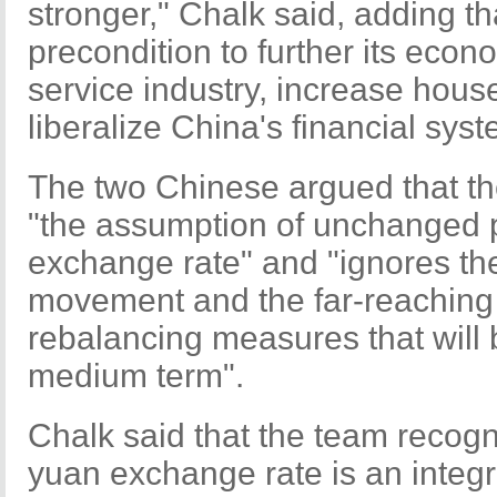
stronger," Chalk said, adding th
precondition to further its econ
service industry, increase hou
liberalize China's financial syst
The two Chinese argued that th
"the assumption of unchanged p
exchange rate" and "ignores th
movement and the far-reaching 
rebalancing measures that will
medium term".
Chalk said that the team recogn
yuan exchange rate is an integr