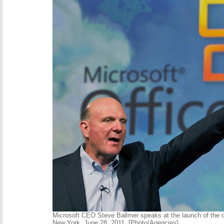
Microsoft CEO Steve Ballmer speaks at the launch of the 
New York, June 28, 2011. [Photo/Agencies]