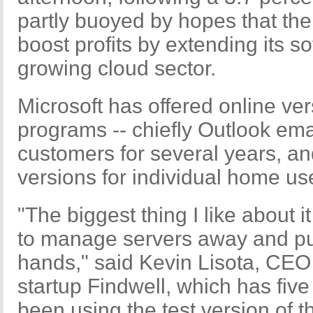
partly buoyed by hopes that th
boost profits by extending its 
growing cloud sector.
Microsoft has offered online ve
programs -- chiefly Outlook email
customers for several years, and
versions for individual home us
"The biggest thing I like about it
to manage servers away and put
hands," said Kevin Lisota, CEO 
startup Findwell, which has fi
been using the test version of t