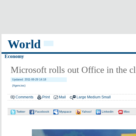
World
Economy
Microsoft rolls out Office in the c
Updated: 2011-06-29 14:18
(Agencies)
Comments
Print
Mail
Large
Medium
Small
Twitter
Facebook
Myspace
Yahoo!
Linkedin
Mixx