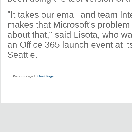
"It takes our email and team Int
makes that Microsoft's problem 
about that," said Lisota, who wa
an Office 365 launch event at i
Seattle.
Previous Page
1
2
Next Page