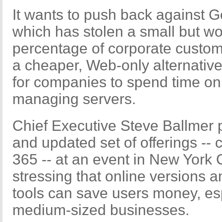
It wants to push back against G
which has stolen a small but wo
percentage of corporate custom
a cheaper, Web-only alternativ
for companies to spend time on 
managing servers.
Chief Executive Steve Ballmer 
and updated set of offerings -- c
365 -- at an event in New York
stressing that online versions a
tools can save users money, es
medium-sized businesses.