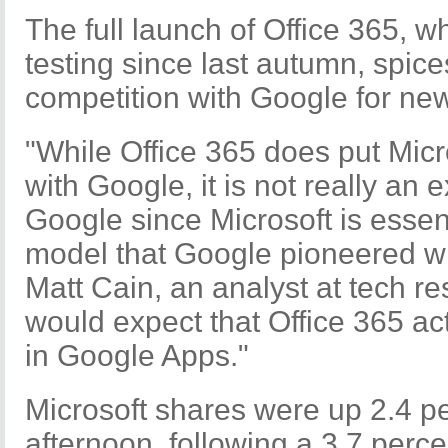
The full launch of Office 365, w
testing since last autumn, spices
competition with Google for ne
"While Office 365 does put Micr
with Google, it is not really an e
Google since Microsoft is essent
model that Google pioneered wi
Matt Cain, an analyst at tech re
would expect that Office 365 act
in Google Apps."
Microsoft shares were up 2.4 p
afternoon, following a 3.7 perc