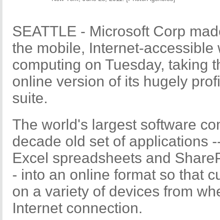
SEATTLE - Microsoft Corp made
the mobile, Internet-accessible 
computing on Tuesday, taking t
online version of its hugely prof
suite.
The world's largest software co
decade old set of applications -
Excel spreadsheets and SharePo
- into an online format so that
on a variety of devices from wh
Internet connection.