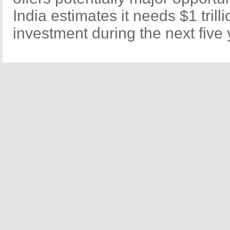
India estimates it needs $1 trilli
investment during the next five 