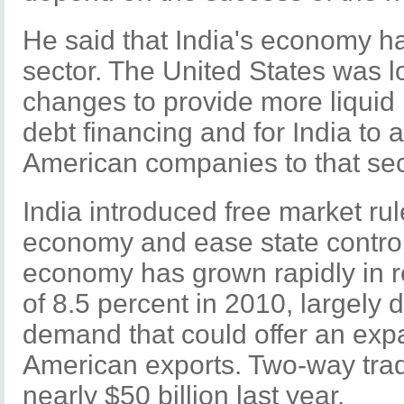
He said that India's economy ha
sector. The United States was lo
changes to provide more liquid 
debt financing and for India to 
American companies to that sect
India introduced free market rul
economy and ease state control 
economy has grown rapidly in r
of 8.5 percent in 2010, largely 
demand that could offer an exp
American exports. Two-way tra
nearly $50 billion last year.