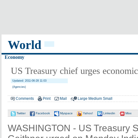
World
Economy
US Treasury chief urges economic
Updated: 2011-06-28 11:03
(Agencies)
Comments
Print
Mail
Large
Medium
Small
Twitter
Facebook
Myspace
Yahoo!
Linkedin
Mixx
WASHINGTON - US Treasury Se