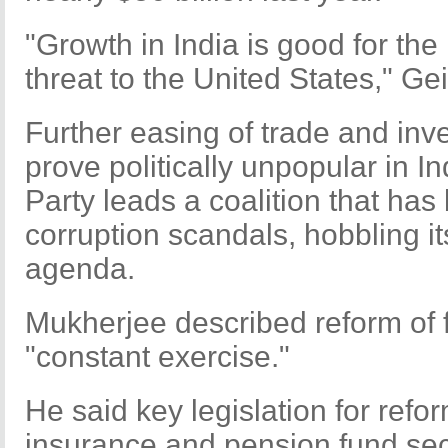
"Growth in India is good for th
threat to the United States," Gei
Further easing of trade and inv
prove politically unpopular in I
Party leads a coalition that ha
corruption scandals, hobbling it
agenda.
Mukherjee described reform of f
"constant exercise."
He said key legislation for refo
insurance and pension fund se