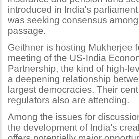
introduced in India's parliamen
was seeking consensus among pol
passage.
Geithner is hosting Mukherjee 
meeting of the US-India Econom
Partnership, the kind of high-le
a deepening relationship betwe
largest democracies. Their cent
regulators also are attending.
Among the issues for discussion
the development of India's creak
offers potentially major opport