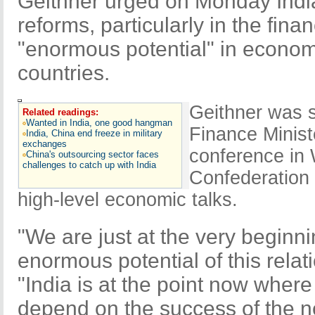
Geithner urged on Monday Indi
reforms, particularly in the finan
"enormous potential" in econom
countries.
Geithner was s
Related readings:
Wanted in India, one good hangman
Finance Minist
India, China end freeze in military
exchanges
conference in
China's outsourcing sector faces
challenges to catch up with India
Confederation 
high-level economic talks.
"We are just at the very beginni
enormous potential of this relat
"India is at the point now where
depend on the success of the n