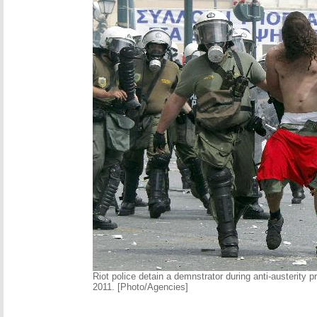
Riot police detain a demnstrator during anti-austerity p
2011. [Photo/Agencies]