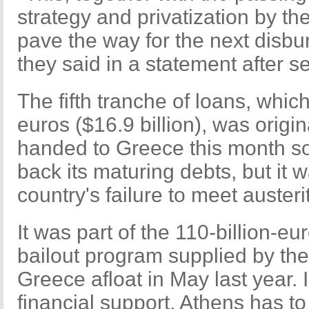
strategy and privatization by th
pave the way for the next disbu
they said in a statement after 
The fifth tranche of loans, whic
euros ($16.9 billion), was origi
handed to Greece this month so
back its maturing debts, but it 
country's failure to meet austeri
It was part of the 110-billion-eur
bailout program supplied by th
Greece afloat in May last year. 
financial support, Athens has t