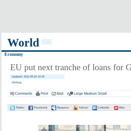
World
Economy
EU put next tranche of loans for 
Updated: 2011-06-20 10:35
(Xinhua)
Comments
Print
Mail
Large
Medium
Small
Twitter
Facebook
Myspace
Yahoo!
Linkedin
Mixx