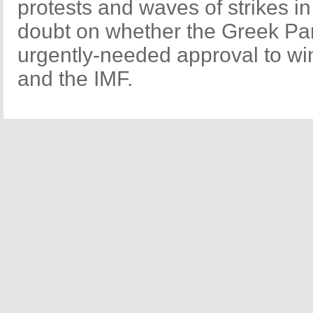
protests and waves of strikes in
doubt on whether the Greek Par
urgently-needed approval to wi
and the IMF.