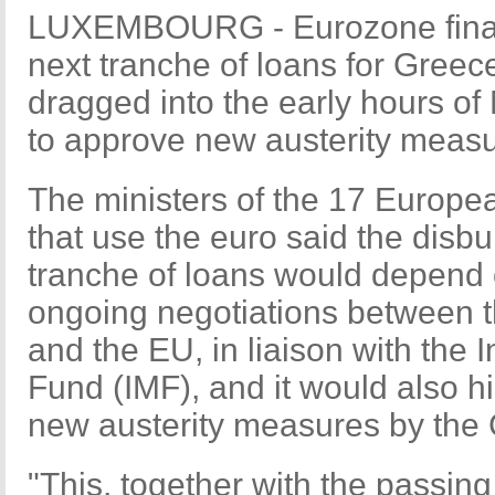
LUXEMBOURG - Eurozone financ
next tranche of loans for Greece
dragged into the early hours o
to approve new austerity measur
The ministers of the 17 Europe
that use the euro said the disb
tranche of loans would depend 
ongoing negotiations between 
and the EU, in liaison with the 
Fund (IMF), and it would also h
new austerity measures by the 
"This, together with the passing