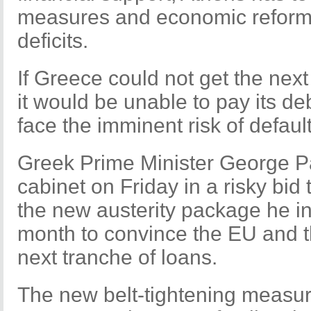
measures and economic reforms 
deficits.
If Greece could not get the next
it would be unable to pay its de
face the imminent risk of default
Greek Prime Minister George P
cabinet on Friday in a risky bid
the new austerity package he in
month to convince the EU and t
next tranche of loans.
The new belt-tightening measure