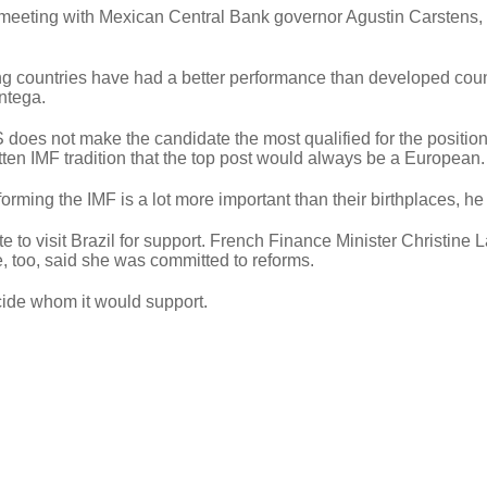
eeting with Mexican Central Bank governor Agustin Carstens, 
ing countries have had a better performance than developed coun
ntega.
 does not make the candidate the most qualified for the position
itten IMF tradition that the top post would always be a European.
rming the IMF is a lot more important than their birthplaces, he
to visit Brazil for support. French Finance Minister Christine 
 too, said she was committed to reforms.
cide whom it would support.