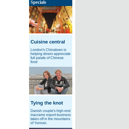
Specials
Cuisine central
London's Chinatown is
helping diners appreciate
full palate of Chinese
food
Tying the knot
Danish couple's high-end
macrame export business
takes off in the mountains
of Yunnan.