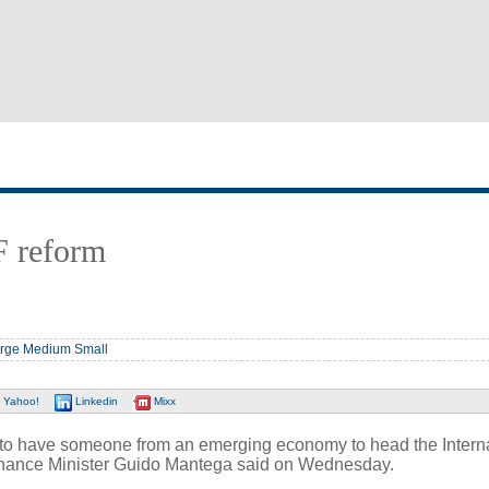
F reform
rge
Medium
Small
Yahoo!
Linkedin
Mixx
 to have someone from an emerging economy to head the Intern
inance Minister Guido Mantega said on Wednesday.