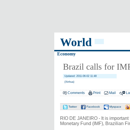
World
Economy
Brazil calls for IM
Updated: 2011-06-02 11:48
(Xinhua)
Comments
Print
Mail
La
Twitter
Facebook
Myspace
RIO DE JANEIRO - It is important
Monetary Fund (IMF), Brazilian F