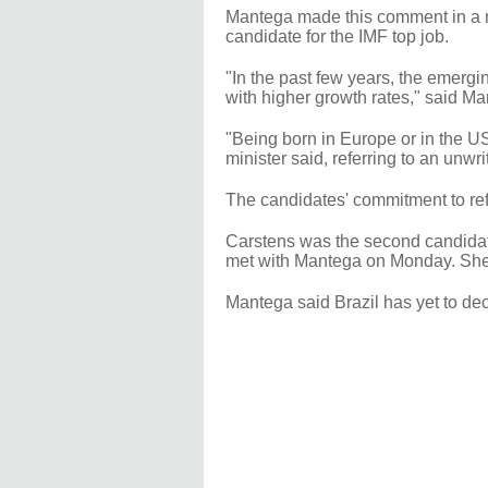
Mantega made this comment in a m
candidate for the IMF top job.
"In the past few years, the emerg
with higher growth rates," said Ma
"Being born in Europe or in the US
minister said, referring to an unwr
The candidates' commitment to refo
Carstens was the second candidate 
met with Mantega on Monday. She,
Mantega said Brazil has yet to de