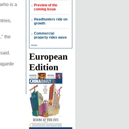
who is a
Preview of the
coming issue
Headhunters ride on
tries,
growth
Commercial
," the
property rides wave
more
 said.
European
Lagarde
Edition