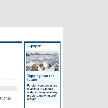
E-paper
Tapping into the
future
Foreign companies are
investing in China's
water industry as many
predict a growing profit
ational
margin.