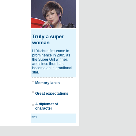
Truly a super
woman
Li Yuchun first came to
prominence in 2005 as
the Super Girl winner,
and since then has
become an international
star.
Memory lanes
Great expectations
A diplomat of
character
more