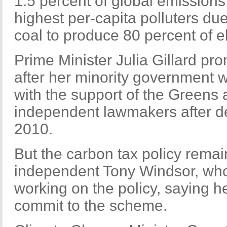
1.5 percent of global emissions,
highest per-capita polluters due
coal to produce 80 percent of ele
Prime Minister Julia Gillard pr
after her minority government 
with the support of the Greens 
independent lawmakers after de
2010.
But the carbon tax policy remai
independent Tony Windsor, who
working on the policy, saying h
commit to the scheme.