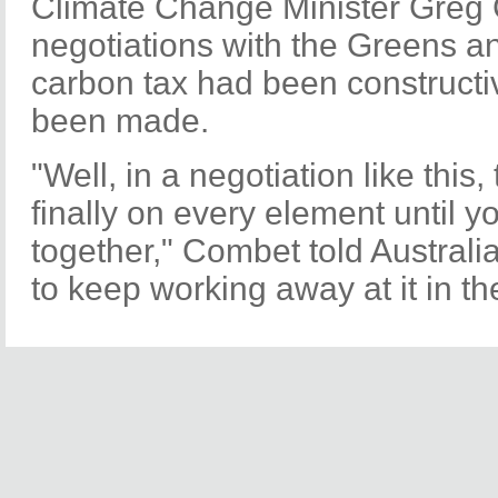
Climate Change Minister Greg
negotiations with the Greens a
carbon tax had been constructi
been made.
"Well, in a negotiation like this,
finally on every element until 
together," Combet told Australi
to keep working away at it in t