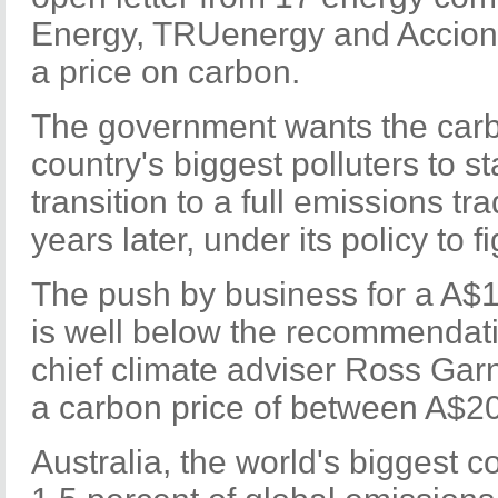
Energy, TRUenergy and Acciona
a price on carbon.
The government wants the carb
country's biggest polluters to st
transition to a full emissions t
years later, under its policy to 
The push by business for a A$1
is well below the recommendati
chief climate adviser Ross Ga
a carbon price of between A$20
Australia, the world's biggest c