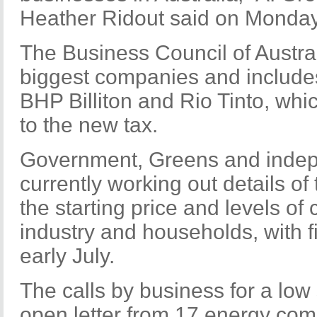
Heather Ridout said on Monday
The Business Council of Austral
biggest companies and include
BHP Billiton and Rio Tinto, whic
to the new tax.
Government, Greens and inde
currently working out details of
the starting price and levels of
industry and households, with f
early July.
The calls by business for a low 
open letter from 17 energy com