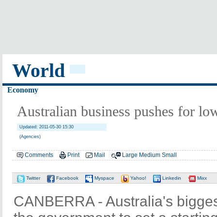
World
Economy
Australian business pushes for lo
Updated: 2011-05-30 15:30
(Agencies)
Comments
Print
Mail
Large
Medium
Small
Twitter
Facebook
Myspace
Yahoo!
Linkedin
Mixx
CANBERRA - Australia's bigges