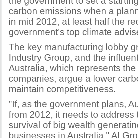
the government to set a starting
carbon emissions when a plann
in mid 2012, at least half the 
government's top climate advise
The key manufacturing lobby gr
Industry Group, and the influen
Australia, which represents the
companies, argue a lower carbo
maintain competitiveness.
"If, as the government plans, A
from 2012, it needs to address t
survival of big wealth generat
businesses in Australia," AI Gr