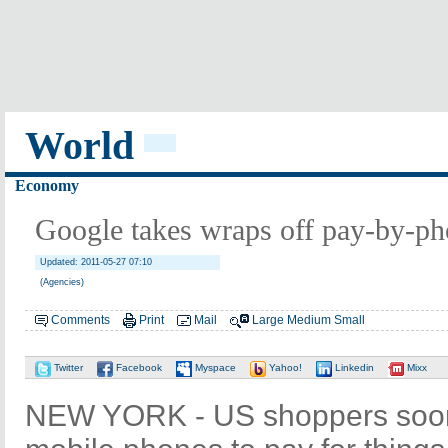
World
Economy
Google takes wraps off pay-by-p
Updated: 2011-05-27 07:10
(Agencies)
Comments
Print
Mail
Large
Medium
Small
Twitter
Facebook
Myspace
Yahoo!
Linkedin
Mixx
NEW YORK - US shoppers soon 