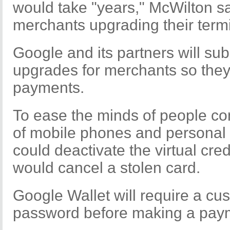
would take "years," McWilton s
merchants upgrading their termi
Google and its partners will su
upgrades for merchants so they
payments.
To ease the minds of people co
of mobile phones and personal 
could deactivate the virtual cr
would cancel a stolen card.
Google Wallet will require a cu
password before making a paym