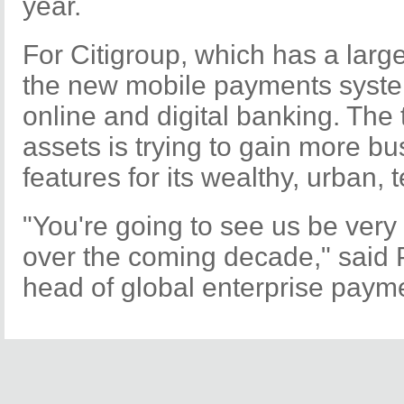
year.
For Citigroup, which has a large
the new mobile payments system
online and digital banking. The
assets is trying to gain more b
features for its wealthy, urban,
"You're going to see us be very
over the coming decade," said P
head of global enterprise paym