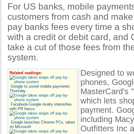
For US banks, mobile payments
customers from cash and make
pay banks fees every time a s
with a credit or debit card, and
take a cut of those fees from 
system.
Designed to w
Related readings:
phones, Google
Google to unveil mobile payments
MasterCard's 
Thursday
which lets sho
Facebook-Google rivalry intensifies
payment. Googl
with PR fiasco
including Macy
Google launches Chrome PCs, takes
Outfitters Inc
on Microsoft