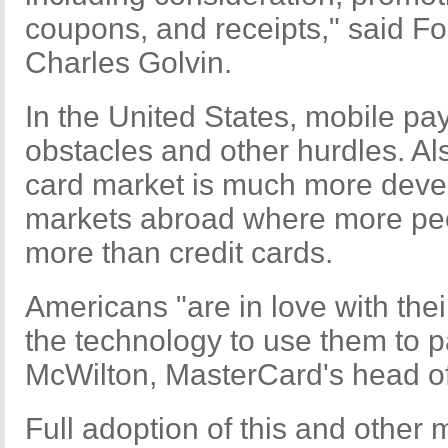
coupons, and receipts," said F
Charles Golvin.
In the United States, mobile p
obstacles and other hurdles. Als
card market is much more deve
markets abroad where more pe
more than credit cards.
Americans "are in love with the
the technology to use them to pa
McWilton, MasterCard's head o
Full adoption of this and othe