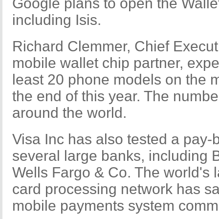
Google plans to open the Wallet
including Isis.
Richard Clemmer, Chief Execut
mobile wallet chip partner, expec
least 20 phone models on the 
the end of this year. The numbe
around the world.
Visa Inc has also tested a pay
several large banks, including
Wells Fargo & Co. The world's l
card processing network has sai
mobile payments system commerc