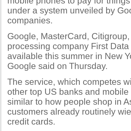
mobile phones to pay for things
under a system unveiled by Goo
companies.
Google, MasterCard, Citigroup, 
processing company First Data 
available this summer in New Y
Google said on Thursday.
The service, which competes wi
other top US banks and mobile
similar to how people shop in 
customers already routinely wi
credit cards.