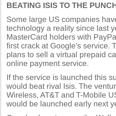
BEATING ISIS TO THE PUNC
Some large US companies have
technology a reality since last y
MasterCard holders with PayPas
first crack at Google's service. 
plans to sell a virtual prepaid c
online payment service.
If the service is launched this 
would beat rival Isis. The vent
Wireless, AT&T and T-Mobile US
would be launched early next y