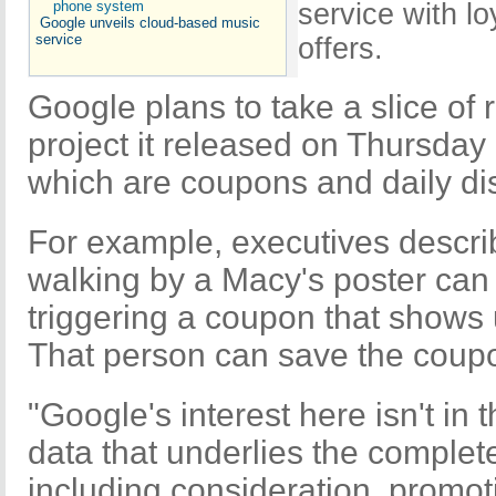
service with l
Google unveils cloud-based music
service
offers.
Google plans to take a slice of
project it released on Thursday
which are coupons and daily di
For example, executives desc
walking by a Macy's poster can
triggering a coupon that shows 
That person can save the coupo
"Google's interest here isn't in 
data that underlies the comple
including consideration, promoti