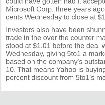
could have gotten had it accept
Microsoft Corp. three years ago
cents Wednesday to close at $1
Investors also have been shunn
trade in the over the counter ma
stood at $1.01 before the dea
Wednesday, giving 5to1 a marke
based on the company's outsta
10. That means Yahoo is buying
percent discount from 5to1's ma