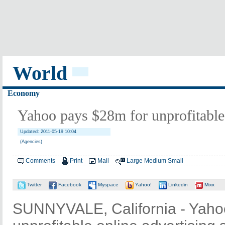
World
Economy
Yahoo pays $28m for unprofitable 
Updated: 2011-05-19 10:04
(Agencies)
Comments
Print
Mail
Large
Medium
Small
Twitter
Facebook
Myspace
Yahoo!
Linkedin
Mixx
SUNNYVALE, California - Yahoo