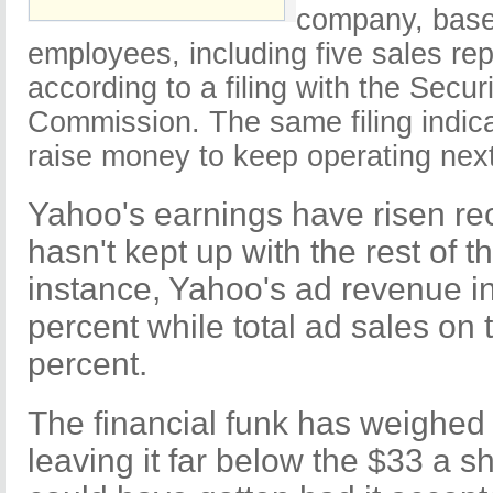
company, base
employees, including five sales re
according to a filing with the Secu
Commission. The same filing indic
raise money to keep operating next
Yahoo's earnings have risen rec
hasn't kept up with the rest of th
instance, Yahoo's ad revenue i
percent while total ad sales on 
percent.
The financial funk has weighed 
leaving it far below the $33 a 