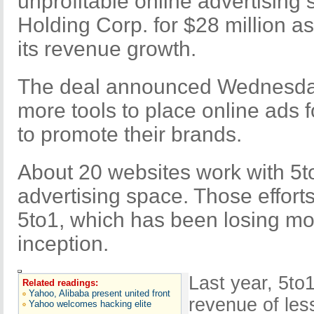
unprofitable online advertising 
Holding Corp. for $28 million as 
its revenue growth.
The deal announced Wednesday
more tools to place online ads 
to promote their brands.
About 20 websites work with 5to
advertising space. Those efforts 
5to1, which has been losing mo
inception.
Last year, 5to1
Related readings:
Yahoo, Alibaba present united front
revenue of les
Yahoo welcomes hacking elite