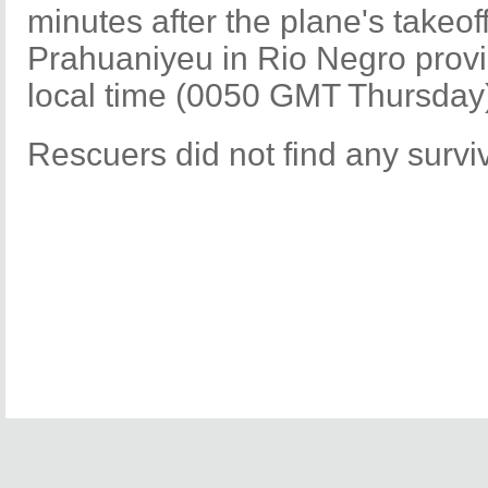
minutes after the plane's takeof
Prahuaniyeu in Rio Negro prov
local time (0050 GMT Thursday
Rescuers did not find any surviv