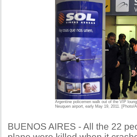
Argentine policemen walk out of the VIP lounge
Neuquen airport, early May 19, 2011. [Photo/
BUENOS AIRES - All the 22 peo
plane were killed when it crash