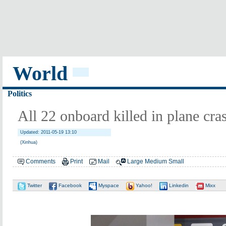
World
Politics
All 22 onboard killed in plane cra
Updated: 2011-05-19 13:10
(Xinhua)
Comments
Print
Mail
Large
Medium
Small
Twitter
Facebook
Myspace
Yahoo!
Linkedin
Mixx