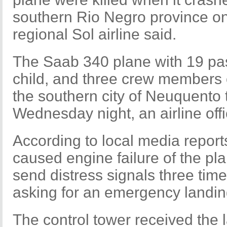
southern Rio Negro province o
regional Sol airline said.
The Saab 340 plane with 19 pas
child, and three crew members 
the southern city of Neuquent
Wednesday night, an airline offic
According to local media report
caused engine failure of the plan
send distress signals three time
asking for an emergency landin
The control tower received the l