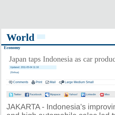
World
Economy
Japan taps Indonesia as car produ
Updated: 2011-05-04 11:16
(Xinhua)
Comments
Print
Mail
Large
Medium
Small
Twitter
Facebook
Myspace
Yahoo!
Linkedin
Mixx
JAKARTA - Indonesia's improvi