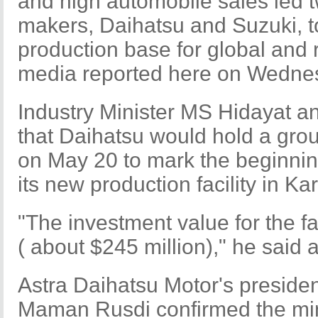
and high automobile sales led 
makers, Daihatsu and Suzuki, t
production base for global and 
media reported here on Wedne
Industry Minister MS Hidayat 
that Daihatsu would hold a gr
on May 20 to mark the beginning
its new production facility in 
"The investment value for the fac
( about $245 million)," he said a
Astra Daihatsu Motor's preside
Maman Rusdi confirmed the mi