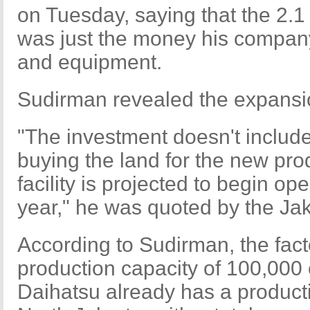
on Tuesday, saying that the 2.1 
was just the money his company 
and equipment.
Sudirman revealed the expansi
"The investment doesn't includ
buying the land for the new prod
facility is projected to begin o
year," he was quoted by the Jak
According to Sudirman, the fac
production capacity of 100,000 c
Daihatsu already has a productio