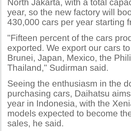
North Jakarta, with a total capa
year, so the new factory will boo
430,000 cars per year starting 
"Fifteen percent of the cars pro
exported. We export our cars t
Brunei, Japan, Mexico, the Phil
Thailand," Sudirman said.
Seeing the enthusiasm in the d
purchasing cars, Daihatsu aims 
year in Indonesia, with the Xe
models expected to become the 
sales, he said.