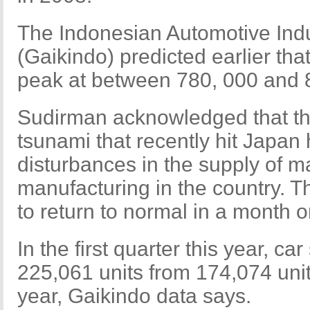
The Indonesian Automotive Indu
(Gaikindo) predicted earlier tha
peak at between 780, 000 and 
Sudirman acknowledged that t
tsunami that recently hit Japan
disturbances in the supply of m
manufacturing in the country. T
to return to normal in a month o
In the first quarter this year, ca
225,061 units from 174,074 unit
year, Gaikindo data says.