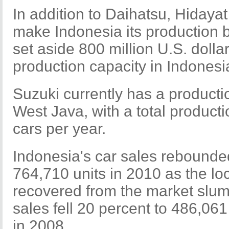
In addition to Daihatsu, Hidayat
make Indonesia its production
set aside 800 million U.S. dolla
production capacity in Indonesi
Suzuki currently has a productio
West Java, with a total product
cars per year.
Indonesia's car sales rebounde
764,710 units in 2010 as the lo
recovered from the market slum
sales fell 20 percent to 486,061
in 2008.