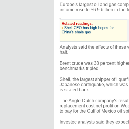
Europe's largest oil and gas comp
income rose to $6.9 billion in the f
Related readings:
Shell CEO has high hopes for
China's shale gas
Analysts said the effects of these
half.
Brent crude was 38 percent higher 
benchmarks tripled.
Shell, the largest shipper of lique
Japanese earthquake, which was e
is scaled back.
The Anglo-Dutch company's result c
replacement cost net profit on Wed
to pay for the Gulf of Mexico oil spi
Investec analysts said they expec