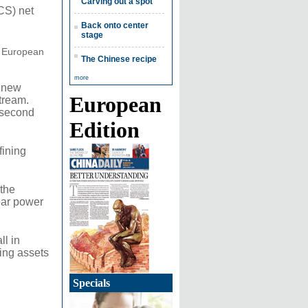
Carving out a spot
CS) net
Back onto center
stage
at European
The Chinese recipe
more
g new
European
tream.
e second
Edition
fining
 the
ear power
ll in
ling assets
Specials