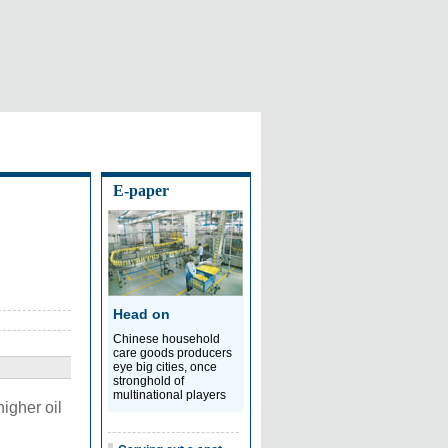
E-paper
Head on
Chinese household
care goods producers
eye big cities, once
stronghold of
multinational players
higher oil