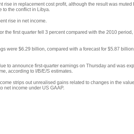
ent rise in replacement cost profit, although the result was muted 
 to the conflict in Libya.
ent rise in net income.
or the first quarter fell 3 percent compared with the 2010 period,
gs were $6.29 billion, compared with a forecast for $5.87 billion
due to announce first-quarter earnings on Thursday and was exp
me, according to I/B/E/S estimates.
me strips out unrealised gains related to changes in the value 
 to net income under US GAAP.