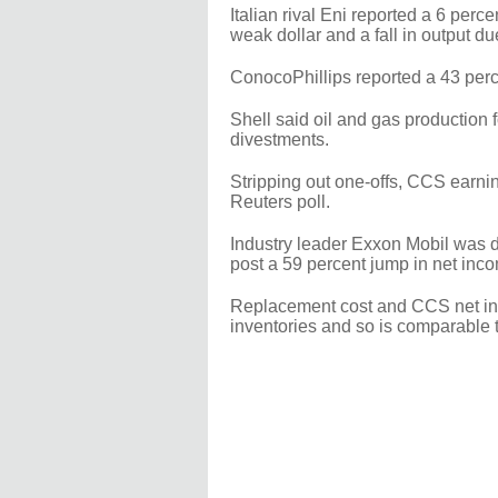
Italian rival Eni reported a 6 perc
weak dollar and a fall in output due
ConocoPhillips reported a 43 perc
Shell said oil and gas production f
divestments.
Stripping out one-offs, CCS earnin
Reuters poll.
Industry leader Exxon Mobil was 
post a 59 percent jump in net inco
Replacement cost and CCS net inco
inventories and so is comparable