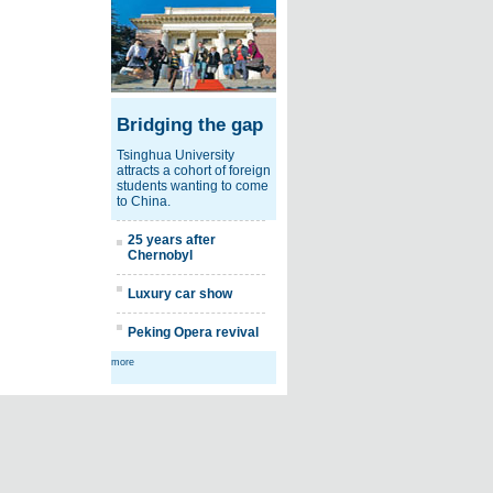
Bridging the gap
Tsinghua University
attracts a cohort of foreign
students wanting to come
to China.
25 years after
Chernobyl
Luxury car show
Peking Opera revival
more