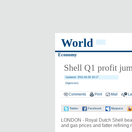
World
Economy
Shell Q1 profit jum
Updated: 2011-04-28 16:17
(Agencies)
Comments
Print
Mail
La
Twitter
Facebook
Myspace
LONDON - Royal Dutch Shell beat for
and gas prices and fatter refining 