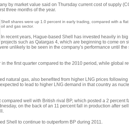
any by market value said on Thursday current cost of supply (C
irst three months of the year.
Shell shares were up 1.0 percent in early trading, compared with a fl
oil and gas sector.
In recent years, Hague-based Shell has invested heavily in bi
projects such as Qatargas 4, which are beginning to come on s
 were unlikely to be seen in the company's performance until th
in the first quarter compared to the 2010 period, while global re
fied natural gas, also benefited from higher LNG prices following
xpected to lead to higher LNG demand in that country as nucl
ompared well with British rival BP, which posted a 2 percent fa
nesday, on the back of an 11 percent fall in production after sel
ll.
ted Shell to continue to outperform BP during 2011.