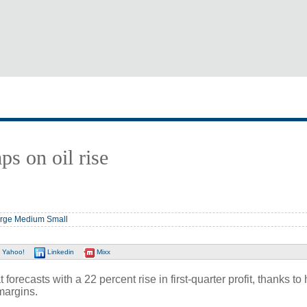
ps on oil rise
rge
Medium
Small
Yahoo!
Linkedin
Mixx
ecasts with a 22 percent rise in first-quarter profit, thanks to 
margins.