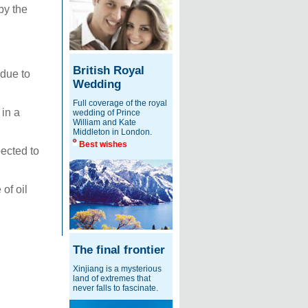
by the
British Royal
 due to
Wedding
Full coverage of the royal
 in a
wedding of Prince
William and Kate
Middleton in London.
Best wishes
ected to
of oil
The final frontier
Xinjiang is a mysterious
land of extremes that
never falls to fascinate.