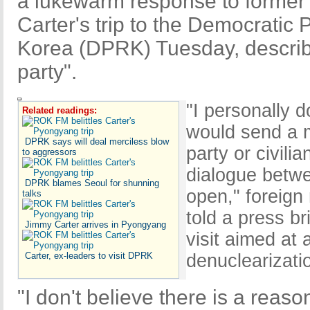
a lukewarm response to former
Carter's trip to the Democratic 
Korea (DPRK) Tuesday, describi
party".
"I personally 
Related readings:
would send a 
DPRK says will deal merciless blow
party or civil
to aggressors
dialogue betwe
DPRK blames Seoul for shunning
open," foreign
talks
told a press bri
Jimmy Carter arrives in Pyongyang
visit aimed at
Carter, ex-leaders to visit DPRK
denuclearizati
"I don't believe there is a reas