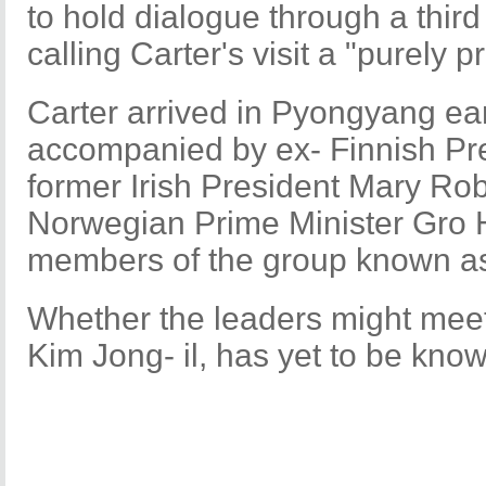
to hold dialogue through a third
calling Carter's visit a "purely p
Carter arrived in Pyongyang ear
accompanied by ex- Finnish Pres
former Irish President Mary Ro
Norwegian Prime Minister Gro H
members of the group known as
Whether the leaders might meet
Kim Jong- il, has yet to be kno