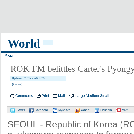
World
Asia
ROK FM belittles Carter's Pyongy
Updated: 2011-04-26 17:24
(Xinhua)
Comments
Print
Mail
Large
Medium
Small
Twitter
Facebook
Myspace
Yahoo!
Linkedin
Mixx
SEOUL - Republic of Korea (RO