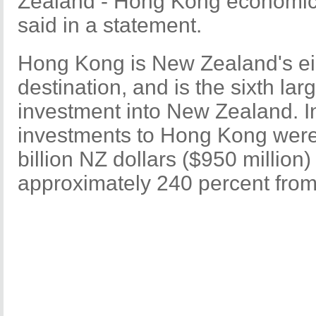
Zealand - Hong Kong economic 
said in a statement.
Hong Kong is New Zealand's ei
destination, and is the sixth lar
investment into New Zealand. 
investments to Hong Kong were 
billion NZ dollars ($950 million)
approximately 240 percent fro