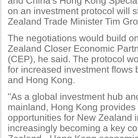
and China's Hong Kong Special
on an investment protocol will 
Zealand Trade Minister Tim Gro
The negotiations would build 
Zealand Closer Economic Part
(CEP), he said. The protocol w
for increased investment flow
and Hong Kong.
"As a global investment hub an
mainland, Hong Kong provides s
opportunities for New Zealand i
increasingly becoming a key c