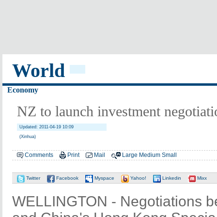
World
Economy
NZ to launch investment negotiat
Updated: 2011-04-19 10:09
(Xinhua)
Comments
Print
Mail
Large
Medium
Small
Twitter
Facebook
Myspace
Yahoo!
Linkedin
Mixx
WELLINGTON - Negotiations b