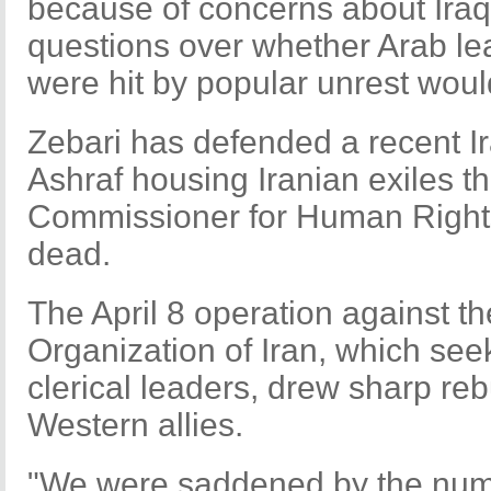
because of concerns about Iraq'
questions over whether Arab l
were hit by popular unrest woul
Zebari has defended a recent Ir
Ashraf housing Iranian exiles t
Commissioner for Human Rights 
dead.
The April 8 operation against 
Organization of Iran, which see
clerical leaders, drew sharp r
Western allies.
"We were saddened by the numb