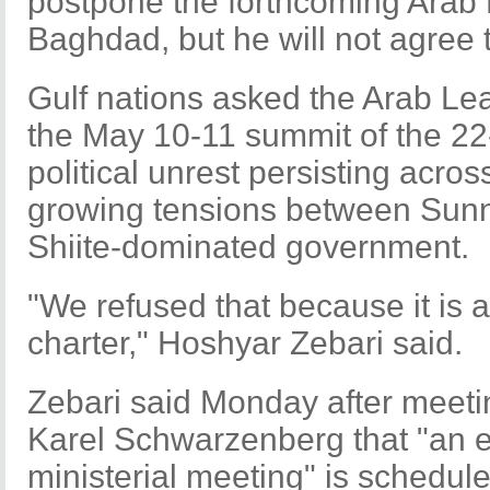
postpone the forthcoming Arab
Baghdad, but he will not agree to
Gulf nations asked the Arab Le
the May 10-11 summit of the 2
political unrest persisting acros
growing tensions between Sunni
Shiite-dominated government.
"We refused that because it is 
charter," Hoshyar Zebari said.
Zebari said Monday after meeti
Karel Schwarzenberg that "an
ministerial meeting" is schedul