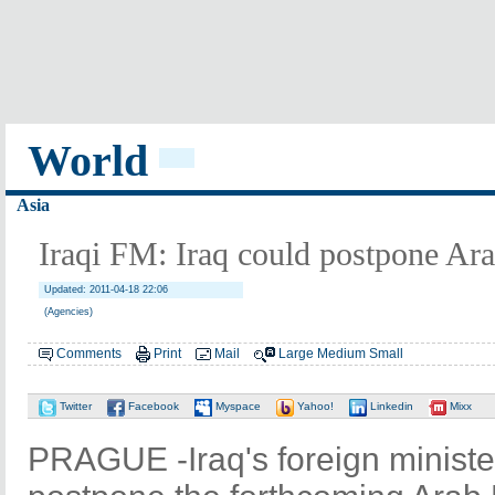
World
Asia
Iraqi FM: Iraq could postpone Ar
Updated: 2011-04-18 22:06
(Agencies)
Comments
Print
Mail
Large
Medium
Small
Twitter
Facebook
Myspace
Yahoo!
Linkedin
Mixx
PRAGUE -Iraq's foreign ministe