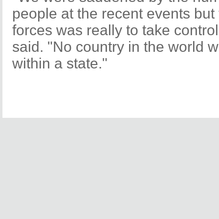
people at the recent events but 
forces was really to take control
said. "No country in the world 
within a state."