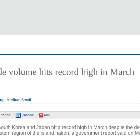
de volume hits record high in March
rge
Medium
Small
Yahoo!
Linkedin
Mixx
th Korea and Japan hit a record high in March despite the de
stern region of the island nation, a government report said on 