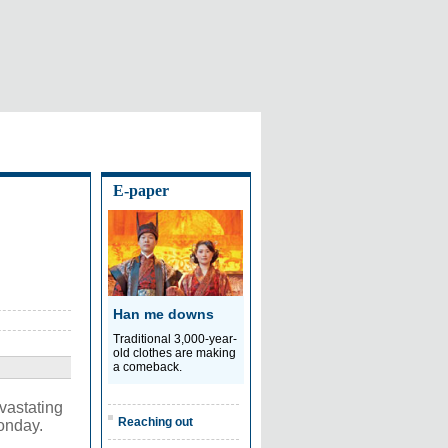
E-paper
Han me downs
Traditional 3,000-year-
old clothes are making
a comeback.
vastating
Reaching out
Monday.