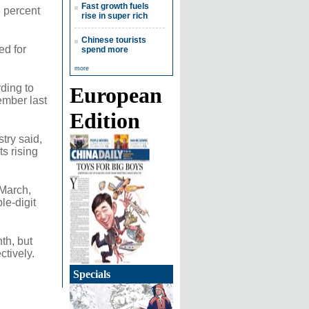
Fast growth fuels
8 percent
rise in super rich
Chinese tourists
ed for
spend more
more
rding to
European
ember last
Edition
try said,
ts rising
 March,
le-digit
th, but
ctively.
Specials