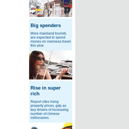
Big spenders
More mainland tourists
are expected to spend
money on overseas travel
this year.
Rise in super
rich
Report cites rising
property prices, gdp as
key drivers of increasing
number of chinese
millionaires.