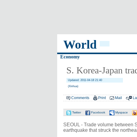
World
Economy
S. Korea-Japan tra
Updated: 2011-04-18 21:40
(Xinhua)
Comments
Print
Mail
La
Twitter
Facebook
Myspace
SEOUL - Trade volume between Sou
earthquake that struck the northea