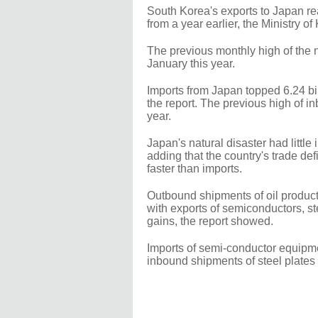
South Korea's exports to Japan rea
from a year earlier, the Ministry 
The previous monthly high of the na
January this year.
Imports from Japan topped 6.24 bill
the report. The previous high of 
year.
Japan's natural disaster had little
adding that the country's trade def
faster than imports.
Outbound shipments of oil product
with exports of semiconductors, s
gains, the report showed.
Imports of semi-conductor equipmen
inbound shipments of steel plates