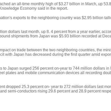
ched an all-time monthly high of $3.27 billion in March, up 53.
of Knowledge Economy said in the report.
tion's exports to the neighboring country was $2.95 billion talli
ion dollars last month, up 8. 4 percent from a year earlier, acco
inbound shipments from Japan was $5.93 billion recorded at Dec
 impact on trade between the two neighboring countries, the minis
icit with Japan has decreased during the first quarter amid expor
s to Japan surged 256 percent on-year to 744 million dollars in
teel plates and mobile communication devices all recording doub
t dropped 25.3 percent on- year to 272 million dollars last mon
 and semi-conductors rising 29.6 percent and 28.9 percent respe