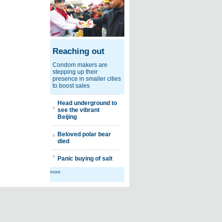
Reaching out
Condom makers are
stepping up their
presence in smaller cities
to boost sales
Head underground to
see the vibrant
Beijing
Beloved polar bear
died
Panic buying of salt
more