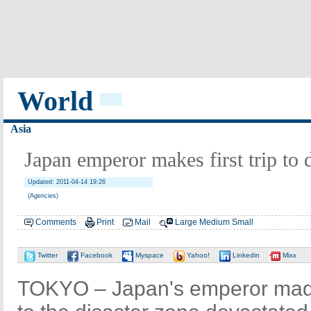
World
Asia
Japan emperor makes first trip to 
Updated: 2011-04-14 19:26
(Agencies)
Comments
Print
Mail
Large
Medium
Small
Twitter
Facebook
Myspace
Yahoo!
Linkedin
Mixx
TOKYO – Japan's emperor made h