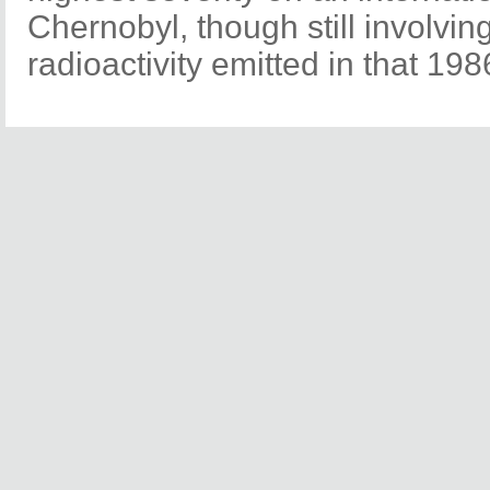
Chernobyl, though still involving
radioactivity emitted in that 198