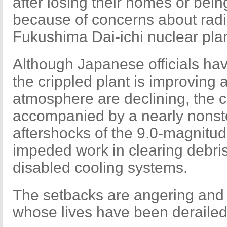
after losing their homes or bei
because of concerns about radi
Fukushima Dai-ichi nuclear plan
Although Japanese officials have
the crippled plant is improving a
atmosphere are declining, the c
accompanied by a nearly nonst
aftershocks of the 9.0-magnitu
impeded work in clearing debris
disabled cooling systems.
The setbacks are angering and f
whose lives have been derailed 