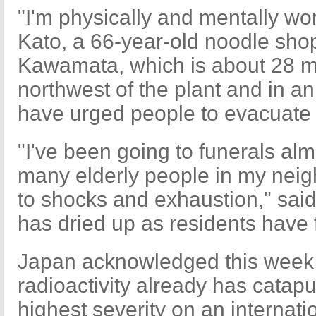
"I'm physically and mentally wor
Kato, a 66-year-old noodle shop
Kawamata, which is about 28 mi
northwest of the plant and in an
have urged people to evacuate 
"I've been going to funerals a
many elderly people in my nei
to shocks and exhaustion," sai
has dried up as residents have 
Japan acknowledged this week t
radioactivity already has catapul
highest severity on an internati