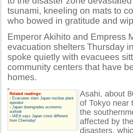
to the disaster zone devastate
tsunami, kneeling on mats to c
who bowed in gratitude and wi
Emperor Akihito and Empress Mi
evacuation shelters Thursday in
spoke quietly with evacuees sit
community centers that have b
homes.
Asahi, about 8
Related readings:
Evacuees slam Japan nuclear plant
of Tokyo near t
operator
Japan downgrades economic
the southernmo
outlook
IAEA says Japan crisis different
affected by th
from Chernobyl
disasters, whi