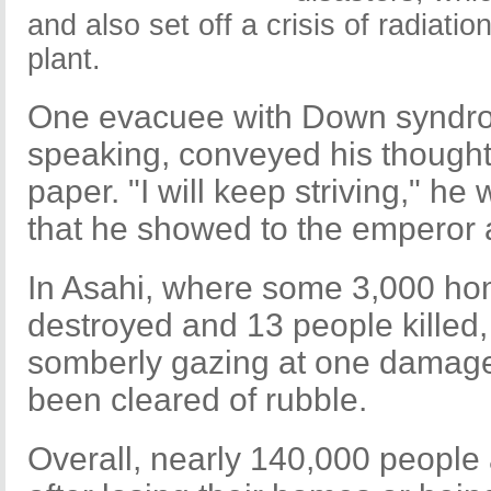
and also set off a crisis of radiati
plant.
One evacuee with Down syndro
speaking, conveyed his thoughts
paper. "I will keep striving," he
that he showed to the emperor
In Asahi, where some 3,000 h
destroyed and 13 people killed,
somberly gazing at one damage
been cleared of rubble.
Overall, nearly 140,000 people ar