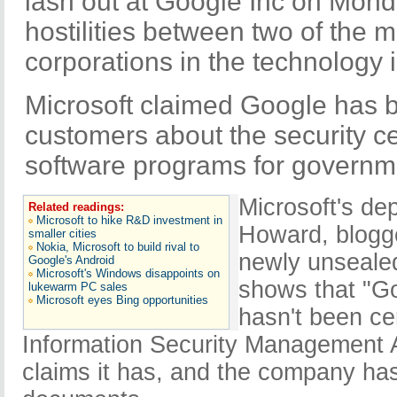
lash out at Google Inc on Mond
hostilities between two of the 
corporations in the technology i
Microsoft claimed Google has 
customers about the security cert
software programs for governm
Microsoft's de
Related readings:
Microsoft to hike R&D investment in
Howard, blogg
smaller cities
Nokia, Microsoft to build rival to
newly unseale
Google's Android
Microsoft's Windows disappoints on
shows that "G
lukewarm PC sales
Microsoft eyes Bing opportunities
hasn't been ce
Information Security Management A
claims it has, and the company has 