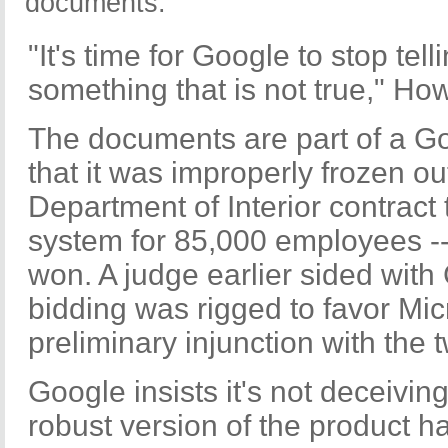
documents.
"It's time for Google to stop te
something that is not true," Ho
The documents are part of a Go
that it was improperly frozen o
Department of Interior contract 
system for 85,000 employees --
won. A judge earlier sided with 
bidding was rigged to favor Mic
preliminary injunction with the t
Google insists it's not deceivin
robust version of the product h