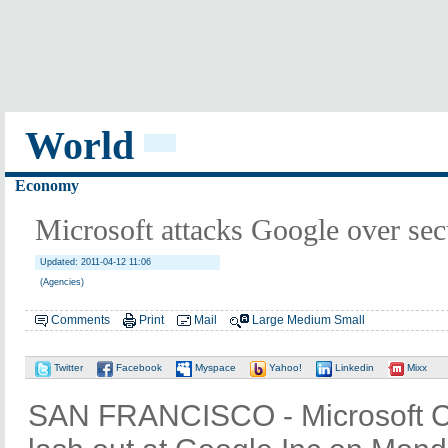
World
Economy
Microsoft attacks Google over sec
Updated: 2011-04-12 11:06
(Agencies)
Comments
Print
Mail
Large
Medium
Small
Twitter
Facebook
Myspace
Yahoo!
Linkedin
Mixx
SAN FRANCISCO - Microsoft C