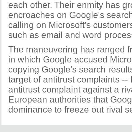
each other. Their enmity has g
encroaches on Google's search
calling on Microsoft's customer
such as email and word proces
The maneuvering has ranged fr
in which Google accused Micros
copying Google's search results,
target of antitrust complaints -- fi
antitrust complaint against a riv
European authorities that Googl
dominance to freeze out rival s