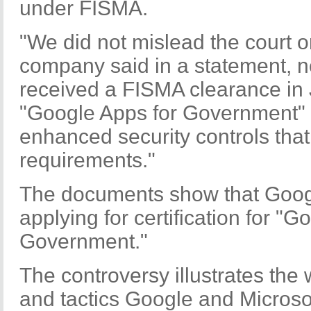
under FISMA.
"We did not mislead the court o
company said in a statement, n
received a FISMA clearance in 
"Google Apps for Government" 
enhanced security controls th
requirements."
The documents show that Google
applying for certification for "G
Government."
The controversy illustrates the
and tactics Google and Microsof