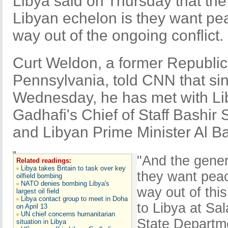
Libya said on Thursday that the 
Libyan echelon is they want pea
way out of the ongoing conflict.
Curt Weldon, a former Republi
Pennsylvania, told CNN that sinc
Wednesday, he has met with L
Gadhafi's Chief of Staff Bashir 
and Libyan Prime Minister Al B
"And the genera
Related readings:
Libya takes Britain to task over key
they want peac
oilfield bombing
NATO denies bombing Libya's
way out of thi
largest oil field
Libya contact group to meet in Doha
to Libya at Sal
on April 13
UN chief concerns humanitarian
State Departme
situation in Libya