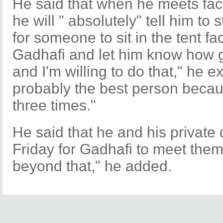
He said that when he meets fac
he will " absolutely" tell him to
for someone to sit in the tent f
Gadhafi and let him know how gr
and I'm willing to do that," he e
probably the best person becau
three times."
He said that he and his private d
Friday for Gadhafi to meet them
beyond that," he added.