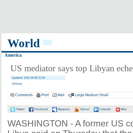
World
America
US mediator says top Libyan eche
Updated: 2011-04-08 11:00
(Xinhua)
Comments
Print
Mail
Large
Medium
Small
Twitter
Facebook
Myspace
Yahoo!
Linkedin
Mixx
WASHINGTON - A former US co