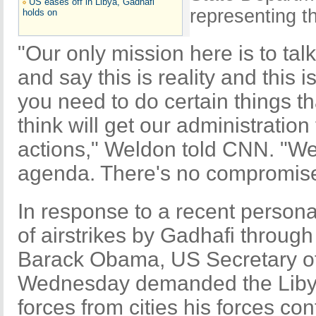
US eases off in Libya, Gadhafi
representing 
holds on
"Our only mission here is to tal
and say this is reality and this i
you need to do certain things t
think will get our administration
actions," Weldon told CNN. "We 
agenda. There's no compromise 
In response to a recent persona
of airstrikes by Gadhafi through 
Barack Obama, US Secretary of 
Wednesday demanded the Libya
forces from cities his forces con