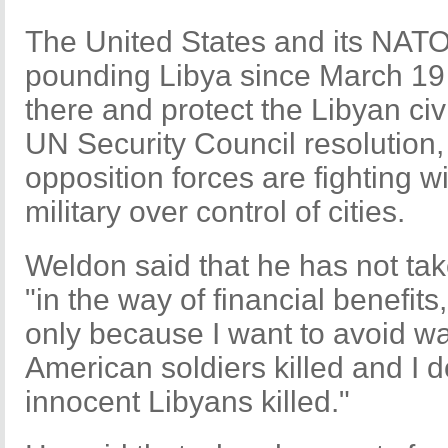
The United States and its NATO
pounding Libya since March 19 
there and protect the Libyan civ
UN Security Council resolution,
opposition forces are fighting 
military over control of cities.
Weldon said that he has not ta
"in the way of financial benefits
only because I want to avoid war
American soldiers killed and I 
innocent Libyans killed."