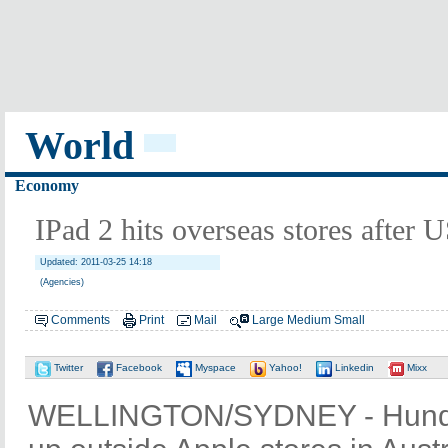
World
Economy
IPad 2 hits overseas stores after U
Updated: 2011-03-25 14:18
(Agencies)
Comments
Print
Mail
Large
Medium
Small
Twitter
Facebook
Myspace
Yahoo!
Linkedin
Mixx
WELLINGTON/SYDNEY - Hundre