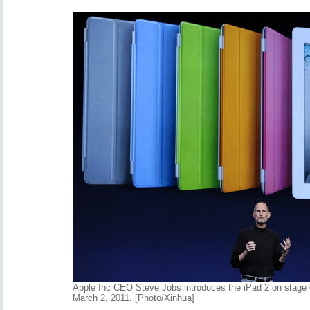
Apple Inc CEO Steve Jobs introduces the iPad 2 on stage 
March 2, 2011. [Photo/Xinhua]