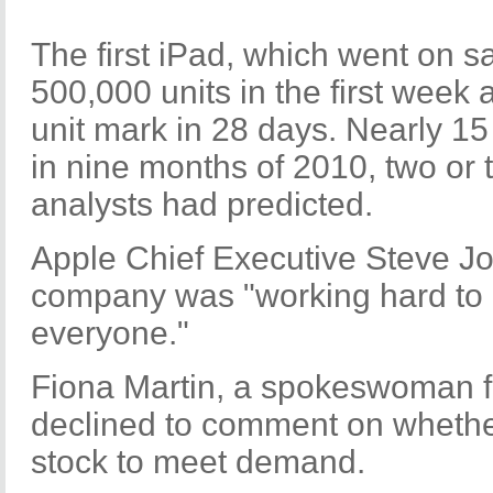
The first iPad, which went on s
500,000 units in the first week 
unit mark in 28 days. Nearly 15
in nine months of 2010, two or
analysts had predicted.
Apple Chief Executive Steve J
company was "working hard to 
everyone."
Fiona Martin, a spokeswoman fo
declined to comment on wheth
stock to meet demand.