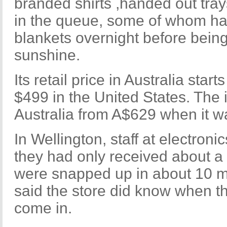
branded shirts ,handed out tra
in the queue, some of whom h
blankets overnight before bein
sunshine.
Its retail price in Australia star
$499 in the United States. The i
Australia from A$629 when it w
In Wellington, staff at electronic
they had only received about a
were snapped up in about 10 mi
said the store did know when t
come in.