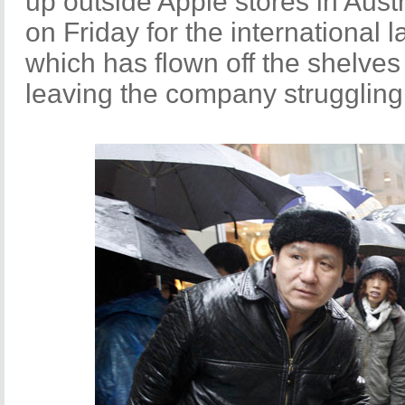
up outside Apple stores in Aus
on Friday for the international 
which has flown off the shelves
leaving the company strugglin