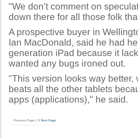
"We don't comment on speculati
down there for all those folk tha
A prospective buyer in Wellingt
Ian MacDonald, said he had held
generation iPad because it la
wanted any bugs ironed out.
"This version looks way better,
beats all the other tablets bec
apps (applications)," he said.
Previous Page
1
2
Next Page