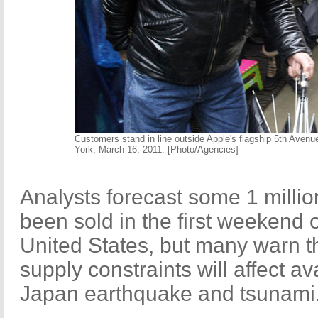
Customers stand in line outside Apple's flagship 5th Avenu
York, March 16, 2011. [Photo/Agencies]
Analysts forecast some 1 milli
been sold in the first weekend o
United States, but many warn th
supply constraints will affect ava
Japan earthquake and tsunami