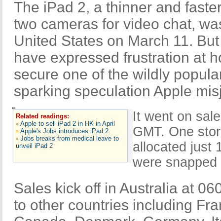
The iPad 2, a thinner and faster
two cameras for video chat, was
United States on March 11. Bu
have expressed frustration at ho
secure one of the wildly popula
sparking speculation Apple mi
It went on sal
Related readings:
Apple to sell iPad 2 in HK in April
GMT. One stor
Apple's Jobs introduces iPad 2
Jobs breaks from medical leave to
allocated just
unveil iPad 2
were snapped u
Sales kick off in Australia at 0
to other countries including Fr