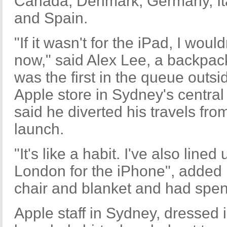
Canada, Denmark, Germany, Ita
and Spain.
"If it wasn't for the iPad, I would
now," said Alex Lee, a backpa
was the first in the queue outsi
Apple store in Sydney's central 
said he diverted his travels fro
launch.
"It's like a habit. I've also line
London for the iPhone", added 
chair and blanket and had spent
Apple staff in Sydney, dressed 