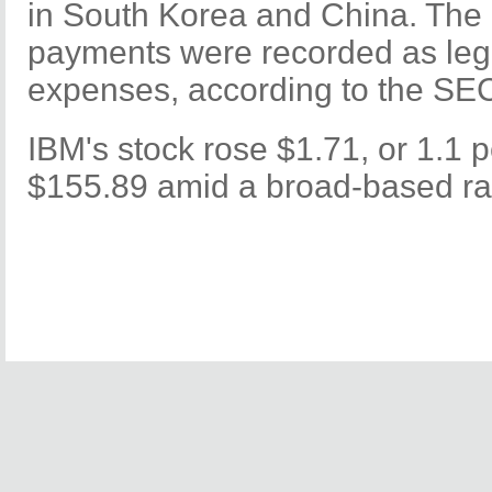
in South Korea and China. The 
payments were recorded as leg
expenses, according to the SE
IBM's stock rose $1.71, or 1.1 p
$155.89 amid a broad-based ral