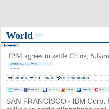
World
Economy
IBM agrees to settle China, S.Kor
Updated: 2011-03-21 09:59
(Agencies)
Comments
Print
Mail
Large
Medium
Small
Twitter
Facebook
Myspace
Yahoo!
Linkedin
Mixx
SAN FRANCISCO - IBM Corp. h