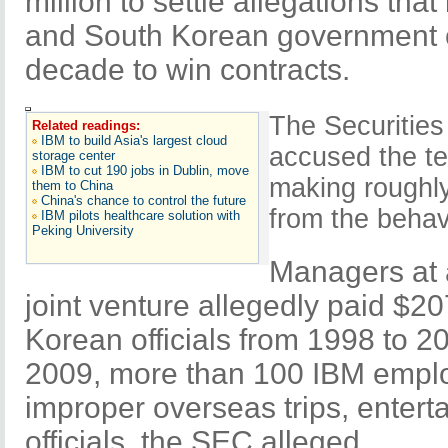
million to settle allegations tha
and South Korean government of
decade to win contracts.
The Securitie
Related readings:
IBM to build Asia's largest cloud
accused the t
storage center
IBM to cut 190 jobs in Dublin, move
making roughly 
them to China
China's chance to control the future
from the behav
IBM pilots healthcare solution with
Peking University
Managers at 
joint venture allegedly paid $20
Korean officials from 1998 to 2
2009, more than 100 IBM emplo
improper overseas trips, enterta
officials, the SEC alleged.