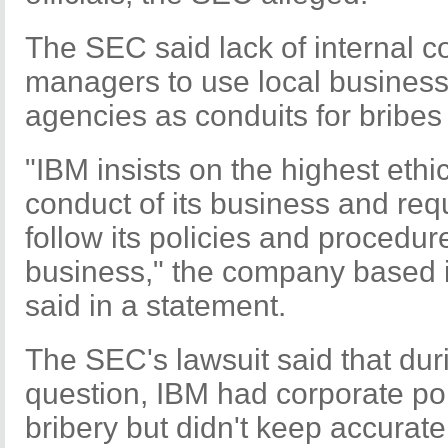
The SEC said lack of internal c
managers to use local business
agencies as conduits for bribes 
"IBM insists on the highest ethi
conduct of its business and req
follow its policies and procedur
business," the company based 
said in a statement.
The SEC's lawsuit said that duri
question, IBM had corporate poli
bribery but didn't keep accurate