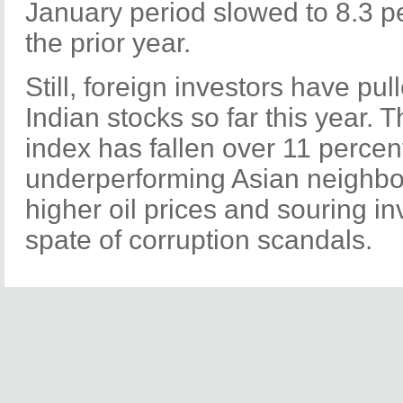
January period slowed to 8.3 p
the prior year.
Still, foreign investors have pul
Indian stocks so far this year
index has fallen over 11 percent
underperforming Asian neighbors
higher oil prices and souring i
spate of corruption scandals.