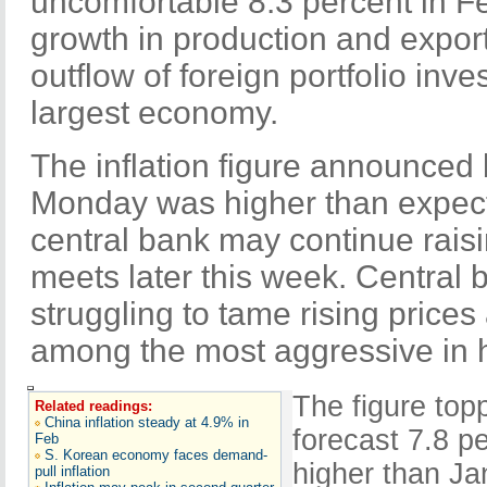
uncomfortable 8.3 percent in Fe
growth in production and export
outflow of foreign portfolio inve
largest economy.
The inflation figure announced
Monday was higher than expec
central bank may continue raisi
meets later this week. Central 
struggling to tame rising price
among the most aggressive in h
The figure to
Related readings:
China inflation steady at 4.9% in
forecast 7.8 p
Feb
S. Korean economy faces demand-
higher than Ja
pull inflation