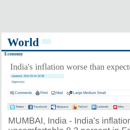
World
Economy
India's inflation worse than expec
Updated: 2011-03-14 16:09
(Agencies)
Comments
Print
Mail
Large
Medium
Small
Twitter
Facebook
Myspace
Yahoo!
Linkedin
Mixx
MUMBAI, India - India's inflati