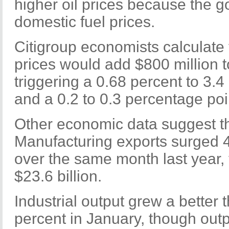
higher oil prices because the 
domestic fuel prices.
Citigroup economists calculate t
prices would add $800 million to 
triggering a 0.68 percent to 3.4 
and a 0.2 to 0.3 percentage poin
Other economic data suggest tha
Manufacturing exports surged 4
over the same month last year,
$23.6 billion.
Industrial output grew a better
percent in January, though outpu