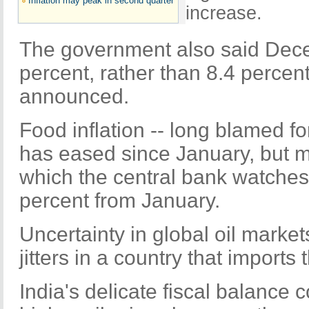
Inflation may peak in second quarter
increase.
The government also said Dece
percent, rather than 8.4 percen
announced.
Food inflation -- long blamed for
has eased since January, but ma
which the central bank watches
percent from January.
Uncertainty in global oil marke
jitters in a country that imports t
India's delicate fiscal balance 