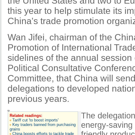
the United States and two to E
this year to help stimulate its i
China's trade promotion organiz
Wan Jifei, chairman of the Chin
Promotion of International Trade
sidelines of the annual session
Political Consultative Confere
Committee, that China will sen
delegations to developed nation
previous years.
The delegation
Related readings:
Tariff cut 'to boost imports'
energy-saving
Key traders banned from purchasing
grains
friendly produc
China boosts efforts to tackle trade