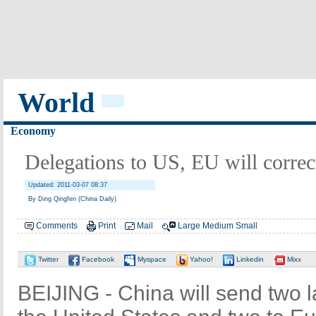
World
Economy
Delegations to US, EU will correc
Updated: 2011-03-07 08:37
By Ding Qingfen (China Daily)
Comments
Print
Mail
Large
Medium
Small
Twitter
Facebook
Myspace
Yahoo!
Linkedin
Mixx
BEIJING - China will send two l