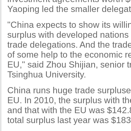
Yaoping led the smaller delegat
"China expects to show its willi
surplus with developed nations
trade delegations. And the trad
of some help to the economic r
EU," said Zhou Shijian, senior t
Tsinghua University.
China runs huge trade surpluse
EU. In 2010, the surplus with t
and that with the EU was $142.8
total surplus last year was $183.