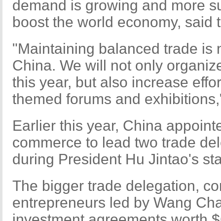
demand is growing and more su
boost the world economy, said t
"Maintaining balanced trade is 
China. We will not only organiz
this year, but also increase effo
themed forums and exhibitions,
Earlier this year, China appoint
commerce to lead two trade del
during President Hu Jintao's stat
The bigger trade delegation, c
entrepreneurs led by Wang Chao
investment agreements worth $6