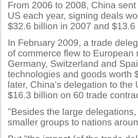
From 2006 to 2008, China sent a
US each year, signing deals wor
$32.6 billion in 2007 and $13.6 
In February 2009, a trade deleg
of commerce flew to European n
Germany, Switzerland and Spai
technologies and goods worth $
later, China's delegation to th
$16.3 billion on 60 trade contra
"Besides the large delegations,
smaller groups to nations aroun