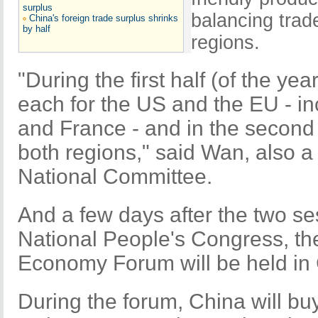
surplus
balancing tra
China's foreign trade surplus shrinks
by half
regions.
"During the first half (of the ye
each for the US and the EU - in
and France - and in the second 
both regions," said Wan, also
National Committee.
And a few days after the two 
National People's Congress, t
Economy Forum will be held in
During the forum, China will bu