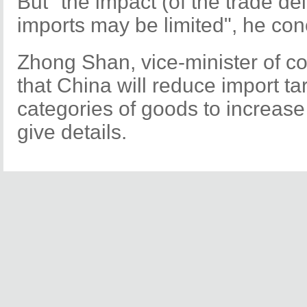
But "the impact (of the trade d
imports may be limited", he co
Zhong Shan, vice-minister of c
that China will reduce import tar
categories of goods to increase 
give details.