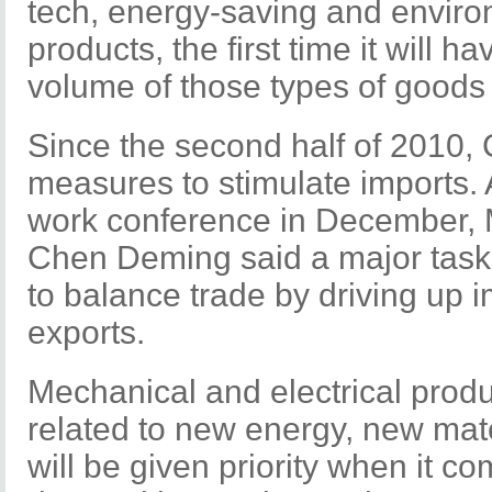
tech, energy-saving and environ
products, the first time it will 
volume of those types of goods
Since the second half of 2010,
measures to stimulate imports.
work conference in December, 
Chen Deming said a major task o
to balance trade by driving up i
exports.
Mechanical and electrical produ
related to new energy, new mat
will be given priority when it c