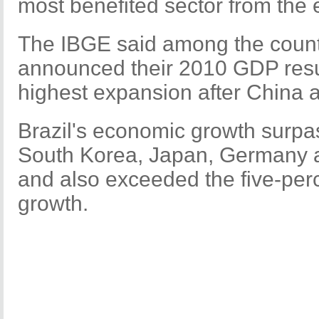
most benefited sector from the
The IBGE said among the count
announced their 2010 GDP result
highest expansion after China a
Brazil's economic growth surpa
South Korea, Japan, Germany a
and also exceeded the five-pe
growth.