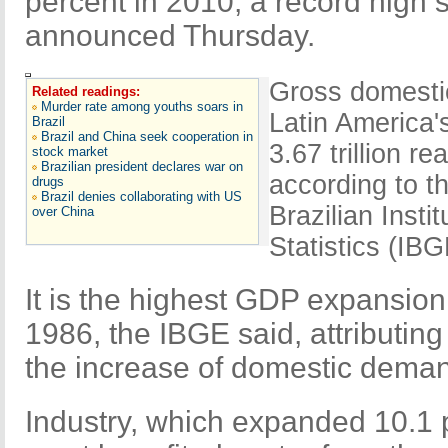
percent in 2010, a record high s
announced Thursday.
Gross domesti
Related readings:
Murder rate among youths soars in
Latin America
Brazil
Brazil and China seek cooperation in
3.67 trillion re
stock market
Brazilian president declares war on
according to t
drugs
Brazil denies collaborating with US
Brazilian Inst
over China
Statistics (IBG
It is the highest GDP expansion 
1986, the IBGE said, attributing
the increase of domestic deman
Industry, which expanded 10.1 