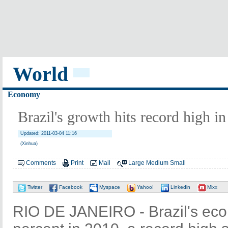
World
Economy
Brazil's growth hits record high in
Updated: 2011-03-04 11:16
(Xinhua)
Comments
Print
Mail
Large
Medium
Small
Twitter
Facebook
Myspace
Yahoo!
Linkedin
Mixx
RIO DE JANEIRO - Brazil's eco