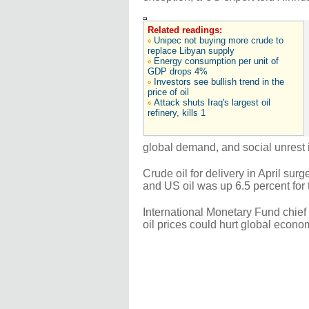
Related readings:
Unipec not buying more crude to
replace Libyan supply
Energy consumption per unit of
GDP drops 4%
Investors see bullish trend in the
price of oil
Attack shuts Iraq's largest oil
refinery, kills 1
global demand, and social unrest 
Crude oil for delivery in April su
and US oil was up 6.5 percent for 
International Monetary Fund chie
oil prices could hurt global econo