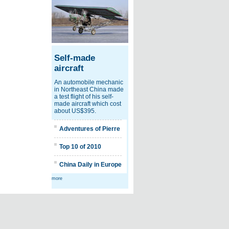
Self-made
aircraft
An automobile mechanic
in Northeast China made
a test flight of his self-
made aircraft which cost
about US$395.
Adventures of Pierre
Top 10 of 2010
China Daily in Europe
more