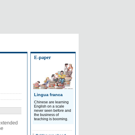
E-paper
Lingua franca
Chinese are learning
English on a scale
never seen before and
the business of
teaching is booming.
extended
he