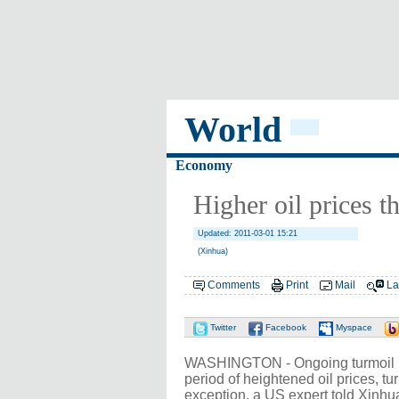
World
Economy
Higher oil prices 
Updated: 2011-03-01 15:21
(Xinhua)
Comments
Print
Mail
La
Twitter
Facebook
Myspace
WASHINGTON - Ongoing turmoil in 
period of heightened oil prices, tu
exception, a US expert told Xinhua