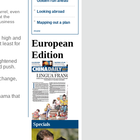
Golden run ahead
rrel, even
Looking abroad
t the
usiness
Mapping out a plan
more
es high and
European
 least for
Edition
ightened
d push.
xchange,
nama that
Specials