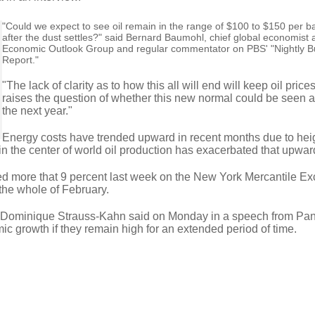
"Could we expect to see oil remain in the range of $100 to $150 per ba
after the dust settles?" said Bernard Baumohl, chief global economist a
Economic Outlook Group and regular commentator on PBS' "Nightly B
Report."
"The lack of clarity as to how this all will end will keep oil pric
raises the question of whether this new normal could be seen at
the next year."
Energy costs have trended upward in recent months due to he
in the center of world oil production has exacerbated that upwar
rged more that 9 percent last week on the New York Mercantile E
the whole of February.
f Dominique Strauss-Kahn said on Monday in a speech from Pa
mic growth if they remain high for an extended period of time.