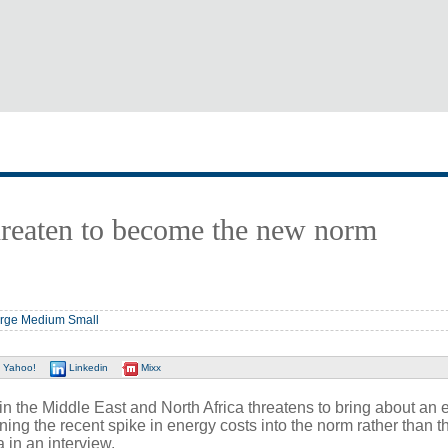
threaten to become the new norm
rge
Medium
Small
Yahoo!
Linkedin
Mixx
the Middle East and North Africa threatens to bring about an 
rning the recent spike in energy costs into the norm rather than t
 in an interview.