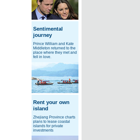
Sentimental
journey
Prince William and Kate
Middleton returned to the
place where they met and
fell in love.
Rent your own
island
Zhejiang Province charts
plans to lease coastal
islands for private
investments