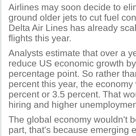
Airlines may soon decide to eli
ground older jets to cut fuel co
Delta Air Lines has already sca
flights this year.
Analysts estimate that over a y
reduce US economic growth by 0
percentage point. So rather th
percent this year, the economy
percent or 3.5 percent. That wo
hiring and higher unemploymen
The global economy wouldn't be
part, that's because emerging