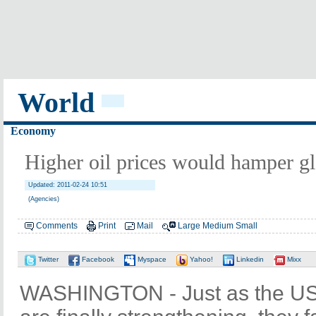
World
Economy
Higher oil prices would hamper g
Updated: 2011-02-24 10:51
(Agencies)
Comments
Print
Mail
Large
Medium
Small
Twitter
Facebook
Myspace
Yahoo!
Linkedin
Mixx
WASHINGTON - Just as the US