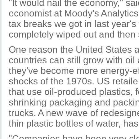
"It would nail the economy," sa
economist at Moody's Analytics. 
tax breaks we got in last year's
completely wiped out and then
One reason the United States 
countries can still grow with oil
they've become more energy-effi
shocks of the 1970s. US retail
that use oil-produced plastics,
shrinking packaging and packin
trucks. A new wave of redesigne
thin plastic bottles of water, h
"Companies have been very cle