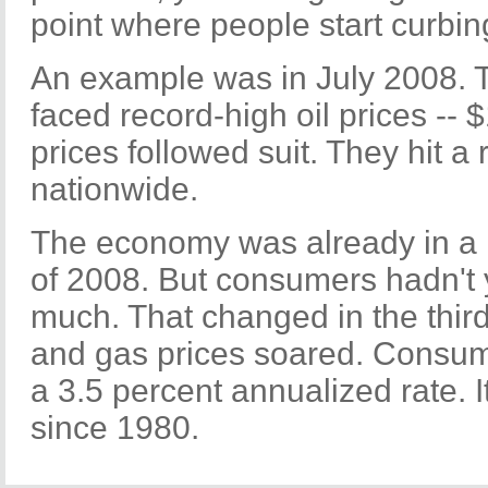
point where people start curbin
An example was in July 2008. 
faced record-high oil prices -- 
prices followed suit. They hit a
nationwide.
The economy was already in a 
of 2008. But consumers hadn't y
much. That changed in the third
and gas prices soared. Consum
a 3.5 percent annualized rate. 
since 1980.