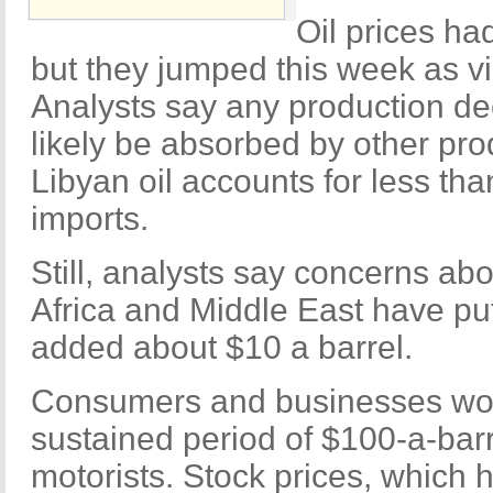
Oil prices ha
but they jumped this week as v
Analysts say any production dec
likely be absorbed by other pro
Libyan oil accounts for less th
imports.
Still, analysts say concerns abo
Africa and Middle East have put
added about $10 a barrel.
Consumers and businesses wou
sustained period of $100-a-barre
motorists. Stock prices, which 