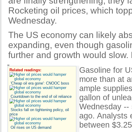
are finally strengthening, they
Rocketing oil prices, which top
Wednesday.
The US economy can likely abs
expanding, even though gasolin
further and growth would slow. B
Gasoline for U
Related readings:
more than at a
'Cheap oil era gone': CNOOC boss
ample supplies
gallon of unle
Countdown to the end of oil reliance
Wednesday -- 
Stocks fall on tightening policy, oil
ago. Analysts 
price
between $3.25 
Oil rises on US demand