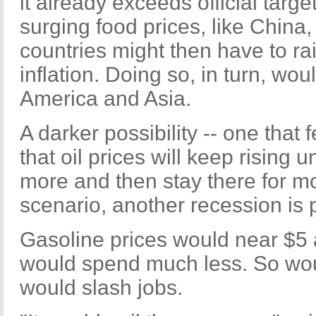
it already exceeds official targe
surging food prices, like China,
countries might then have to rai
inflation. Doing so, in turn, wou
America and Asia.
A darker possibility -- one that 
that oil prices will keep rising 
more and then stay there for m
scenario, another recession is 
Gasoline prices would near $5
would spend much less. So wo
would slash jobs.