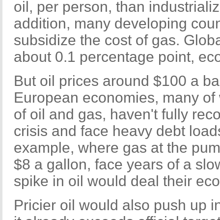
oil, per person, than industriali
addition, many developing coun
subsidize the cost of gas. Glob
about 0.1 percentage point, ec
But oil prices around $100 a ba
European economies, many of w
of oil and gas, haven't fully rec
crisis and face heavy debt loads
example, where gas at the pum
$8 a gallon, face years of a slo
spike in oil would deal their e
Pricier oil would also push up i