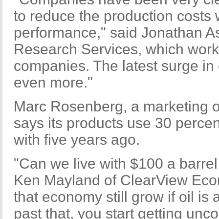
to reduce the production costs w
performance," said Jonathan As
Research Services, which work
companies. The latest surge in o
even more."
Marc Rosenberg, a marketing o
says its products use 30 percen
with five years ago.
"Can we live with $100 a barrel
Ken Mayland of ClearView Econ
that economy still grow if oil is
past that, you start getting unc