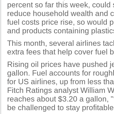
percent so far this week, could 
reduce household wealth and 
fuel costs price rise, so would p
and products containing plastic
This month, several airlines ta
extra fees that help cover fuel bi
Rising oil prices have pushed je
gallon. Fuel accounts for rough
for US airlines, up from less th
Fitch Ratings analyst William War
reaches about $3.20 a gallon, "
be challenged to stay profitable